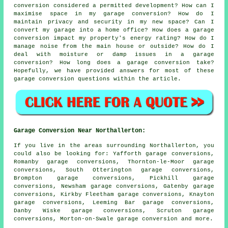
conversion considered a permitted development? How can I
maximise space in my garage conversion? How do I
maintain privacy and security in my new space? Can I
convert my garage into a home office? How does a garage
conversion impact my property's energy rating? How do I
manage noise from the main house or outside? How do I
deal with moisture or damp issues in a garage
conversion? How long does a garage conversion take?
Hopefully, we have provided answers for most of these
garage conversion questions within the article.
Garage Conversion Near Northallerton:
If you live in the areas surrounding Northallerton, you
could also be looking for: Yafforth garage conversions,
Romanby garage conversions, Thornton-le-Moor garage
conversions, South Otterington garage conversions,
Brompton garage conversions, Pickhill garage
conversions, Newsham garage conversions, Gatenby garage
conversions, Kirkby Fleetham garage conversions, Knayton
garage conversions, Leeming Bar garage conversions,
Danby Wiske garage conversions, Scruton garage
conversions, Morton-on-Swale
garage conversion
and more.