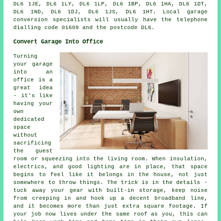
DL6 1JE, DL6 1LY, DL6 1LP, DL6 1BP, DL6 1HA, DL6 1DT,
DL6 1ND, DL6 1DJ, DL6 1JS, DL6 1HT. Local garage
conversion specialists will usually have the telephone
dialling code 01609 and the postcode DL6.
Convert Garage Into Office
Turning
your garage
into an
office is a
great idea
- it's like
having your
own
dedicated
space
without
sacrificing
the guest
room or squeezing into the living room. When insulation,
electrics, and good lighting are in place, that space
begins to feel like it belongs in the house, not just
somewhere to throw things. The trick is in the details -
tuck away your gear with built-in storage, keep noise
from creeping in and hook up a decent broadband line,
and it becomes more than just extra square footage. If
your job now lives under the same roof as you, this can