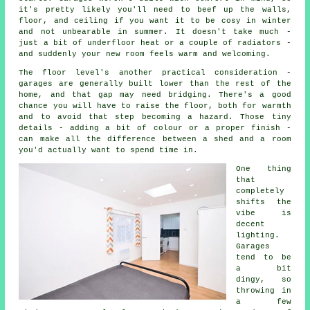
it's pretty likely you'll need to beef up the walls,
floor, and ceiling if you want it to be cosy in winter
and not unbearable in summer. It doesn't take much -
just a bit of underfloor heat or a couple of radiators -
and suddenly your new room feels warm and welcoming.
The floor level's another practical consideration -
garages are generally built lower than the rest of the
home, and that gap may need bridging. There's a good
chance you will have to raise the floor, both for warmth
and to avoid that step becoming a hazard. Those tiny
details - adding a bit of colour or a proper finish -
can make all the difference between a shed and a room
you'd actually want to spend time in.
One thing
that
completely
shifts the
vibe is
decent
lighting.
Garages
tend to be
a bit
dingy, so
throwing in
a few