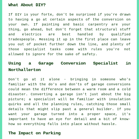
What About DIY?
If DIY is your forte, don't be surprised if you're drawn
to having a go at certain aspects of the conversion on
your own. If painting and basic carpentry are your
thing, go ahead, but don't forget that structural stuff
and electrics are best handled by qualified
tradespeople. Messing it up in the first place can leave
you out of pocket further down the line, and plenty of
those specialist tasks come with rules you're not
allowed to ignore for the sake of safety.
Using a Garage Conversion Specialist in
Northallerton
Don't go at it alone - bringing in someone who's
familiar with the do's and don'ts of garage conversions
could mean the difference between a warm room and a cold
disaster. Converting a garage isn't just about the big
picture; a specialist will be familiar with insulation
quirks and all the planning rules, catching those small
details that might slip past a general builder. If you
want your garage turned into a proper space, it's
important to have an eye for detail and a bit of know-
how so everything falls into place without hassle.
The Impact on Parking