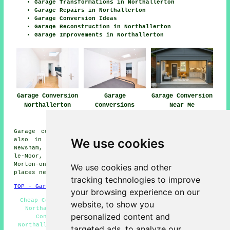
Garage Transformations in Northallerton
Garage Repairs in Northallerton
Garage Conversion Ideas
Garage Reconstruction in Northallerton
Garage Improvements in Northallerton
Garage Conversion
Garage
Garage Conversion
Northallerton
Conversions
Near Me
Northallerton
Garage conversions are available in Northallerton and
We use cookies
also in these surrounding areas: Yafforth, Brompton,
Newsham, Romanby, Knayton, Pickhill, Gatenby, Thornton-
le-Moor, South Otterington, Kirkby Fleetham, Scruton,
Morton-on-Swale, Leeming Bar, Danby Wiske, and other
We use cookies and other
places nearby.
tracking technologies to improve
TOP - Garage Conversion Northallerton
your browsing experience on our
Cheap Conversions Northallerton - Garage Restorations
website, to show you
Northallerton - Garage Conversion Near Me - Garage
personalized content and
Conversions Northallerton - Garage Extension
Northallerton - Garage Transformations Northallerton -
targeted ads, to analyze our