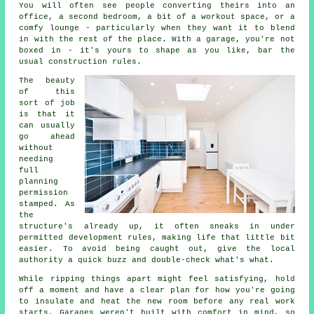
You will often see people converting theirs into an
office, a second bedroom, a bit of a workout space, or a
comfy lounge - particularly when they want it to blend
in with the rest of the place. With a garage, you're not
boxed in - it's yours to shape as you like, bar the
usual construction rules.
The beauty
of this
sort of job
is that it
can usually
go ahead
without
needing
full
planning
permission
stamped. As
the
structure's already up, it often sneaks in under
permitted development rules, making life that little bit
easier. To avoid being caught out, give the local
authority a quick buzz and double-check what's what.
While ripping things apart might feel satisfying, hold
off a moment and have a clear plan for how you're going
to insulate and heat the new room before any real work
starts. Garages weren't built with comfort in mind, so