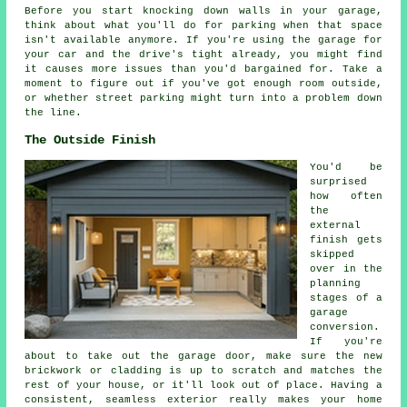
Before you start knocking down walls in your garage,
think about what you'll do for parking when that space
isn't available anymore. If you're using the garage for
your car and the drive's tight already, you might find
it causes more issues than you'd bargained for. Take a
moment to figure out if you've got enough room outside,
or whether street parking might turn into a problem down
the line.
The Outside Finish
You'd be
surprised
how often
the
external
finish gets
skipped
over in the
planning
stages of a
garage
conversion.
If you're
about to take out the garage door, make sure the new
brickwork or cladding is up to scratch and matches the
rest of your house, or it'll look out of place. Having a
consistent, seamless exterior really makes your home