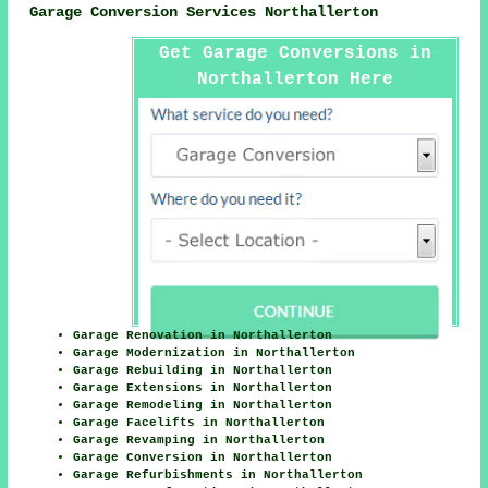
Garage Conversion Services Northallerton
Get Garage Conversions in
Northallerton Here
Garage Renovation in Northallerton
Garage Modernization in Northallerton
Garage Rebuilding in Northallerton
Garage Extensions in Northallerton
Garage Remodeling in Northallerton
Garage Facelifts in Northallerton
Garage Revamping in Northallerton
Garage Conversion in Northallerton
Garage Refurbishments in Northallerton