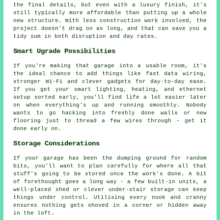
the final details, but even with a luxury finish, it's
still typically more affordable than putting up a whole
new structure. With less construction work involved, the
project doesn't drag on as long, and that can save you a
tidy sum in both disruption and day rates.
Smart Ugrade Possibilities
If you're making that garage into a usable room, it's
the ideal chance to add things like fast data wiring,
stronger Wi-Fi and clever gadgets for day-to-day ease.
If you get your smart lighting, heating, and ethernet
setup sorted early, you'll find life a lot easier later
on when everything's up and running smoothly. Nobody
wants to go hacking into freshly done walls or new
flooring just to thread a few wires through - get it
done early on.
Storage Considerations
If your garage has been the dumping ground for random
bits, you'll want to plan carefully for where all that
stuff's going to be stored once the work's done. A bit
of forethought goes a long way - a few built-in units, a
well-placed shed or clever under-stair storage can keep
things under control. Utilising every nook and cranny
ensures nothing gets shoved in a corner or hidden away
in the loft.