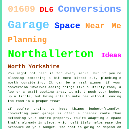
Conversions
01609
DL6
Garage
Space
Near Me
Planning
Northallerton
Ideas
North Yorkshire
You might not need it for every setup, but if you're
planning something a bit more kitted out, plumbing's
worth considering. It can be a real winner if your
conversion involves adding things like a utility zone, a
loo or a small cooking area. It might push your budget
up a little, but being able to make tea without leaving
the room is a proper treat.
If you're trying to keep things budget-friendly,
converting your garage is often a cheaper route than
extending your entire property. You're adapting a space
that's already in place, which definitely helps ease the
pressure on your budget. The cost is going to depend on