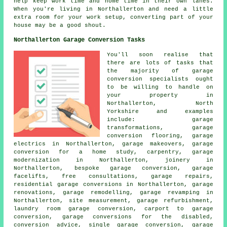
help keep work time and home time in their own lanes.
When you're living in Northallerton and need a little
extra room for your work setup, converting part of your
house may be a good shout.
Northallerton Garage Conversion Tasks
You'll soon realise that
there are lots of tasks that
the majority of garage
conversion specialists ought
to be willing to handle on
your property in
Northallerton, North
Yorkshire and examples
include: garage
transformations, garage
conversion flooring, garage
electrics in Northallerton, garage makeovers, garage
conversion for a home study, carpentry, garage
modernization in Northallerton, joinery in
Northallerton, bespoke garage conversion, garage
facelifts, free consultations, garage repairs,
residential garage conversions in Northallerton, garage
renovations, garage remodelling, garage revamping in
Northallerton, site measurement, garage refurbishment,
laundry room garage conversion, carport to garage
conversion, garage conversions for the disabled,
conversion advice, single garage conversion, garage