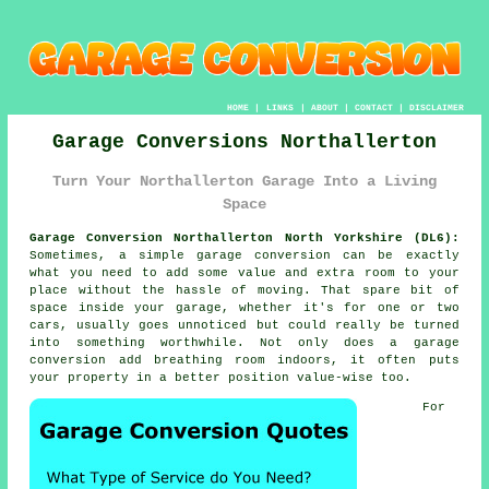
HOME
|
LINKS
|
ABOUT
|
CONTACT
|
DISCLAIMER
Garage Conversions Northallerton
Turn Your Northallerton Garage Into a Living
Space
Garage Conversion Northallerton North Yorkshire (DL6):
Sometimes, a simple garage conversion can be exactly
what you need to add some value and extra room to your
place without the hassle of moving. That spare bit of
space inside your garage, whether it's for one or two
cars, usually goes unnoticed but could really be turned
into something worthwhile. Not only does a garage
conversion add breathing room indoors, it often puts
your property in a better position value-wise too.
For