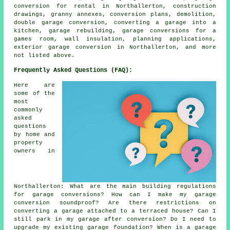
conversion for rental in Northallerton, construction
drawings, granny annexes, conversion plans, demolition,
double garage conversion, converting a garage into a
kitchen, garage rebuilding, garage conversions for a
games room, wall insulation, planning applications,
exterior garage conversion in Northallerton, and more
not listed above.
Frequently Asked Questions (FAQ):
Here are
some of the
most
commonly
asked
questions
by home and
property
owners in
Northallerton: What are the main building regulations
for garage conversions? How can I make my garage
conversion soundproof? Are there restrictions on
converting a garage attached to a terraced house? Can I
still park in my garage after conversion? Do I need to
upgrade my existing garage foundation? When is a garage