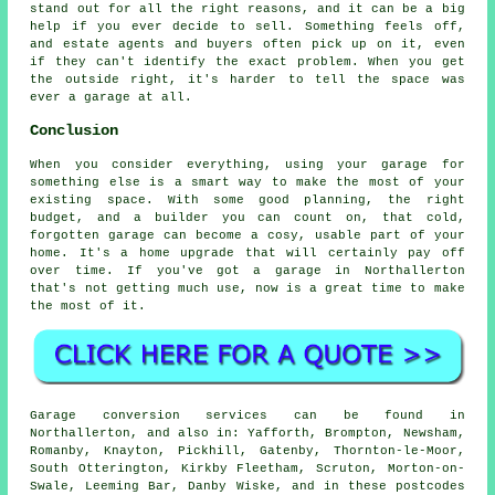
stand out for all the right reasons, and it can be a big
help if you ever decide to sell. Something feels off,
and estate agents and buyers often pick up on it, even
if they can't identify the exact problem. When you get
the outside right, it's harder to tell the space was
ever a garage at all.
Conclusion
When you consider everything, using your garage for
something else is a smart way to make the most of your
existing space. With some good planning, the right
budget, and a builder you can count on, that cold,
forgotten garage can become a cosy, usable part of your
home. It's a home upgrade that will certainly pay off
over time. If you've got a garage in Northallerton
that's not getting much use, now is a great time to make
the most of it.
Garage conversion services can be found in
Northallerton, and also in: Yafforth, Brompton, Newsham,
Romanby, Knayton, Pickhill, Gatenby, Thornton-le-Moor,
South Otterington, Kirkby Fleetham, Scruton, Morton-on-
Swale, Leeming Bar, Danby Wiske, and in these postcodes