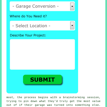
most, the process begins with a brainstorming session,
trying to pin down what they'd truly get the most value
out of if their garage was turned into something else.