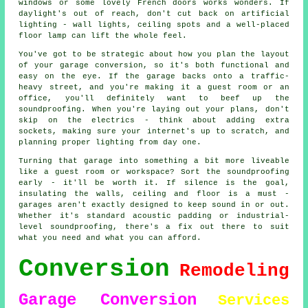
windows or some lovely French doors works wonders. If
daylight's out of reach, don't cut back on artificial
lighting - wall lights, ceiling spots and a well-placed
floor lamp can lift the whole feel.
You've got to be strategic about how you plan the layout
of your garage conversion, so it's both functional and
easy on the eye. If the garage backs onto a traffic-
heavy street, and you're making it a guest room or an
office, you'll definitely want to beef up the
soundproofing. When you're laying out your plans, don't
skip on the electrics - think about adding extra
sockets, making sure your internet's up to scratch, and
planning proper lighting from day one.
Turning that garage into something a bit more liveable
like a guest room or workspace? Sort the soundproofing
early - it'll be worth it. If silence is the goal,
insulating the walls, ceiling and floor is a must -
garages aren't exactly designed to keep sound in or out.
Whether it's standard acoustic padding or industrial-
level soundproofing, there's a fix out there to suit
what you need and what you can afford.
Conversion
Remodeling
Garage Conversion
Services