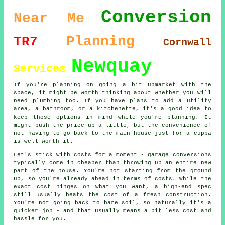
Conversion
Near Me
Planning
TR7
Cornwall
Newquay
Services
If you're planning on going a bit upmarket with the
space, it might be worth thinking about whether you will
need plumbing too. If you have plans to add a utility
area, a bathroom, or a kitchenette, it's a good idea to
keep those options in mind while you're planning. It
might push the price up a little, but the convenience of
not having to go back to the main house just for a cuppa
is well worth it.
Let's stick with costs for a moment - garage conversions
typically come in cheaper than throwing up an entire new
part of the house. You're not starting from the ground
up, so you're already ahead in terms of costs. While the
exact cost hinges on what you want, a high-end spec
still usually beats the cost of a fresh construction.
You're not going back to bare soil, so naturally it's a
quicker job - and that usually means a bit less cost and
hassle for you.