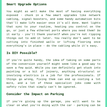
Smart Upgrade Options
You might as well make the most of having everything
exposed - chuck in a few smart upgrades like network
cabling, signal boosters, and some handy automation bits
that'll make life easier once it's all done. Want lights
that sync to your routine, heating you control on the
go, or just a few ethernet ports where you need them? Do
it early - you'll thank yourself when you're not ripping
things out to add it later. You really don't want to be
cutting into finished walls or lifting flooring once
everything's in place - do the cabling while it's easy.
Is DIY Possible?
If you're quite handy, the idea of taking on some parts
of the conversion yourself might seem like a good way to
save a few quid. While you can definitely get stuck into
painting or a bit of joinery, anything structural or
involving electrics is a job for the professionals. If
things go wrong, fixing them can end up costing a lot
more, and a lot of these specialist jobs come with
safety rules that simply can't be ignored.
Consider the Impact on Parking
If you're giving up the garage, you will want to be
clear on what you're doing with the car - parking can be