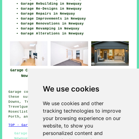
Garage Rebuilding in Newquay
Garage Re-Designs in Newquay
Garage Repairs in Newquay
Garage Improvements in Newquay
Garage Renovations in Newquay
Garage Revamping in Newquay
Garage Alterations in Newquay
Garage Conversion
Garage
Garage Conversion
Newquay
Conversions
Near Me
Newquay
We use cookies
Garage conversions are available in Newquay and also in
these surrounding areas: Pentire, Crantock, Quintrell
Downs, Tretherras, Cubert, Colan, Holywell, Trencreek,
We use cookies and other
Trevelgue, Lane, St Columb Minor, Tregurrian,
tracking technologies to improve
Rosecliston, St Mawgan, Kestle Mill, West Pentire,
Porth, and other places nearby.
your browsing experience on our
website, to show you
TOP - Garage Conversion Newquay
personalized content and
Garage Transformations Newquay - Garage Remodelling
Newquay - Garage Alterations Newquay - Cheap Garage