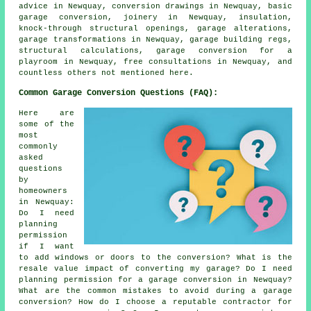
advice in Newquay, conversion drawings in Newquay, basic
garage conversion, joinery in Newquay, insulation,
knock-through structural openings, garage alterations,
garage transformations in Newquay, garage building regs,
structural calculations, garage conversion for a
playroom in Newquay, free consultations in Newquay, and
countless others not mentioned here.
Common Garage Conversion Questions (FAQ):
Here are
some of the
most
commonly
asked
questions
by
homeowners
in Newquay:
Do I need
planning
permission
if I want
to add windows or doors to the conversion? What is the
resale value impact of converting my garage? Do I need
planning permission for a garage conversion in Newquay?
What are the common mistakes to avoid during a garage
conversion? How do I choose a reputable contractor for