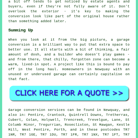
a bit off tends to get noticed by estate agents and
buyers, even if they're not fully aware of it. Don't
overlook the exterior - it's key to making the
conversion look like part of the original house rather
than something added later.
Summing Up
When you look at it from the big picture, a garage
conversion is a brilliant way to put that extra space to
better use. It all starts with a bit of thinking, a fair
amount of dosh, and a builder who doesn't play games -
and from there, that chilly, forgotten zone can become a
warm, lived-in spot. A project like this is bound to pay
off in the long haul. Homeowners in Newquay with an
unused or underused garage can certainly capitalise on
that fact.
Garage conversion services can be found in Newquay, and
also in: Pentire, Crantock, Quintrell Downs, Tretherras,
Cubert, Colan, Holywell, Trencreek, Trevelgue, Lane, St
Columb Minor, Tregurrian, Rosecliston, St Mawgan, Kestle
Mill, West Pentire, Porth, and in these postcodes TR7
1NR, TR7 1GE, TR7 1DU, TR7 1FR, TR7 1NX, TR7 1FT, TR7