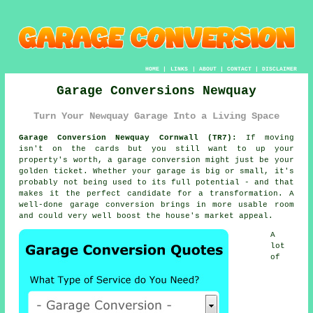
HOME
|
LINKS
|
ABOUT
|
CONTACT
|
DISCLAIMER
Garage Conversions Newquay
Turn Your Newquay Garage Into a Living Space
Garage Conversion Newquay Cornwall (TR7):
If moving
isn't on the cards but you still want to up your
property's worth, a garage conversion might just be your
golden ticket. Whether your garage is big or small, it's
probably not being used to its full potential - and that
makes it the perfect candidate for a transformation. A
well-done garage conversion brings in more usable room
and could very well boost the house's market appeal.
A
lot
of