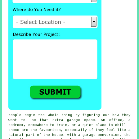
people begin the whole thing by figuring out how they
want to use that extra garage space. An office, a
bedroom, somewhere to train, or a quiet place to chill -
those are the favourites, especially if they feel like a
natural part of the house. With a garage conversion, the