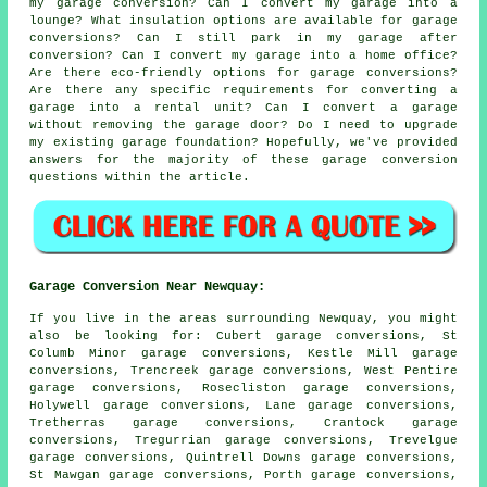
my garage conversion? Can I convert my garage into a
lounge? What insulation options are available for garage
conversions? Can I still park in my garage after
conversion? Can I convert my garage into a home office?
Are there eco-friendly options for garage conversions?
Are there any specific requirements for converting a
garage into a rental unit? Can I convert a garage
without removing the garage door? Do I need to upgrade
my existing garage foundation? Hopefully, we've provided
answers for the majority of these garage conversion
questions within the article.
Garage Conversion Near Newquay:
If you live in the areas surrounding Newquay, you might
also be looking for: Cubert garage conversions, St
Columb Minor garage conversions, Kestle Mill garage
conversions, Trencreek garage conversions, West Pentire
garage conversions, Rosecliston garage conversions,
Holywell garage conversions, Lane garage conversions,
Tretherras garage conversions, Crantock garage
conversions, Tregurrian garage conversions, Trevelgue
garage conversions, Quintrell Downs garage conversions,
St Mawgan garage conversions, Porth garage conversions,