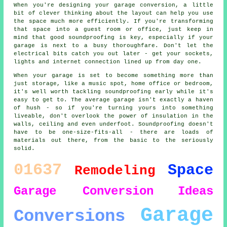
When you're designing your garage conversion, a little
bit of clever thinking about the layout can help you use
the space much more efficiently. If you're transforming
that space into a guest room or office, just keep in
mind that good soundproofing is key, especially if your
garage is next to a busy thoroughfare. Don't let the
electrical bits catch you out later - get your sockets,
lights and internet connection lined up from day one.
When your garage is set to become something more than
just storage, like a music spot, home office or bedroom,
it's well worth tackling soundproofing early while it's
easy to get to. The average garage isn't exactly a haven
of hush - so if you're turning yours into something
liveable, don't overlook the power of insulation in the
walls, ceiling and even underfoot. Soundproofing doesn't
have to be one-size-fits-all - there are loads of
materials out there, from the basic to the seriously
solid.
01637
Space
Remodeling
Garage Conversion
Ideas
Garage
Conversions