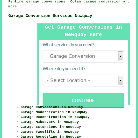
Pentire garage conversions, Colan
garage conversion
and
more.
Garage Conversion Services Newquay
Get Garage Conversions in
Newquay Here
Garage Conversions in Newquay
Garage Modernization in Newquay
Garage Reconstruction in Newquay
Garage Makeovers in Newquay
Garage Extensions in Newquay
Garage Facelifts in Newquay
Garage Remodeling in Newquay