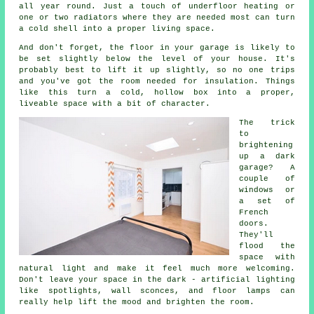
all year round. Just a touch of underfloor heating or
one or two radiators where they are needed most can turn
a cold shell into a proper living space.
And don't forget, the floor in your garage is likely to
be set slightly below the level of your house. It's
probably best to lift it up slightly, so no one trips
and you've got the room needed for insulation. Things
like this turn a cold, hollow box into a proper,
liveable space with a bit of character.
The trick
to
brightening
up a dark
garage? A
couple of
windows or
a set of
French
doors.
They'll
flood the
space with
natural light and make it feel much more welcoming.
Don't leave your space in the dark - artificial lighting
like spotlights, wall sconces, and floor lamps can
really help lift the mood and brighten the room.