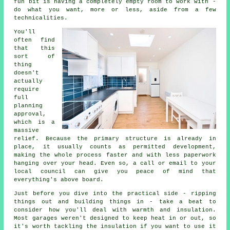
fun bit is having a completely empty room to work with -
do what you want, more or less, aside from a few
technicalities.
You'll
often find
that this
sort of
thing
doesn't
actually
require
full
planning
approval,
which is a
massive
relief. Because the primary structure is already in
place, it usually counts as permitted development,
making the whole process faster and with less paperwork
hanging over your head. Even so, a call or email to your
local council can give you peace of mind that
everything's above board.
Just before you dive into the practical side - ripping
things out and building things in - take a beat to
consider how you'll deal with warmth and insulation.
Most garages weren't designed to keep heat in or out, so
it's worth tackling the insulation if you want to use it