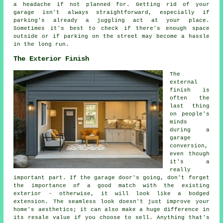
a headache if not planned for. Getting rid of your
garage isn't always straightforward, especially if
parking's already a juggling act at your place.
Sometimes it's best to check if there's enough space
outside or if parking on the street may become a hassle
in the long run.
The Exterior Finish
The
external
finish is
often the
last thing
on people's
minds
during a
garage
conversion,
even though
it's a
really
important part. If the garage door's going, don't forget
the importance of a good match with the existing
exterior - otherwise, it will look like a bodged
extension. The seamless look doesn't just improve your
home's aesthetics; it can also make a huge difference in
its resale value if you choose to sell. Anything that's