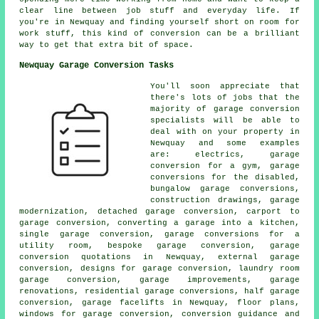
clear line between job stuff and everyday life. If
you're in Newquay and finding yourself short on room for
work stuff, this kind of conversion can be a brilliant
way to get that extra bit of space.
Newquay Garage Conversion Tasks
You'll soon appreciate that
there's lots of jobs that the
majority of garage conversion
specialists will be able to
deal with on your property in
Newquay and some examples
are: electrics, garage
conversion for a gym, garage
conversions for the disabled,
bungalow garage conversions,
construction drawings, garage
modernization, detached garage conversion, carport to
garage conversion, converting a garage into a kitchen,
single garage conversion, garage conversions for a
utility room, bespoke garage conversion, garage
conversion quotations in Newquay, external garage
conversion, designs for garage conversion, laundry room
garage conversion, garage improvements, garage
renovations, residential garage conversions, half garage
conversion, garage facelifts in Newquay, floor plans,
windows for garage conversion, conversion guidance and