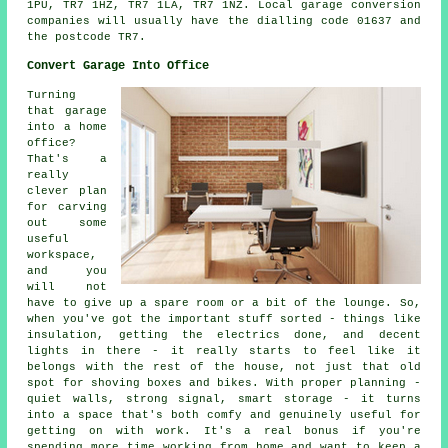
1PU, TR7 1HZ, TR7 1LA, TR7 1NZ. Local garage conversion
companies will usually have the dialling code 01637 and
the postcode TR7.
Convert Garage Into Office
Turning
that garage
into a home
office?
That's a
really
clever plan
for carving
out some
useful
workspace,
and you
will not
have to give up a spare room or a bit of the lounge. So,
when you've got the important stuff sorted - things like
insulation, getting the electrics done, and decent
lights in there - it really starts to feel like it
belongs with the rest of the house, not just that old
spot for shoving boxes and bikes. With proper planning -
quiet walls, strong signal, smart storage - it turns
into a space that's both comfy and genuinely useful for
getting on with work. It's a real bonus if you're
spending more time working from home and want to keep a