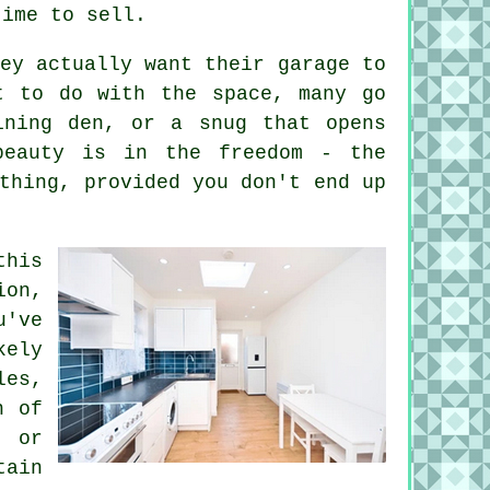
time to sell.
ey actually want their garage to
t to do with the space, many go
ining den, or a snug that opens
beauty is in the freedom - the
thing, provided you don't end up
this
ion,
u've
kely
les,
h of
k or
tain