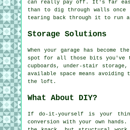
can really pay off. It's far ea
than to dig through walls once 
tearing back through it to run a
Storage Solutions
When your garage has become the
spot for all those bits you've 
cupboards, under-stair storage,
available space means avoiding 
the loft.
What About DIY?
If do-it-yourself is your thi
conversion with your own hands.
the knack, but structural work