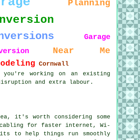
arage
Planning
nversion
nversions
Garage
Near Me
version
modeling
Cornwall
 you're working on an existing
disruption and extra labour.
ea, it's worth considering some
cabling for faster internet, Wi-
its to help things run smoothly