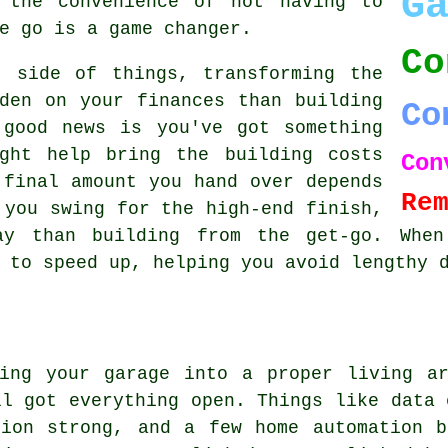
G
 the convenience of not having to
e go is a game changer.
Co
t side of things, transforming the
den on your finances than building
Co
 good news is you've got something
ght help bring the building costs
Con
 final amount you hand over depends
Re
 you swing for the high-end finish,
ay than building from the get-go. When
 to speed up, helping you avoid lengthy 
ming your garage into a proper living ar
ll got everything open. Things like data 
tion strong, and a few home automation b