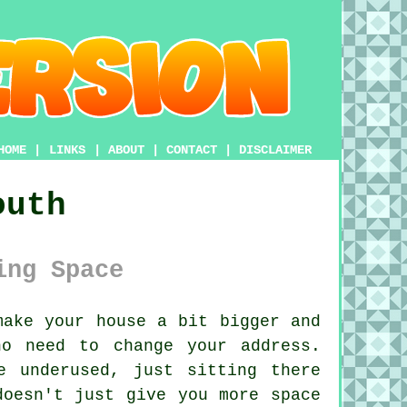
HOME
|
LINKS
|
ABOUT
|
CONTACT
|
DISCLAIMER
outh
ing Space
ake your house a bit bigger and
o need to change your address.
e underused, just sitting there
doesn't just give you more space