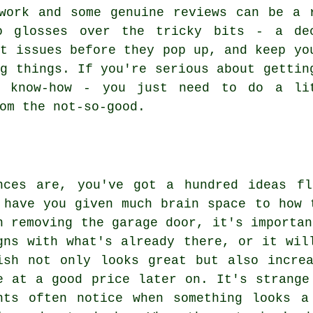
work and some genuine reviews can be a 
o glosses over the tricky bits - a de
ot issues before they pop up, and keep yo
ng things. If you're serious about gettin
e know-how - you just need to do a li
om the not-so-good.
nces are, you've got a hundred ideas fl
 have you given much brain space to how 
n removing the garage door, it's importan
gns with what's already there, or it wil
ish not only looks great but also incre
e at a good price later on. It's strange
nts often notice when something looks a