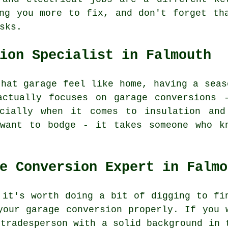
ng you more to fix, and don't forget th
sks.
ion Specialist in Falmouth
that garage feel like home, having a seas
actually focuses on garage conversions 
cially when it comes to insulation and
 want to bodge - it takes someone who k
e Conversion Expert in Falmo
 it's worth doing a bit of digging to fi
your garage conversion properly. If you 
 tradesperson with a solid background in 