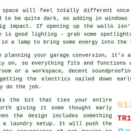
 space will feel totally different once
d to be quite dark, so adding in windows 
ig impact. If opening up the walls isn'
e is good lighting - grab some spotlight
 in a lamp to bring some energy into the 
n planning your garage conversion, it's a
ly on, so everything fits and functions 
room or a workspace, decent soundproofin
getting the electrics nailed down earl
y do the job.
is the bit that ties your entire
01
orth giving it some thought early
hen the design includes something
TR
 a laundry setup. It will push the