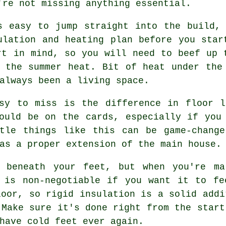
're not missing anything essential.
s easy to jump straight into the build,
ulation and heating plan before you star
rt in mind, so you will need to beef up 
 the summer heat. Bit of heat under the
always been a living space.
asy to miss is the difference in floor l
ould be on the cards, especially if you
ttle things like this can be game-change
as a proper extension of the main house.
d beneath your feet, but when you're ma
n is non-negotiable if you want it to fe
loor, so rigid insulation is a solid addi
 Make sure it's done right from the start
have cold feet ever again.