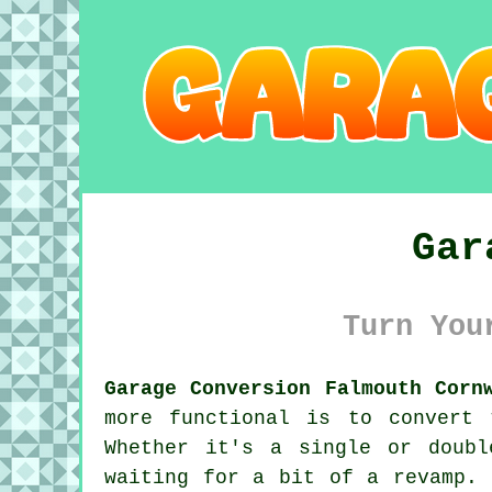
Gar
Turn You
Garage Conversion Falmouth Corn
more functional is to convert
Whether it's a single or doubl
waiting for a bit of a revamp. 