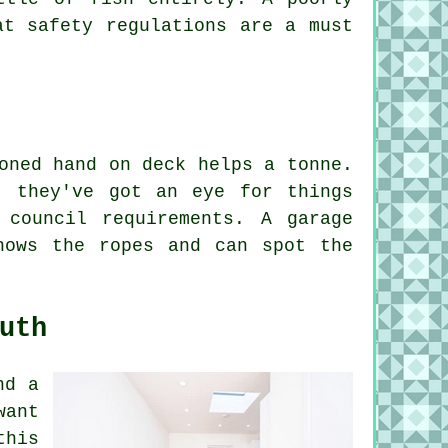
at safety regulations are a must
oned hand on deck helps a tonne.
- they've got an eye for things
 council requirements. A garage
nows the ropes and can spot the
uth
nd a
want
this