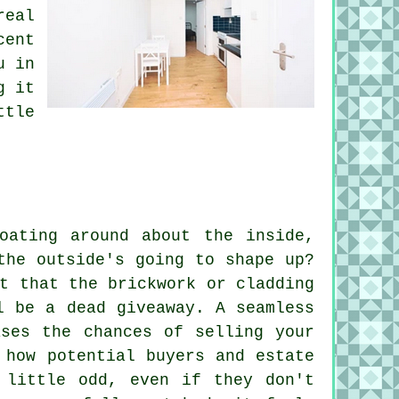
real
cent
u in
g it
ttle
oating around about the inside,
the outside's going to shape up?
t that the brickwork or cladding
l be a dead giveaway. A seamless
ases the chances of selling your
 how potential buyers and estate
 little odd, even if they don't