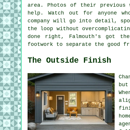
area. Photos of their previous 
help. Watch out for anyone wh
company will go into detail, sp
the loop without overcomplicati
done right, Falmouth's got th
footwork to separate the good fr
The Outside Finish
Cha
but
Whe
ali
fin
hom
age