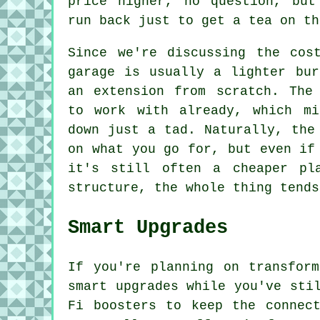
price higher, no question, but
run back just to get a tea on th
Since we're discussing the cos
garage is usually a lighter bur
an extension from scratch. The
to work with already, which mi
down just a tad. Naturally, the
on what you go for, but even if
it's still often a cheaper pl
structure, the whole thing tends
Smart Upgrades
If you're planning on transfor
smart upgrades while you've sti
Fi boosters to keep the connec