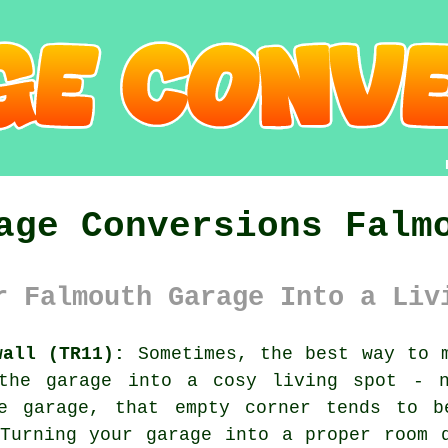
age Conversions Falm
r Falmouth Garage Into a Liv
wall (TR11):
Sometimes, the best way to m
 the garage into a cosy living spot - n
e garage, that empty corner tends to b
Turning your garage into a proper room 