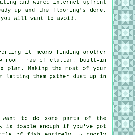
ating and wired internet upfront
eady up and the flooring's done,
 you will want to avoid.
verting it means finding another
w room free of clutter, built-in
he plan. Making the most of your
r letting them gather dust up in
d want to do some parts of the
y is doable enough if you've got
ttle of fish entirely. A poorly