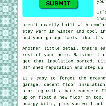
you
It'
ins
aren't exactly built with comfo
stay warm in winter and cool in
and your garage feels like it's 
Another little detail that's e
rest of your home. Raising it c
get that insulation sorted. Li
DIY-shed reputation and step up 
It's easy to forget the groun
garage, decent floor insulatio
starting with a bare concrete f
up or float a new floor on top.
energy bills, plus you will not 