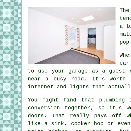
The
ten
a b
mat
pop
Whe
ear
to use your garage as a guest 
near a busy road. It's worth 
internet and lights that actuall
You might find that plumbing 
conversion together, so it's w
doors. That really pays off w
like a sink, cooker hob or even