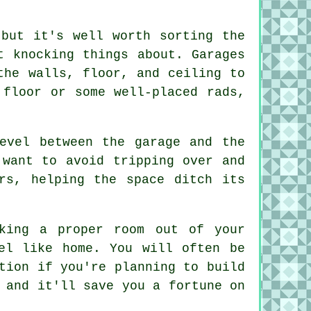
 but it's well worth sorting the
t knocking things about. Garages
the walls, floor, and ceiling to
 floor or some well-placed rads,
evel between the garage and the
 want to avoid tripping over and
rs, helping the space ditch its
king a proper room out of your
el like home. You will often be
tion if you're planning to build
 and it'll save you a fortune on