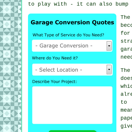
to play with - it can also bump 
The
bec
for
str
gar
nee
The
doe
whi
alr
to 
mea
pap
giv