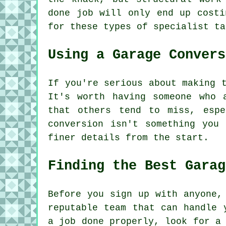
done job will only end up costi
for these types of specialist ta
Using a Garage Convers
If you're serious about making 
It's worth having someone who 
that others tend to miss, espe
conversion isn't something you
finer details from the start.
Finding the Best Garag
Before you sign up with anyone,
reputable team that can handle 
a job done properly, look for a