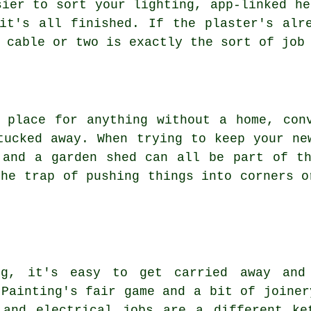
sier to sort your lighting, app-linked he
it's all finished. If the plaster's alr
 cable or two is exactly the sort of job
 place for anything without a home, con
tucked away. When trying to keep your ne
 and a garden shed can all be part of t
the trap of pushing things into corners o
ng, it's easy to get carried away an
 Painting's fair game and a bit of joiner
 and electrical jobs are a different ke