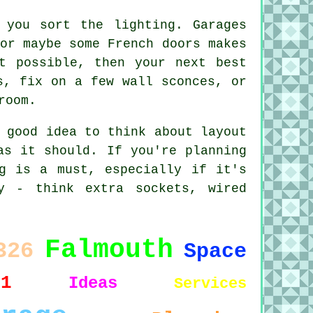
 you sort the lighting. Garages
or maybe some French doors makes
t possible, then your next best
s, fix on a few wall sconces, or
room.
 good idea to think about layout
as it should. If you're planning
g is a must, especially if it's
y - think extra sockets, wired
Falmouth
326
Space
11
Ideas
Services