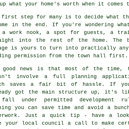
up what your home's worth when it comes 
 first step for many is to decide what th
ome in the end. If you're wondering wha
 a work nook, a spot for guests, a tra
aight into the rest of the home. The 
age is yours to turn into practically any
ding permission from the town hall first.
 good news is that most of the time, 
sn't involve a full planning applicat
ch saves a fair bit of hassle. If yo
eady got the main structure up, it's li
fall under permitted development ru
ning you can save time and avoid a bunc
erwork. Just a quick tip - have a loo
e your local council a call to make cer