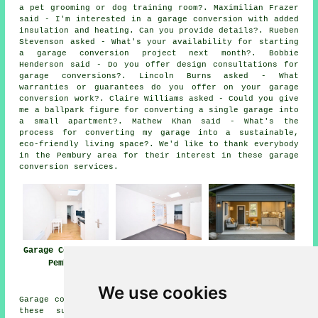
a pet grooming or dog training room?. Maximilian Frazer
said - I'm interested in a garage conversion with added
insulation and heating. Can you provide details?. Rueben
Stevenson asked - What's your availability for starting
a garage conversion project next month?. Bobbie
Henderson said - Do you offer design consultations for
garage conversions?. Lincoln Burns asked - What
warranties or guarantees do you offer on your garage
conversion work?. Claire Williams asked - Could you give
me a ballpark figure for converting a single garage into
a small apartment?. Mathew Khan said - What's the
process for converting my garage into a sustainable,
eco-friendly living space?. We'd like to thank everybody
in the Pembury area for their interest in these garage
conversion services.
Garage Conversion
Garage
Garage Conversion
Pembury
Conversions
Near Me
Pembury
We use cookies
Garage conversions are available in Pembury and also in
these surrounding areas: Bells Yew Green, Frant,