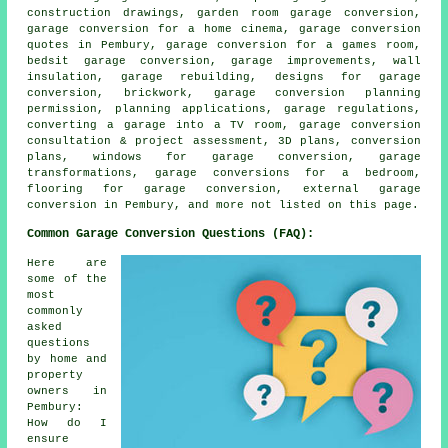
construction drawings, garden room garage conversion,
garage conversion for a home cinema, garage conversion
quotes in Pembury, garage conversion for a games room,
bedsit garage conversion, garage improvements, wall
insulation, garage rebuilding, designs for garage
conversion, brickwork, garage conversion planning
permission, planning applications, garage regulations,
converting a garage into a TV room, garage conversion
consultation & project assessment, 3D plans, conversion
plans, windows for garage conversion, garage
transformations, garage conversions for a bedroom,
flooring for garage conversion, external garage
conversion in Pembury, and more not listed on this page.
Common Garage Conversion Questions (FAQ):
Here are
some of the
most
commonly
asked
questions
by home and
property
owners in
Pembury:
How do I
ensure