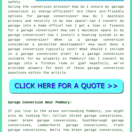
safety
during the conversion process? How do I ensure my garage
conversion is energy-efficient? Are there eco-friendly
options for garage conversions? How do I maintain
privacy and security in my new space? Can I convert my
garage into a home office? Can I get a loan or finance
for a garage conversion? How can I maximise space in my
garage conversion? Can I install a heating system in my
garage conversion? When is a garage conversion
considered a permitted development? How much does a
garage conversion typically cost? What should I include
in a garage conversion plan? Is a garage conversion
suitable for my property in Pembury? Can I convert my
garage into a fitness room or gym? Hopefully, we've
provided answers for most of these garage conversion
questions within the article.
Garage Conversion Near Pembury:
If you live in the areas surrounding Pembury, you might
also be looking for: Collier Street garage conversions,
Lower Green garage conversions, Southborough garage
conversions, Lamberhurst garage conversions, Frant
garage conversions, Bells Yew Green garage conversions,