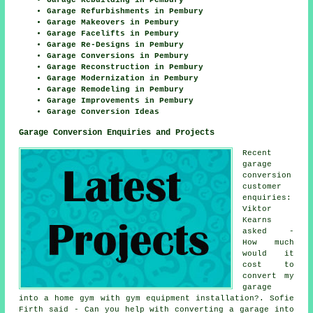
Garage Refurbishments in Pembury
Garage Makeovers in Pembury
Garage Facelifts in Pembury
Garage Re-Designs in Pembury
Garage Conversions in Pembury
Garage Reconstruction in Pembury
Garage Modernization in Pembury
Garage Remodeling in Pembury
Garage Improvements in Pembury
Garage Conversion Ideas
Garage Conversion Enquiries and Projects
Recent
garage
conversion
customer
enquiries:
Viktor
Kearns
asked -
How much
would it
cost to
convert my
garage
into a home gym with gym equipment installation?. Sofie
Firth said - Can you help with converting a garage into