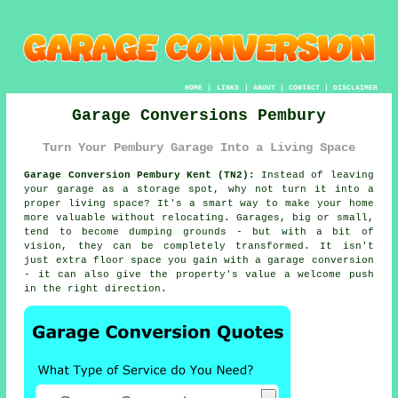
HOME
|
LINKS
|
ABOUT
|
CONTACT
|
DISCLAIMER
Garage Conversions Pembury
Turn Your Pembury Garage Into a Living Space
Garage Conversion Pembury Kent (TN2):
Instead of leaving
your garage as a storage spot, why not turn it into a
proper living space? It's a smart way to make your home
more valuable without relocating. Garages, big or small,
tend to become dumping grounds - but with a bit of
vision, they can be completely transformed. It isn't
just extra floor space you gain with a garage conversion
- it can also give the property's value a welcome push
in the right direction.