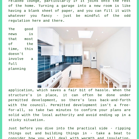
relaxed lounge, particularly if it joins onto the rest
of the home. Turning a garage into a new room is like
having a blank sheet of paper, and you can fill it with
whatever you fancy - just be mindful of the odd
regulation here and there.
The good
news is
that most
of the
time, this
doesn't
involve a
full
planning
application, which saves a fair bit of hassle. When the
structure's in place, it can often be done under
permitted development, so there's less back-and-forth
with the council. Permitted development isn't a free-
for-all, so take two minutes to confirm your plans are
solid with the local authority and avoid ending up in a
sticky situation.
Just before you dive into the practical side - ripping
things out and building things in - take a beat to
consider how you will deal with warmth and insulation.