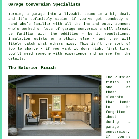
Garage Conversion Specialists
Turning a garage into a liveable space is a big deal,
and it's definitely easier if you've got somebody on
hand who's familiar with all the ins and outs. Someone
who's worked on lots of garage conversions will already
be familiar with the oddities - be it regulations,
insulation quirks or anything else - and they will
likely catch what others miss. This isn't the sort of
job to chance - if you want it done right first time,
you'll need someone with experience and an eye for the
details.
The Exterior Finish
The outside
finish is
one of
those
elements
that tends
to be
forgotten
about
during a
garage
conversion.
If you're