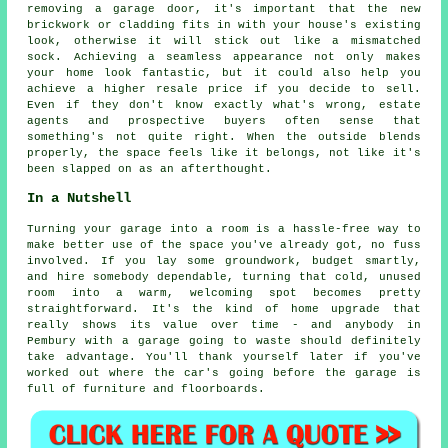
removing a garage door, it's important that the new
brickwork or cladding fits in with your house's existing
look, otherwise it will stick out like a mismatched
sock. Achieving a seamless appearance not only makes
your home look fantastic, but it could also help you
achieve a higher resale price if you decide to sell.
Even if they don't know exactly what's wrong, estate
agents and prospective buyers often sense that
something's not quite right. When the outside blends
properly, the space feels like it belongs, not like it's
been slapped on as an afterthought.
In a Nutshell
Turning your garage into a room is a hassle-free way to
make better use of the space you've already got, no fuss
involved. If you lay some groundwork, budget smartly,
and hire somebody dependable, turning that cold, unused
room into a warm, welcoming spot becomes pretty
straightforward. It's the kind of home upgrade that
really shows its value over time - and anybody in
Pembury with a garage going to waste should definitely
take advantage. You'll thank yourself later if you've
worked out where the car's going before the garage is
full of furniture and floorboards.