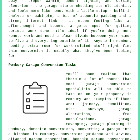
away - proper warmth, decent lighting and working
electrics - the garage starts shedding its old identity
and feels more like home. With a little setup - built-in
shelves or cabinets, a bit of acoustic padding and a
strong internet link - it stops feeling like an
afterthought and becomes a go-to spot for getting
serious work done. It's ideal if you're doing more
remote work and need a clear divide between your nine-
to-five and everything outside of it. Anyone in Pembury
needing extra room for work-related stuff might find
this conversion is exactly what they've been looking
for.
Pembury Garage Conversion Tasks
You'll soon realise that
there's a lot of chores that
most garage conversion
specialists will be able to
take on on your property in
Pembury and examples of these
are: joinery, demolition,
site surveys, garage
alterations, free
consultations, garage
revamping, garage plumbing in
Pembury, domestic conversions, converting a garage into
a kitchen in Pembury, conversion guidance and advice,
attached garage conversion, bespoke garage conversion,