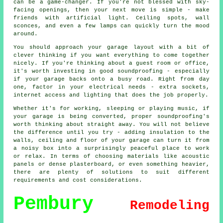
can be a game-changer. If you're not blessed with sky-
facing openings, then your next move is simple - make
friends with artificial light. Ceiling spots, wall
sconces, and even a few lamps can quickly turn the mood
around.
You should approach your garage layout with a bit of
clever thinking if you want everything to come together
nicely. If you're thinking about a guest room or office,
it's worth investing in good soundproofing - especially
if your garage backs onto a busy road. Right from day
one, factor in your electrical needs - extra sockets,
internet access and lighting that does the job properly.
Whether it's for working, sleeping or playing music, if
your garage is being converted, proper soundproofing's
worth thinking about straight away. You will not believe
the difference until you try - adding insulation to the
walls, ceiling and floor of your garage can turn it from
a noisy box into a surprisingly peaceful place to work
or relax. In terms of choosing materials like acoustic
panels or dense plasterboard, or even something heavier,
there are plenty of solutions to suit different
requirements and cost considerations.
Pembury
Remodeling