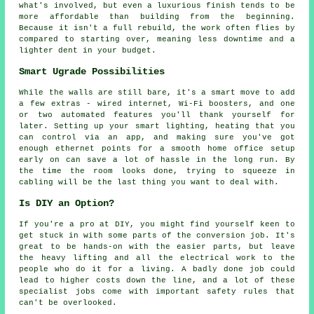
what's involved, but even a luxurious finish tends to be
more affordable than building from the beginning.
Because it isn't a full rebuild, the work often flies by
compared to starting over, meaning less downtime and a
lighter dent in your budget.
Smart Ugrade Possibilities
While the walls are still bare, it's a smart move to add
a few extras - wired internet, Wi-Fi boosters, and one
or two automated features you'll thank yourself for
later. Setting up your smart lighting, heating that you
can control via an app, and making sure you've got
enough ethernet points for a smooth home office setup
early on can save a lot of hassle in the long run. By
the time the room looks done, trying to squeeze in
cabling will be the last thing you want to deal with.
Is DIY an Option?
If you're a pro at DIY, you might find yourself keen to
get stuck in with some parts of the conversion job. It's
great to be hands-on with the easier parts, but leave
the heavy lifting and all the electrical work to the
people who do it for a living. A badly done job could
lead to higher costs down the line, and a lot of these
specialist jobs come with important safety rules that
can't be overlooked.