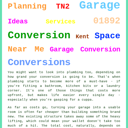
Garage
Planning
TN2
01892
Ideas
Services
Conversion
Space
Kent
Near Me
Garage Conversion
Conversions
You might want to look into plumbing too, depending on
how grand your conversion is going to be. That's when
plumbing starts to become more of a must-have - if
you're fitting a bathroom, kitchen bits or a laundry
corner. It's one of those things that costs more
upfront, but makes life easier every single day -
especially when you're gasping for a cuppa.
As far as costs go, turning your garage into a usable
room is often far cheaper than building something brand
new. The existing structure takes away some of the heavy
lifting, which could mean your wallet doesn't take too
much of a hit. The total cost, naturally, depends on