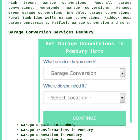
High Brooms garage conversions, Rusthall garage
conversions, Horsmonden garage conversions, Henwood
Green garage conversions, Brenchley garage conversions,
Royal Tunbridge Wells garage conversions, Paddock Wood
garage conversions, Matfield
garage conversion
and more.
Garage Conversion Services Pembury
Get Garage Conversions in
Pembury Here
Garage Repairs in Pembury
Garage Transformations in Pembury
Garage Renovation in Pembury
Garage Rebuilding in Pembury