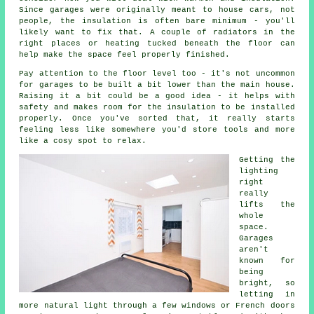
Since garages were originally meant to house cars, not
people, the insulation is often bare minimum - you'll
likely want to fix that. A couple of radiators in the
right places or heating tucked beneath the floor can
help make the space feel properly finished.
Pay attention to the floor level too - it's not uncommon
for garages to be built a bit lower than the main house.
Raising it a bit could be a good idea - it helps with
safety and makes room for the insulation to be installed
properly. Once you've sorted that, it really starts
feeling less like somewhere you'd store tools and more
like a cosy spot to relax.
Getting the
lighting
right
really
lifts the
whole
space.
Garages
aren't
known for
being
bright, so
letting in
more natural light through a few windows or French doors