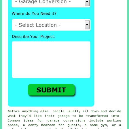
Before anything else, people usually sit down and decide
what they'd like their garage to be transformed into.
Common ideas for garage conversions include working
space, a comfy bedroom for guests, a home gym, or a