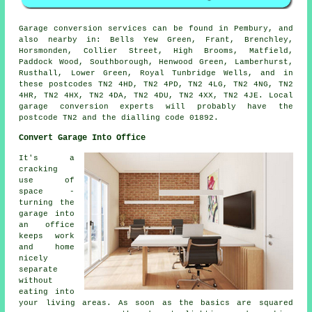
Garage conversion services can be found in Pembury, and
also nearby in: Bells Yew Green, Frant, Brenchley,
Horsmonden, Collier Street, High Brooms, Matfield,
Paddock Wood, Southborough, Henwood Green, Lamberhurst,
Rusthall, Lower Green, Royal Tunbridge Wells, and in
these postcodes TN2 4HD, TN2 4PD, TN2 4LG, TN2 4NG, TN2
4HR, TN2 4HX, TN2 4DA, TN2 4DU, TN2 4XX, TN2 4JE. Local
garage conversion experts will probably have the
postcode TN2 and the dialling code 01892.
Convert Garage Into Office
It's a
cracking
use of
space -
turning the
garage into
an office
keeps work
and home
nicely
separate
without
eating into
your living areas. As soon as the basics are squared