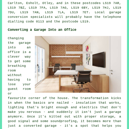
Carlton, Esholt, Otley, and in these postcodes LS19 7AR,
LS19 7BZ, LS19 7FA, LS19 7AG, LS19 6BY, LS19 7HJ, LS19
7DU, LS19 7AN, LS19 7LA, LS19 7ET. Local garage
conversion specialists will probably have the telephone
dialling code 0113 and the postcode LS19.
Converting a Garage Into an Office
Changing
the garage
into an
office is a
clever way
to get some
breathing
room
without
having to
lose your
guest room
or
favourite corner of the house. The transformation kicks
in when the basics are nailed - insulation that works,
lighting that's bright enough and electrics that don't
make you nervous - and suddenly it isn't just a garage
anymore. Once it's kitted out with proper storage, a
good signal and some soundproofing, it becomes more than
just a converted garage - it's a spot that helps you