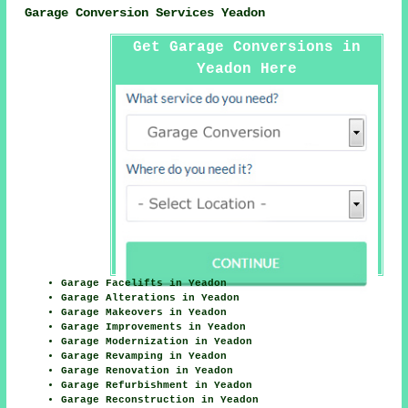
Garage Conversion Services Yeadon
Get Garage Conversions in
Yeadon Here
Garage Facelifts in Yeadon
Garage Alterations in Yeadon
Garage Makeovers in Yeadon
Garage Improvements in Yeadon
Garage Modernization in Yeadon
Garage Revamping in Yeadon
Garage Renovation in Yeadon
Garage Refurbishment in Yeadon
Garage Reconstruction in Yeadon