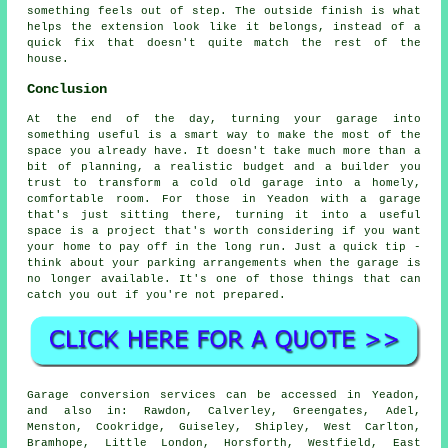
something feels out of step. The outside finish is what
helps the extension look like it belongs, instead of a
quick fix that doesn't quite match the rest of the
house.
Conclusion
At the end of the day, turning your garage into
something useful is a smart way to make the most of the
space you already have. It doesn't take much more than a
bit of planning, a realistic budget and a builder you
trust to transform a cold old garage into a homely,
comfortable room. For those in Yeadon with a garage
that's just sitting there, turning it into a useful
space is a project that's worth considering if you want
your home to pay off in the long run. Just a quick tip -
think about your parking arrangements when the garage is
no longer available. It's one of those things that can
catch you out if you're not prepared.
Garage conversion services can be accessed in Yeadon,
and also in: Rawdon, Calverley, Greengates, Adel,
Menston, Cookridge, Guiseley, Shipley, West Carlton,
Bramhope, Little London, Horsforth, Westfield, East