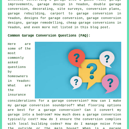
improvements, garage design in Yeadon, double garage
conversion, decorating, site surveys, conversion plans,
garage rebuilding, carport to garage conversion in
Yeadon, designs for garage conversion, garage conversion
designs, garage remodelling, cheap garage conversions in
Yeadon, and even more not listed in this blog post.
Common Garage Conversion Questions (FAQ):
Here are
some of the
most
commonly
asked
questions
by
homeowners
in Yeadon:
What are
the
insurance
considerations for a garage conversion? How can I make
my garage conversion soundproof? What flooring options
are best for a garage conversion? Can I convert my
garage into a bedroom? How much does a garage conversion
typically cost? How do I ensure the conversion complies
with local building codes? How do I manage noise from
the outside or the main house? When is a garage