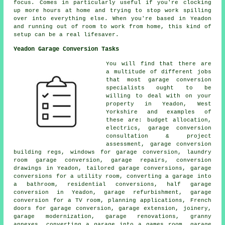
focus. Comes in particularly useful if you're clocking
up more hours at home and trying to stop work spilling
over into everything else. When you're based in Yeadon
and running out of room to work from home, this kind of
setup can be a real lifesaver.
Yeadon Garage Conversion Tasks
You will find that there are
a multitude of different jobs
that most garage conversion
specialists ought to be
willing to deal with on your
property in Yeadon, West
Yorkshire and examples of
these are: budget allocation,
electrics, garage conversion
consultation & project
assessment, garage conversion
building regs, windows for garage conversion, laundry
room garage conversion, garage repairs, conversion
drawings in Yeadon, tailored garage conversions, garage
conversions for a utility room, converting a garage into
a bathroom, residential conversions, half garage
conversion in Yeadon, garage refurbishment, garage
conversion for a TV room, planning applications, French
doors for garage conversion, garage extension, joinery,
garage modernization, garage renovations, granny
annexes, converting a garage into a games room, garage