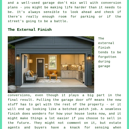
and a well-used garage don't mix well with conversion
plans - you might be making life harder than it needs to
be. It's always sensible to look ahead and check if
there's really enough room for parking or if the
street's going to be a battle.
The External Finish
The
external
finish
tends to be
forgotten
during
garage
conversions, even though it plays a big part in the
final result. Pulling the garage door off means the new
stuff has to gel with the rest of the property - or it
will end up looking like a botched patch job. A seamless
finish does wonders for how your house looks now, and it
might make things a lot easier if you choose to sell in
the future. They might not comment on it, but estate
agents and buyers have a knack for sensing when