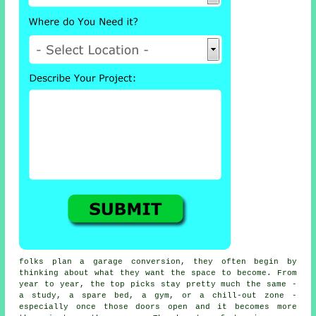
folks plan a garage conversion, they often begin by
thinking about what they want the space to become. From
year to year, the top picks stay pretty much the same -
a study, a spare bed, a gym, or a chill-out zone -
especially once those doors open and it becomes more