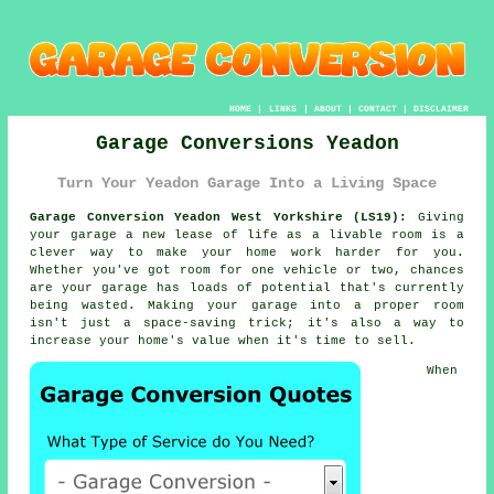
HOME
|
LINKS
|
ABOUT
|
CONTACT
|
DISCLAIMER
Garage Conversions Yeadon
Turn Your Yeadon Garage Into a Living Space
Garage Conversion Yeadon West Yorkshire (LS19):
Giving
your garage a new lease of life as a livable room is a
clever way to make your home work harder for you.
Whether you've got room for one vehicle or two, chances
are your garage has loads of potential that's currently
being wasted. Making your garage into a proper room
isn't just a space-saving trick; it's also a way to
increase your home's value when it's time to sell.
When