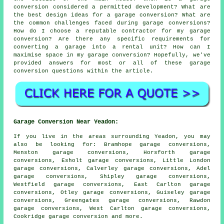
conversion considered a permitted development? What are
the best design ideas for a garage conversion? What are
the common challenges faced during garage conversions?
How do I choose a reputable contractor for my garage
conversion? Are there any specific requirements for
converting a garage into a rental unit? How can I
maximise space in my garage conversion? Hopefully, we've
provided answers for most or all of these garage
conversion questions within the article.
Garage Conversion Near Yeadon:
If you live in the areas surrounding Yeadon, you may
also be looking for: Bramhope garage conversions,
Menston garage conversions, Horsforth garage
conversions, Esholt garage conversions, Little London
garage conversions, Calverley garage conversions, Adel
garage conversions, Shipley garage conversions,
Westfield garage conversions, East Carlton garage
conversions, Otley garage conversions, Guiseley garage
conversions, Greengates garage conversions, Rawdon
garage conversions, West Carlton garage conversions,
Cookridge
garage conversion
and more.