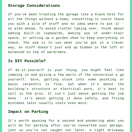
Storage Considerations
If you've been treating the garage like a black hole for
all the things without a home, converting it could leave
you with a pile of stuff and no idea where to put it -
so plan ahead. To avoid clutter taking over, think about
adding built-in cupboards, making use of under-stair
space, or setting up a garden shed to keep everything in
check. The aim is to use what you've got in a clever
way, so stuff doesn't just end up hidden in the loft or
balanced on top of wardrobes.
Is DIY Possible?
If do-it-yourself is your thing, you might feel like
jumping in and giving a few parts of the conversion a go
yourself. Sure, getting stuck into some painting or
basic carpentry is fine, but when it's about the
building's structure or electrical work, it's best to
call in the pros. It isn't just about getting the job
done - it's about getting it done safely, and fixing
mistakes later usually costs even more.
Impact on Parking
It's worth pausing for a second and pondering what you
will do for parking after you've converted your garage,
just so you're not caught out later. A tight driveway