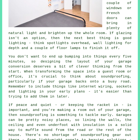
couple of
windows or
French
doors can
bring in
plenty of
natural light and brighten up the whole room. If glazing
isn't an option, then the next best thing is good
lighting - think spotlights overhead, wall lighting for
depth and a couple of floor lamps to finish it off.
You don't want to end up bumping into things every five
minutes, so designing the layout of your garage
conversion deserves a bit of clever thinking from the
start. When transforming the space into a guest room or
office, it's crucial to think about soundproofing,
particularly if your garage backs onto a busy road.
Remember to include things like internet wiring, sockets
and lighting in your early plans - it's easier than
trying to add them in later.
If peace and quiet - or keeping the racket in - is
important, and you're making a room out of your garage,
then soundproofing is something to tackle early. Garages
can be pretty noisy places, so lining the walls, the
ceiling and even underfoot with insulation is a solid
way to muffle sound from the road or the rest of the
house. There's no shortage of soundproofing gear out