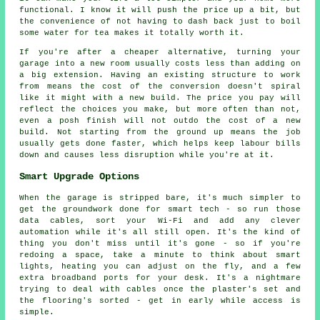
functional. I know it will push the price up a bit, but
the convenience of not having to dash back just to boil
some water for tea makes it totally worth it.
If you're after a cheaper alternative, turning your
garage into a new room usually costs less than adding on
a big extension. Having an existing structure to work
from means the cost of the conversion doesn't spiral
like it might with a new build. The price you pay will
reflect the choices you make, but more often than not,
even a posh finish will not outdo the cost of a new
build. Not starting from the ground up means the job
usually gets done faster, which helps keep labour bills
down and causes less disruption while you're at it.
Smart Upgrade Options
When the garage is stripped bare, it's much simpler to
get the groundwork done for smart tech - so run those
data cables, sort your Wi-Fi and add any clever
automation while it's all still open. It's the kind of
thing you don't miss until it's gone - so if you're
redoing a space, take a minute to think about smart
lights, heating you can adjust on the fly, and a few
extra broadband ports for your desk. It's a nightmare
trying to deal with cables once the plaster's set and
the flooring's sorted - get in early while access is
simple.