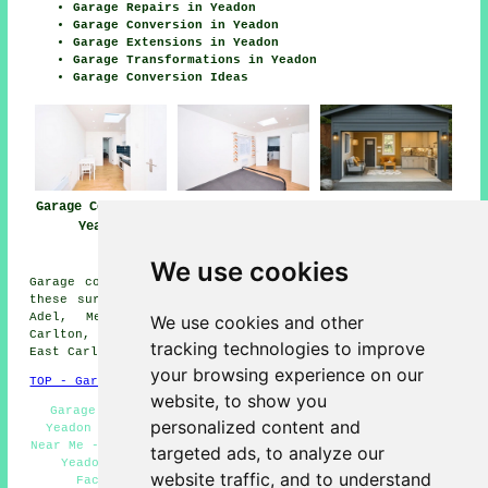
Garage Repairs in Yeadon
Garage Conversion in Yeadon
Garage Extensions in Yeadon
Garage Transformations in Yeadon
Garage Conversion Ideas
Garage Conversion
Garage
Garage Conversion
Yeadon
Conversions
Near Me
Yeadon
We use cookies
Garage conversions are available in Yeadon and also in
these surrounding areas: Rawdon, Calverley, Greengates,
Adel, Menston, Cookridge, Guiseley, Shipley, West
We use cookies and other
Carlton, Bramhope, Little London, Horsforth, Westfield,
tracking technologies to improve
East Carlton, Esholt, Otley, and other places nearby.
your browsing experience on our
TOP - Garage Conversion Yeadon
website, to show you
Garage Restorations Yeadon - Garage Transformations
personalized content and
Yeadon - Garage Makeovers Yeadon - Garage Conversion
Near Me - Garage Remodelling Yeadon - Garage Renovations
targeted ads, to analyze our
Yeadon - Cheap Garage Conversion Yeadon - Garage
website traffic, and to understand
Facelifts Yeadon - Garage Alterations Yeadon