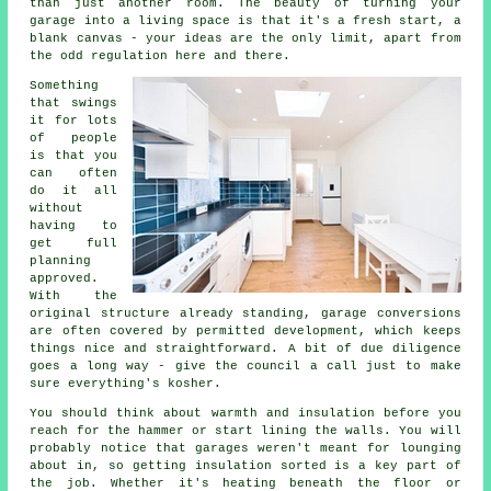
than just another room. The beauty of turning your
garage into a living space is that it's a fresh start, a
blank canvas - your ideas are the only limit, apart from
the odd regulation here and there.
Something
that swings
it for lots
of people
is that you
can often
do it all
without
having to
get full
planning
approved.
With the
original structure already standing, garage conversions
are often covered by permitted development, which keeps
things nice and straightforward. A bit of due diligence
goes a long way - give the council a call just to make
sure everything's kosher.
You should think about warmth and insulation before you
reach for the hammer or start lining the walls. You will
probably notice that garages weren't meant for lounging
about in, so getting insulation sorted is a key part of
the job. Whether it's heating beneath the floor or