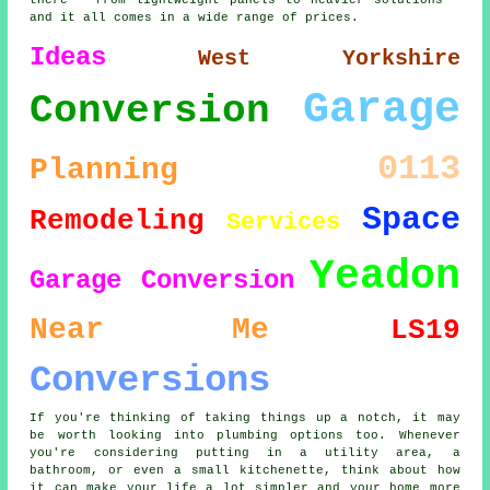
there - from lightweight panels to heavier solutions -
and it all comes in a wide range of prices.
Ideas
West Yorkshire
Garage
Conversion
0113
Planning
Space
Remodeling
Services
Yeadon
Garage Conversion
Near Me
LS19
Conversions
If you're thinking of taking things up a notch, it may
be worth looking into plumbing options too. Whenever
you're considering putting in a utility area, a
bathroom, or even a small kitchenette, think about how
it can make your life a lot simpler and your home more