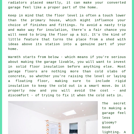
radiators placed smartly, it can make your converted
garage feel like a proper part of the home.
Keep in mind that the floor level is often a touch lower
than the primary house, which might influence your
choice of finishes and fittings. To avoid a nasty trip
and make way for insulation, there's a fair chance you
will need to bring the floor up a bit. It's the kind of
little feature that turns the place from a shed with
ideas above its station into a genuine part of your
home.
Warmth starts from below - which means if you're serious
about making the garage livable, you will want to invest
in solid floor insulation before anything else. Most
garage floors are nothing more than cold slabs of
concrete, so whether you're raising the level or laying
a floating floor, making sure to include rigid
insulation to keep the cold out is a smart move. Do it
properly now and you will avoid the cost - and
discomfort - of trying to fix it when the cold sets in.
The secret
to making a
garage feel
less
gloomy?
Good
lighting. A