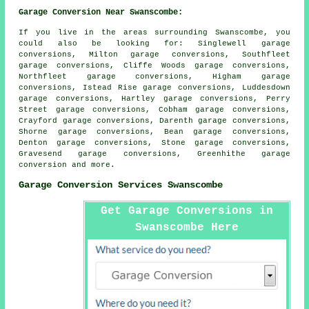
Garage Conversion Near Swanscombe:
If you live in the areas surrounding Swanscombe, you
could also be looking for: Singlewell garage
conversions, Milton garage conversions, Southfleet
garage conversions, Cliffe Woods garage conversions,
Northfleet garage conversions, Higham garage
conversions, Istead Rise garage conversions, Luddesdown
garage conversions, Hartley garage conversions, Perry
Street garage conversions, Cobham garage conversions,
Crayford garage conversions, Darenth garage conversions,
Shorne garage conversions, Bean garage conversions,
Denton garage conversions, Stone garage conversions,
Gravesend garage conversions, Greenhithe
garage
conversion
and more.
Garage Conversion Services Swanscombe
Get Garage Conversions in
Swanscombe Here