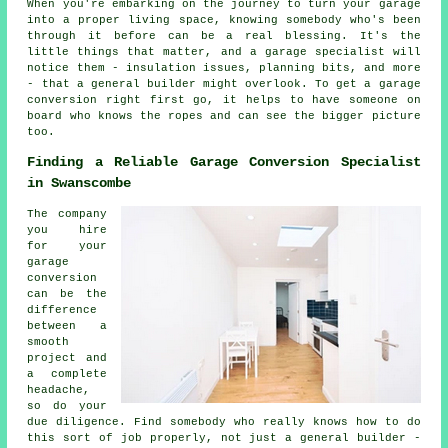
When you're embarking on the journey to turn your garage
into a proper living space, knowing somebody who's been
through it before can be a real blessing. It's the
little things that matter, and a garage specialist will
notice them - insulation issues, planning bits, and more
- that a general builder might overlook. To get a garage
conversion right first go, it helps to have someone on
board who knows the ropes and can see the bigger picture
too.
Finding a Reliable Garage Conversion Specialist
in Swanscombe
The company
you hire
for your
garage
conversion
can be the
difference
between a
smooth
project and
a complete
headache,
so do your
due diligence. Find somebody who really knows how to do
this sort of job properly, not just a general builder -