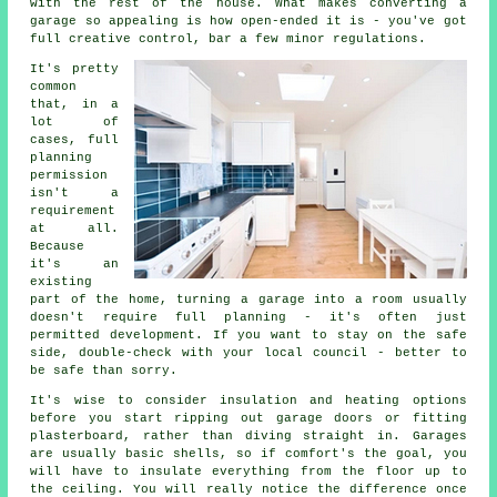
with the rest of the house. What makes converting a
garage so appealing is how open-ended it is - you've got
full creative control, bar a few minor regulations.
It's pretty
common
that, in a
lot of
cases, full
planning
permission
isn't a
requirement
at all.
Because
it's an
existing
part of the home, turning a garage into a room usually
doesn't require full planning - it's often just
permitted development. If you want to stay on the safe
side, double-check with your local council - better to
be safe than sorry.
It's wise to consider insulation and heating options
before you start ripping out garage doors or fitting
plasterboard, rather than diving straight in. Garages
are usually basic shells, so if comfort's the goal, you
will have to insulate everything from the floor up to
the ceiling. You will really notice the difference once