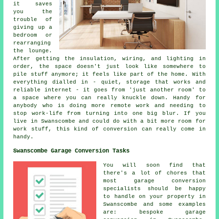
it saves
you the
trouble of
giving up a
bedroom or
rearranging
the lounge.
After getting the insulation, wiring, and lighting in
order, the space doesn't just look like somewhere to
pile stuff anymore; it feels like part of the home. With
everything dialled in - quiet, storage that works and
reliable internet - it goes from 'just another room' to
a space where you can really knuckle down. Handy for
anybody who is doing more remote work and needing to
stop work-life from turning into one big blur. If you
live in Swanscombe and could do with a bit more room for
work stuff, this kind of conversion can really come in
handy.
Swanscombe Garage Conversion Tasks
You will soon find that
there's a lot of chores that
most garage conversion
specialists should be happy
to handle on your property in
Swanscombe and some examples
are: bespoke garage