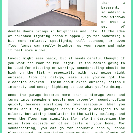
than a
basement,
so adding a
few windows
or even a
set of
double doors brings in brightness and life. If the idea
of polished lighting doesn't appeal, go for something a
bit more relaxed. Spotlights, wall sconces, or even
floor lamps can really brighten up your space and make
it feel more alive.
Layout might seem basic, but it needs careful thought if
you want the room to feel right. If the room's going to
be used for sleeping or working, soundproofing should be
high on the list - especially with road noise right
outside. From the get-go, make sure you've got the
electrics covered - think about extra outlets, reliable
internet, and enough lighting to see what you're doing.
Once the garage becomes more than a storage zone and
turns into somewhere people use properly, soundproofing
quickly becomes something to take seriously. When you
think about it, garages aren't exactly designed to be
silent, but adding insulation to the walls, ceiling, and
even the floor can significantly help in dampening the
noise from outside or other parts of your home. For
soundproofing, you can go for acoustic panels, dense