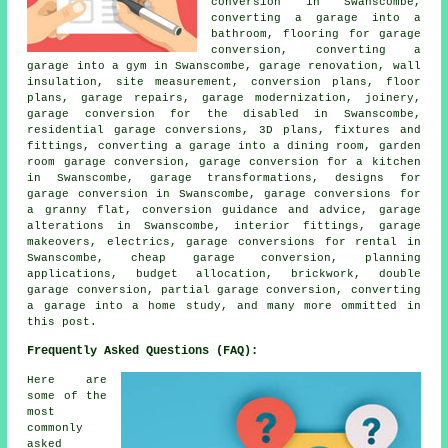
conversion in Swanscombe,
converting a garage into a
bathroom, flooring for garage
conversion, converting a
garage into a gym in Swanscombe, garage renovation, wall
insulation, site measurement, conversion plans, floor
plans, garage repairs, garage modernization, joinery,
garage conversion for the disabled in Swanscombe,
residential garage conversions, 3D plans, fixtures and
fittings, converting a garage into a dining room, garden
room garage conversion, garage conversion for a kitchen
in Swanscombe, garage transformations, designs for
garage conversion in Swanscombe, garage conversions for
a granny flat, conversion guidance and advice, garage
alterations in Swanscombe, interior fittings, garage
makeovers, electrics, garage conversions for rental in
Swanscombe, cheap garage conversion, planning
applications, budget allocation, brickwork, double
garage conversion, partial garage conversion, converting
a garage into a home study, and many more ommitted in
this post.
Frequently Asked Questions (FAQ):
Here are
some of the
most
commonly
asked