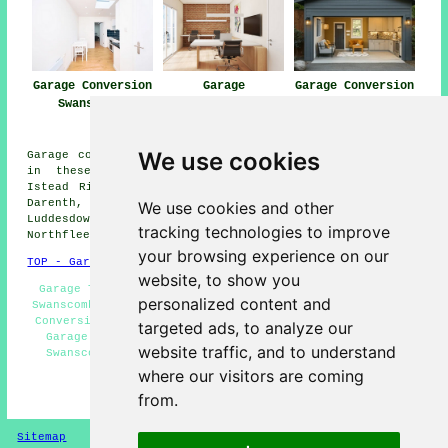
Garage Conversion
Garage
Garage Conversion
Swanscombe
Conversions
Near Me
Swanscombe
We use cookies
Garage conversions are available in Swanscombe and also
in these surrounding areas: Stone, Cobham, Denton,
Istead Rise, Crayford, Greenhithe, Gravesend, Hartley,
Darenth, Shorne, Cliffe Woods, Milton, Singlewell,
We use cookies and other
Luddesdown, Bean, Higham, Southfleet, Perry Street,
tracking technologies to improve
Northfleet, and other locations nearby.
your browsing experience on our
TOP - Garage Conversion Swanscombe
website, to show you
Garage Transformations Swanscombe - Garage Conversion
personalized content and
Swanscombe - Cheap Garage Conversion Swanscombe - Cheap
Conversions Swanscombe - Garage Extension Swanscombe -
targeted ads, to analyze our
Garage Conversions Swanscombe - Garage Restorations
website traffic, and to understand
Swanscombe - Garage Alterations Swanscombe - Garage
Conversion Near Me
where our visitors are coming
from.
HOME - GARAGE CONVERSIONS UK
Sitemap
Privacy