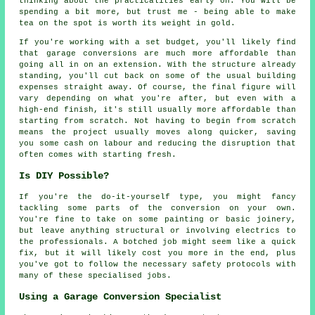
thinking about the practicalities early on. You will be
spending a bit more, but trust me - being able to make
tea on the spot is worth its weight in gold.
If you're working with a set budget, you'll likely find
that garage conversions are much more affordable than
going all in on an extension. With the structure already
standing, you'll cut back on some of the usual building
expenses straight away. Of course, the final figure will
vary depending on what you're after, but even with a
high-end finish, it's still usually more affordable than
starting from scratch. Not having to begin from scratch
means the project usually moves along quicker, saving
you some cash on labour and reducing the disruption that
often comes with starting fresh.
Is DIY Possible?
If you're the do-it-yourself type, you might fancy
tackling some parts of the conversion on your own.
You're fine to take on some painting or basic joinery,
but leave anything structural or involving electrics to
the professionals. A botched job might seem like a quick
fix, but it will likely cost you more in the end, plus
you've got to follow the necessary safety protocols with
many of these specialised jobs.
Using a Garage Conversion Specialist