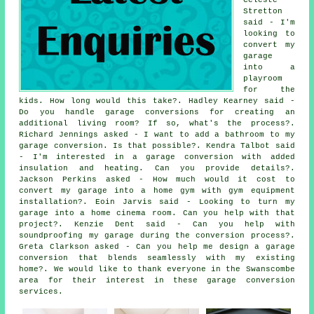
Stretton
said - I'm
looking to
convert my
garage
into a
playroom
for the
kids. How long would this take?. Hadley Kearney said -
Do you handle garage conversions for creating an
additional living room? If so, what's the process?.
Richard Jennings asked - I want to add a bathroom to my
garage conversion. Is that possible?. Kendra Talbot said
- I'm interested in a garage conversion with added
insulation and heating. Can you provide details?.
Jackson Perkins asked - How much would it cost to
convert my garage into a home gym with gym equipment
installation?. Eoin Jarvis said - Looking to turn my
garage into a home cinema room. Can you help with that
project?. Kenzie Dent said - Can you help with
soundproofing my garage during the conversion process?.
Greta Clarkson asked - Can you help me design a garage
conversion that blends seamlessly with my existing
home?. We would like to thank everyone in the Swanscombe
area for their interest in these garage conversion
services.