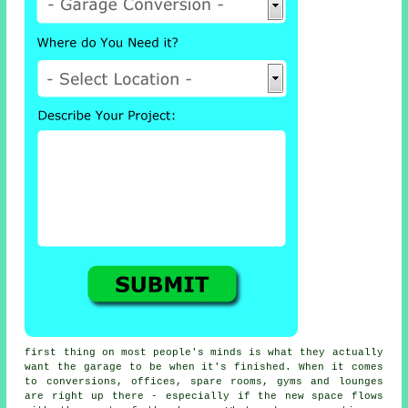
first thing on most people's minds is what they actually
want the garage to be when it's finished. When it comes
to conversions, offices, spare rooms, gyms and lounges
are right up there - especially if the new space flows