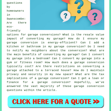
questions
by
homeowners
in
Swanscombe:
Are there
eco-
friendly
options for garage conversions? What is the resale value
impact of converting my garage? How do I ensure my
garage conversion is energy-efficient? Can I add a
kitchen or bathroom in my garage conversion? Do I need
to notify my neighbors about the conversion? What are
the main benefits of converting my garage? Can I convert
my garage into a bedroom? Can I convert my garage into a
gym or fitness room? How much does a garage conversion
typically cost? Are there restrictions on converting a
garage attached to a terraced house? How do I maintain
privacy and security in my new space? What are the tax
implications of a garage conversion? Can I get a loan or
finance for a garage conversion? Hopefully, we've
answered the vast majority of these garage conversion
questions within the article.