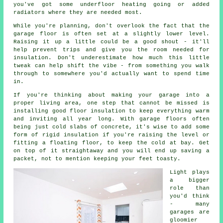
you've got some underfloor heating going or added
radiators where they are needed most.
While you're planning, don't overlook the fact that the
garage floor is often set at a slightly lower level.
Raising it up a little could be a good shout - it'll
help prevent trips and give you the room needed for
insulation. Don't underestimate how much this little
tweak can help shift the vibe - from something you walk
through to somewhere you'd actually want to spend time
in.
If you're thinking about making your garage into a
proper living area, one step that cannot be missed is
installing good floor insulation to keep everything warm
and inviting all year long. With garage floors often
being just cold slabs of concrete, it's wise to add some
form of rigid insulation if you're raising the level or
fitting a floating floor, to keep the cold at bay. Get
on top of it straightaway and you will end up saving a
packet, not to mention keeping your feet toasty.
Light plays
a bigger
role than
you'd think
- many
garages are
gloomier