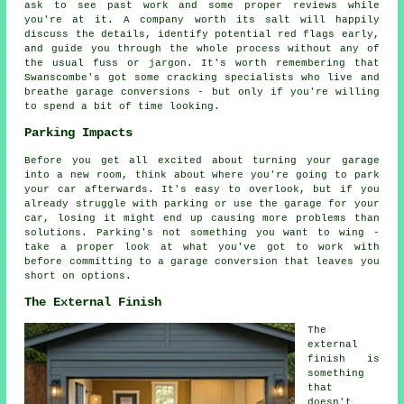
ask to see past work and some proper reviews while
you're at it. A company worth its salt will happily
discuss the details, identify potential red flags early,
and guide you through the whole process without any of
the usual fuss or jargon. It's worth remembering that
Swanscombe's got some cracking specialists who live and
breathe garage conversions - but only if you're willing
to spend a bit of time looking.
Parking Impacts
Before you get all excited about turning your garage
into a new room, think about where you're going to park
your car afterwards. It's easy to overlook, but if you
already struggle with parking or use the garage for your
car, losing it might end up causing more problems than
solutions. Parking's not something you want to wing -
take a proper look at what you've got to work with
before committing to a garage conversion that leaves you
short on options.
The External Finish
The
external
finish is
something
that
doesn't