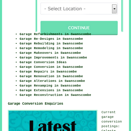
Garage Refurbishments in Swanscombe
Garage Re-Designs in Swanscombe
Garage Rebuilding in Swanscombe
Garage Remodeling in Swanscombe
Garage Makeovers in Swanscombe
Garage Improvements in Swanscombe
Garage Conversion Ideas
Garage Conversion in Swanscombe
Garage Repairs in Swanscombe
Garage Renovation in Swanscombe
Garage Alterations in Swanscombe
Garage Revamping in Swanscombe
Garage Extensions in Swanscombe
Garage Reconstruction in Swanscombe
Garage Conversion Enquiries
Current
garage
conversion
postings:
Celeste