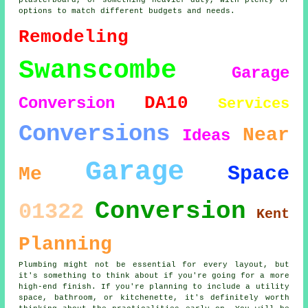
plasterboard, or something heavier-duty, with plenty of
options to match different budgets and needs.
Remodeling
Swanscombe
Garage
DA10
Conversion
Services
Conversions
Near
Ideas
Garage
Space
Me
Conversion
01322
Kent
Planning
Plumbing might not be essential for every layout, but
it's something to think about if you're going for a more
high-end finish. If you're planning to include a utility
space, bathroom, or kitchenette, it's definitely worth