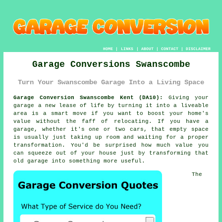
HOME
|
LINKS
|
ABOUT
|
CONTACT
|
DISCLAIMER
Garage Conversions Swanscombe
Turn Your Swanscombe Garage Into a Living Space
Garage Conversion Swanscombe Kent (DA10):
Giving your
garage a new lease of life by turning it into a liveable
area is a smart move if you want to boost your home's
value without the faff of relocating. If you have a
garage, whether it's one or two cars, that empty space
is usually just taking up room and waiting for a proper
transformation. You'd be surprised how much value you
can squeeze out of your house just by transforming that
old garage into something more useful.
The