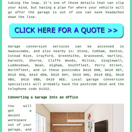
taking the leap. It's one of those details that can slip
your mind, but having a plan for where your vehicle will
go after the garage is out of use can save headaches
down the line.
Garage conversion services can be accessed in
Swanscombe, and also nearby in: Stone, Cobham, Denton,
Istead Rise, Crayford, Greenhithe, Gravesend, Hartley,
Darenth, Shorne, Cliffe Woods, Milton, Singlewell,
Luddesdown, Bean, Higham, Southfleet, Perry Street,
Northfleet, and in these postcodes DA10 0HN, DA10 0ET,
DA10 0AQ, DA10 0EW, DA10 0HY, DA10 0HU, DA10 0EQ, DA10
0BX, DA10 0BB, DA10 0EE. Local garage conversion
specialists will probably have the postcode DA10 and the
telephone code 01322.
Converting a Garage Into an Office
You will
get a
decent
workspace
out of your
garage, and