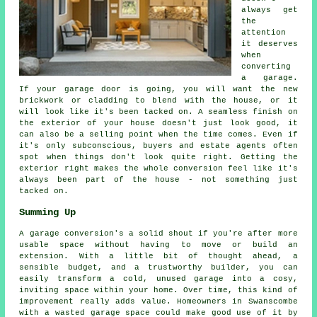
always get
the
attention
it deserves
when
converting
a garage.
If your garage door is going, you will want the new
brickwork or cladding to blend with the house, or it
will look like it's been tacked on. A seamless finish on
the exterior of your house doesn't just look good, it
can also be a selling point when the time comes. Even if
it's only subconscious, buyers and estate agents often
spot when things don't look quite right. Getting the
exterior right makes the whole conversion feel like it's
always been part of the house - not something just
tacked on.
Summing Up
A garage conversion's a solid shout if you're after more
usable space without having to move or build an
extension. With a little bit of thought ahead, a
sensible budget, and a trustworthy builder, you can
easily transform a cold, unused garage into a cosy,
inviting space within your home. Over time, this kind of
improvement really adds value. Homeowners in Swanscombe
with a wasted garage space could make good use of it by