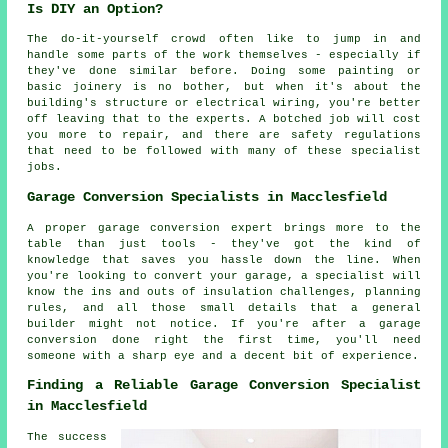
Is DIY an Option?
The do-it-yourself crowd often like to jump in and
handle some parts of the work themselves - especially if
they've done similar before. Doing some painting or
basic joinery is no bother, but when it's about the
building's structure or electrical wiring, you're better
off leaving that to the experts. A botched job will cost
you more to repair, and there are safety regulations
that need to be followed with many of these specialist
jobs.
Garage Conversion Specialists in Macclesfield
A proper garage conversion expert brings more to the
table than just tools - they've got the kind of
knowledge that saves you hassle down the line. When
you're looking to convert your garage, a specialist will
know the ins and outs of insulation challenges, planning
rules, and all those small details that a general
builder might not notice. If you're after a garage
conversion done right the first time, you'll need
someone with a sharp eye and a decent bit of experience.
Finding a Reliable Garage Conversion Specialist
in Macclesfield
The success