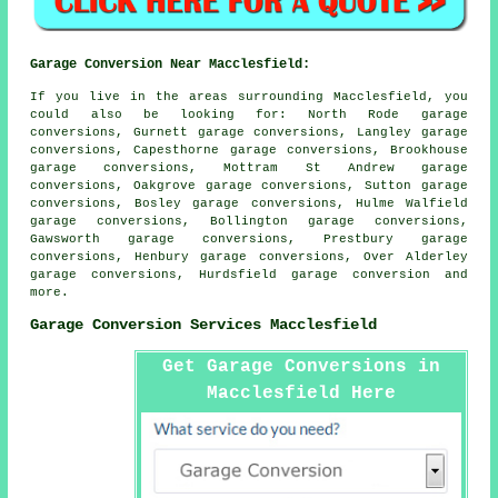
Garage Conversion Near Macclesfield:
If you live in the areas surrounding Macclesfield, you
could also be looking for: North Rode garage
conversions, Gurnett garage conversions, Langley garage
conversions, Capesthorne garage conversions, Brookhouse
garage conversions, Mottram St Andrew garage
conversions, Oakgrove garage conversions, Sutton garage
conversions, Bosley garage conversions, Hulme Walfield
garage conversions, Bollington garage conversions,
Gawsworth garage conversions, Prestbury garage
conversions, Henbury garage conversions, Over Alderley
garage conversions, Hurdsfield
garage conversion
and
more.
Garage Conversion Services Macclesfield
Get Garage Conversions in
Macclesfield Here