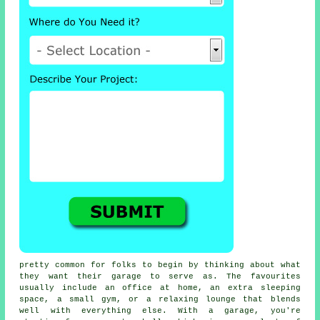
pretty common for folks to begin by thinking about what
they want their garage to serve as. The favourites
usually include an office at home, an extra sleeping
space, a small gym, or a relaxing lounge that blends
well with everything else. With a garage, you're