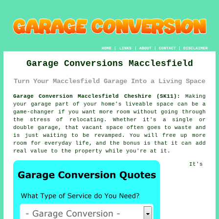
HOME
|
LINKS
|
ABOUT
|
CONTACT
|
DISCLAIMER
Garage Conversions Macclesfield
Turn Your Macclesfield Garage Into a Living Space
Garage Conversion Macclesfield Cheshire (SK11):
Making
your garage part of your home's liveable space can be a
game-changer if you want more room without going through
the stress of relocating. Whether it's a single or
double garage, that vacant space often goes to waste and
is just waiting to be revamped. You will free up more
room for everyday life, and the bonus is that it can add
real value to the property while you're at it.
It's