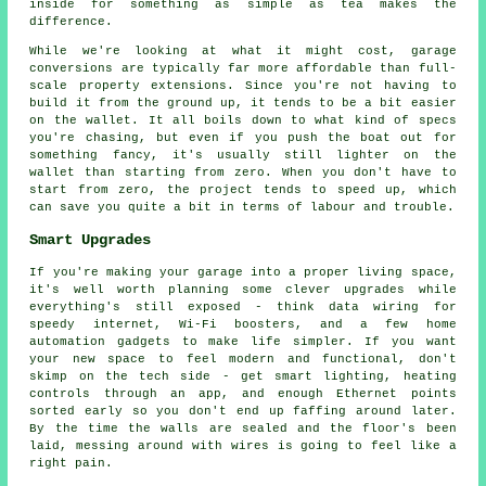
inside for something as simple as tea makes the
difference.
While we're looking at what it might cost, garage
conversions are typically far more affordable than full-
scale property extensions. Since you're not having to
build it from the ground up, it tends to be a bit easier
on the wallet. It all boils down to what kind of specs
you're chasing, but even if you push the boat out for
something fancy, it's usually still lighter on the
wallet than starting from zero. When you don't have to
start from zero, the project tends to speed up, which
can save you quite a bit in terms of labour and trouble.
Smart Upgrades
If you're making your garage into a proper living space,
it's well worth planning some clever upgrades while
everything's still exposed - think data wiring for
speedy internet, Wi-Fi boosters, and a few home
automation gadgets to make life simpler. If you want
your new space to feel modern and functional, don't
skimp on the tech side - get smart lighting, heating
controls through an app, and enough Ethernet points
sorted early so you don't end up faffing around later.
By the time the walls are sealed and the floor's been
laid, messing around with wires is going to feel like a
right pain.