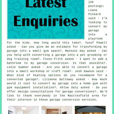
job
postings:
Liana
Pickard
said - I'm
looking to
convert my
garage
into a
playroom
for the kids. How long would this take?. Yusuf Powell
asked - Can you give me an estimate for transforming my
garage into a small gym space?. Mateusz Day asked - Can
you help with converting a garage into a pet grooming or
dog training room?. Fionn Frith asked - I want to add a
bathroom to my garage conversion. Is that possible?.
Lexie Sumner asked - Are you able to convert a garage
into a small workshop or craft room?. Josh Dawson said -
What kind of heating options do you recommend for a
converted garage?. Lilianna Galloway asked - How much
would it cost to convert my garage into a home gym with
gym equipment installation?. Khloe Daly asked - Do you
offer design consultations for garage conversions?. We'd
like to thank everybody in the Macclesfield area for
their interest in these garage conversion services.