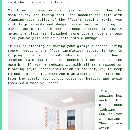
cold shell to comfortable room.
The floor can sometimes sit just a tad lower than the
main house, and taking that into account can help with
planning your build. If the floor's staying as-is, you
risk trip hazards and dodgy insulation, so lifting it
may be worth it. It's one of those changes that really
helps the place feel finished, more like a room and less
like you've just shoved a sofa into a garage.
If you're planning on making your garage a proper living
space, getting the floor insulation sorted is key to
keeping it warm and comfy whatever the season. Don't
underestimate how much that concrete floor can sap the
warmth - if you're redoing it with either a raised or
floating style, rigid insulation is the only way to keep
things comfortable. When you plan ahead and get it right
from the start, you'll cut costs on heating and avoid
those cold feet you dread.
It's
amazing how
much a bit
of good
lighting
can do for
a garage.
They are
often