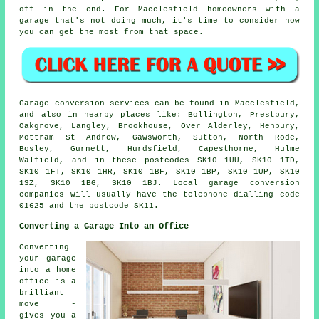
off in the end. For Macclesfield homeowners with a
garage that's not doing much, it's time to consider how
you can get the most from that space.
Garage conversion services can be found in Macclesfield,
and also in nearby places like: Bollington, Prestbury,
Oakgrove, Langley, Brookhouse, Over Alderley, Henbury,
Mottram St Andrew, Gawsworth, Sutton, North Rode,
Bosley, Gurnett, Hurdsfield, Capesthorne, Hulme
Walfield, and in these postcodes SK10 1UU, SK10 1TD,
SK10 1FT, SK10 1HR, SK10 1BF, SK10 1BP, SK10 1UP, SK10
1SZ, SK10 1BG, SK10 1BJ. Local garage conversion
companies will usually have the telephone dialling code
01625 and the postcode SK11.
Converting a Garage Into an Office
Converting
your garage
into a home
office is a
brilliant
move -
gives you a