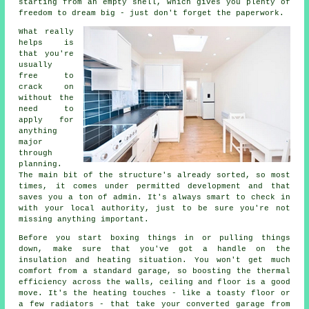
starting from an empty shell, which gives you plenty of
freedom to dream big - just don't forget the paperwork.
What really
helps is
that you're
usually
free to
crack on
without the
need to
apply for
anything
major
through
planning.
The main bit of the structure's already sorted, so most
times, it comes under permitted development and that
saves you a ton of admin. It's always smart to check in
with your local authority, just to be sure you're not
missing anything important.
Before you start boxing things in or pulling things
down, make sure that you've got a handle on the
insulation and heating situation. You won't get much
comfort from a standard garage, so boosting the thermal
efficiency across the walls, ceiling and floor is a good
move. It's the heating touches - like a toasty floor or
a few radiators - that take your converted garage from