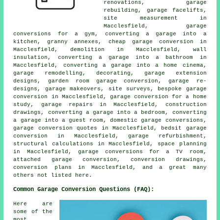
renovations, garage
rebuilding, garage facelifts,
site measurement in
Macclesfield, garage
conversions for a gym, converting a garage into a
kitchen, granny annexes, cheap garage conversion in
Macclesfield, demolition in Macclesfield, wall
insulation, converting a garage into a bathroom in
Macclesfield, converting a garage into a home cinema,
garage remodelling, decorating, garage extension
designs, garden room garage conversion, garage re-
designs, garage makeovers, site surveys, bespoke garage
conversion in Macclesfield, garage conversion for a home
study, garage repairs in Macclesfield, construction
drawings, converting a garage into a bedroom, converting
a garage into a guest room, domestic garage conversions,
garage conversion quotes in Macclesfield, bedsit garage
conversion in Macclesfield, garage refurbishment,
structural calculations in Macclesfield, space planning
in Macclesfield, garage conversions for a TV room,
attached garage conversion, conversion drawings,
conversion plans in Macclesfield, and a great many
others not listed here.
Common Garage Conversion Questions (FAQ):
Here are
some of the
most