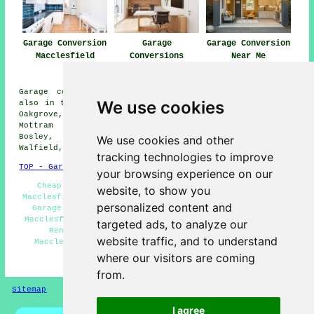
Garage Conversion
Garage
Garage Conversion
Macclesfield
Conversions
Near Me
Macclesfield
Garage conversions are available in Macclesfield and
We use cookies
also in these surrounding areas: Bollington, Prestbury,
Oakgrove, Langley, Brookhouse, Over Alderley, Henbury,
Mottram St Andrew, Gawsworth, Sutton, North Rode,
Bosley, Gurnett, Hurdsfield, Capesthorne, Hulme
We use cookies and other
Walfield, and other locations nearby.
tracking technologies to improve
TOP - Garage Conversion Macclesfield
your browsing experience on our
Cheap Conversions Macclesfield - Garage Makeovers
website, to show you
Macclesfield - Garage Restorations Macclesfield - Cheap
personalized content and
Garage Conversion Macclesfield - Garage Conversions
Macclesfield - Garage Extensions Macclesfield - Garage
targeted ads, to analyze our
Renovations Macclesfield - Garage Conversion
website traffic, and to understand
Macclesfield - Garage Transformations Macclesfield
where our visitors are coming
HOME - GARAGE CONVERSIONS UK
from.
Sitemap
Privacy
I agree