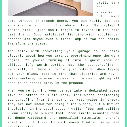
pretty dark
and
shadowy,
but with
some windows or French doors, you can really let the
sunshine in and lift the whole place. No daylight?
That's fine - just don't forget to invest in the next
best thing. Good artificial lighting with spotlights,
sconces and maybe even a floor lamp or two can really
transform the space.
The trick with converting your garage is to think
cleverly about how you arrange everything once the work
begins. If you're turning it into a guest room or
office, it's worth sorting out the soundproofing -
especially if there's traffic just outside. When laying
out your plans, keep in mind that electrics are key -
extra sockets, internet access, and proper lighting all
need to be sorted early in the process.
When you're turning your garage into a dedicated space
like an office or music room, it's worth considering
soundproofing from the start to keep noise in check.
They are not known for being quiet places, but a bit of
insulation in the usual spots - walls, floor and ceiling
- can really help with that. From simple acoustic foam
to dense wallboard and specialist materials, there's
something out there to suit every kind of setup and