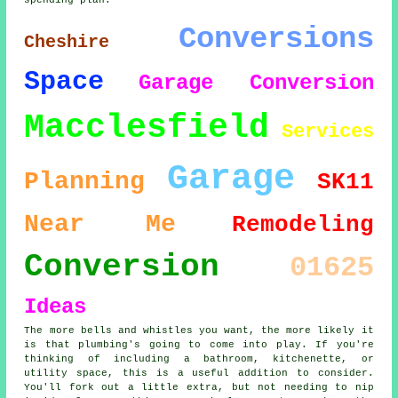
spending plan.
Conversions
Cheshire
Space
Garage Conversion
Macclesfield
Services
Garage
Planning
SK11
Near Me
Remodeling
Conversion
01625
Ideas
The more bells and whistles you want, the more likely it
is that plumbing's going to come into play. If you're
thinking of including a bathroom, kitchenette, or
utility space, this is a useful addition to consider.
You'll fork out a little extra, but not needing to nip