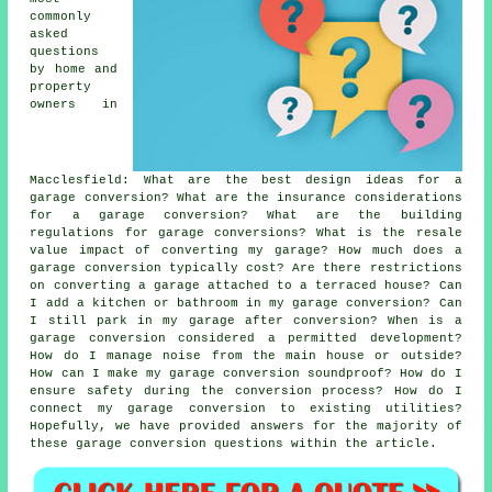
commonly
asked
questions
by home and
property
owners in
Macclesfield: What are the best design ideas for a
garage conversion? What are the insurance considerations
for a garage conversion? What are the building
regulations for garage conversions? What is the resale
value impact of converting my garage? How much does a
garage conversion typically cost? Are there restrictions
on converting a garage attached to a terraced house? Can
I add a kitchen or bathroom in my garage conversion? Can
I still park in my garage after conversion? When is a
garage conversion considered a permitted development?
How do I manage noise from the main house or outside?
How can I make my garage conversion soundproof? How do I
ensure safety during the conversion process? How do I
connect my garage conversion to existing utilities?
Hopefully, we have provided answers for the majority of
these garage conversion questions within the article.