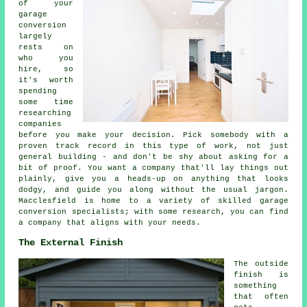
of your
garage
conversion
largely
rests on
who you
hire, so
it's worth
spending
some time
researching
companies
before you make your decision. Pick somebody with a
proven track record in this type of work, not just
general building - and don't be shy about asking for a
bit of proof. You want a company that'll lay things out
plainly, give you a heads-up on anything that looks
dodgy, and guide you along without the usual jargon.
Macclesfield is home to a variety of skilled garage
conversion specialists; with some research, you can find
a company that aligns with your needs.
The External Finish
The outside
finish is
something
that often