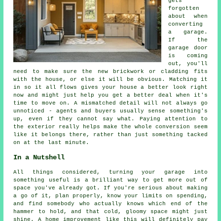
gets
forgotten
about when
converting
a garage.
If the
garage door
is coming
out, you'll
need to make sure the new brickwork or cladding fits
with the house, or else it will be obvious. Matching it
in so it all flows gives your house a better look right
now and might just help you get a better deal when it's
time to move on. A mismatched detail will not always go
unnoticed - agents and buyers usually sense something's
up, even if they cannot say what. Paying attention to
the exterior really helps make the whole conversion seem
like it belongs there, rather than just something tacked
on at the last minute.
In a Nutshell
All things considered, turning your garage into
something useful is a brilliant way to get more out of
space you've already got. If you're serious about making
a go of it, plan properly, know your limits on spending,
and find somebody who actually knows which end of the
hammer to hold, and that cold, gloomy space might just
shine. A home improvement like this will definitely pay