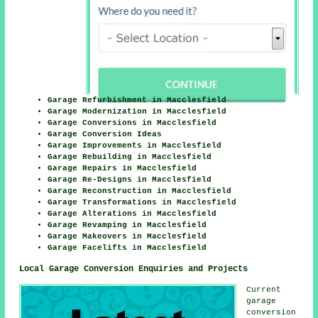
Garage Refurbishment in Macclesfield
Garage Modernization in Macclesfield
Garage Conversions in Macclesfield
Garage Conversion Ideas
Garage Improvements in Macclesfield
Garage Rebuilding in Macclesfield
Garage Repairs in Macclesfield
Garage Re-Designs in Macclesfield
Garage Reconstruction in Macclesfield
Garage Transformations in Macclesfield
Garage Alterations in Macclesfield
Garage Revamping in Macclesfield
Garage Makeovers in Macclesfield
Garage Facelifts in Macclesfield
Local Garage Conversion Enquiries and Projects
Current
garage
conversion