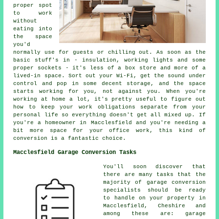
proper spot
to work
without
eating into
the space
you'd
normally use for guests or chilling out. As soon as the
basic stuff's in - insulation, working lights and some
proper sockets - it's less of a box store and more of a
lived-in space. Sort out your Wi-Fi, get the sound under
control and pop in some decent storage, and the space
starts working for you, not against you. When you're
working at home a lot, it's pretty useful to figure out
how to keep your work obligations separate from your
personal life so everything doesn't get all mixed up. If
you're a homeowner in Macclesfield and you're needing a
bit more space for your office work, this kind of
conversion is a fantastic choice.
Macclesfield Garage Conversion Tasks
You'll soon discover that
there are many tasks that the
majority of garage conversion
specialists should be ready
to handle on your property in
Macclesfield, Cheshire and
among these are: garage