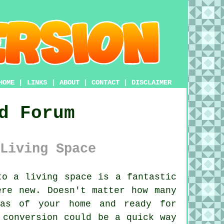
HOME
|
LINKS
|
ABOUT
|
CONTACT
|
DISCLAIMER
d Forum
Living Space
o a living space is a fantastic
ere new. Doesn't matter how many
eas of your home and ready for
 conversion could be a quick way