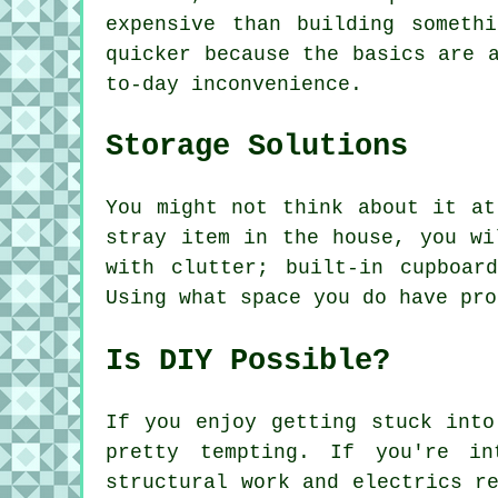
expensive than building someth
quicker because the basics are 
to-day inconvenience.
Storage Solutions
You might not think about it at
stray item in the house, you wi
with clutter; built-in cupboar
Using what space you do have pro
Is DIY Possible?
If you enjoy getting stuck into
pretty tempting. If you're i
structural work and electrics r