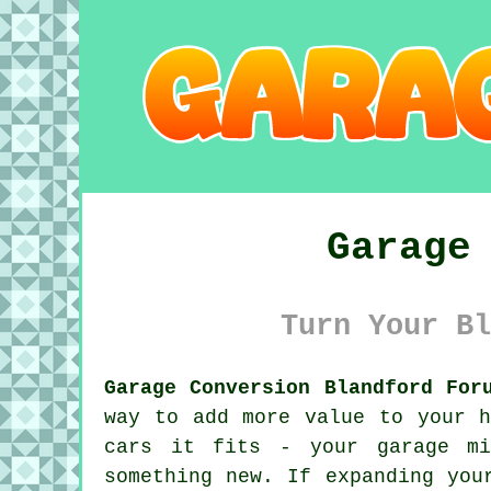
Garage
Turn Your Bl
Garage Conversion Blandford For
way to add more value to your h
cars it fits - your garage mi
something new. If expanding you