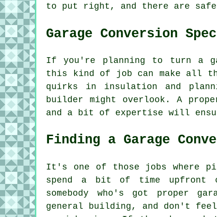
to put right, and there are safe
Garage Conversion Spec
If you're planning to turn a g
this kind of job can make all t
quirks in insulation and plan
builder might overlook. A prope
and a bit of expertise will ensu
Finding a Garage Conve
It's one of those jobs where pi
spend a bit of time upfront 
somebody who's got proper gar
general building, and don't fee