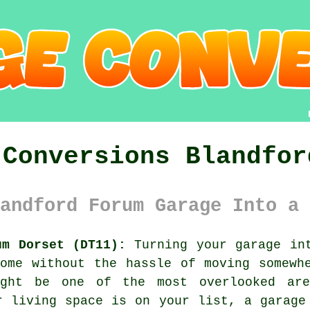
 Conversions Blandfor
andford Forum Garage Into a 
um Dorset (DT11):
Turning your garage int
ome without the hassle of moving somewh
ght be one of the most overlooked ar
r living space is on your list, a garage