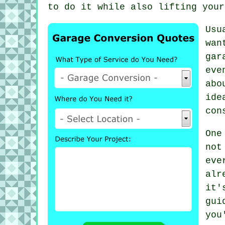
to do it while also lifting your
Usu
wan
gar
eve
abo
ide
con
One
not
eve
alr
it
gui
you