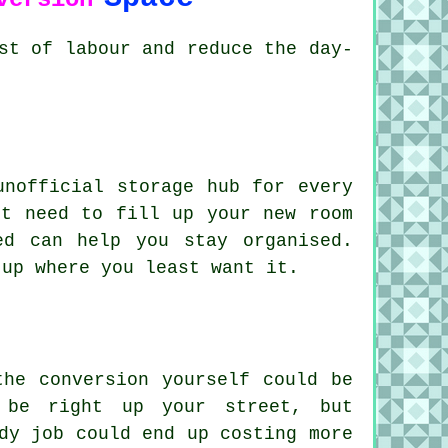
st of labour and reduce the day-
unofficial storage hub for every
't need to fill up your new room
ed can help you stay organised.
 up where you least want it.
the conversion yourself could be
 be right up your street, but
dy job could end up costing more