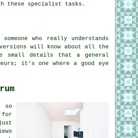
th these specialist tasks.
 someone who really understands
versions will know about all the
e small details that a general
teurs; it's one where a good eye
rum
, so
 for
just
iews