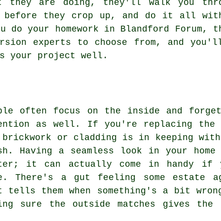
t they are doing, they'll walk you thr
 before they crop up, and do it all wit
ou do your homework in Blandford Forum, t
rsion experts to choose from, and you'l
s your project well.
ple often focus on the inside and forge
ention as well. If you're replacing the
 brickwork or cladding is in keeping with
sh. Having a seamless look in your home
ter; it can actually come in handy if 
e. There's a gut feeling some estate a
t tells them when something's a bit wron
ing sure the outside matches gives the 