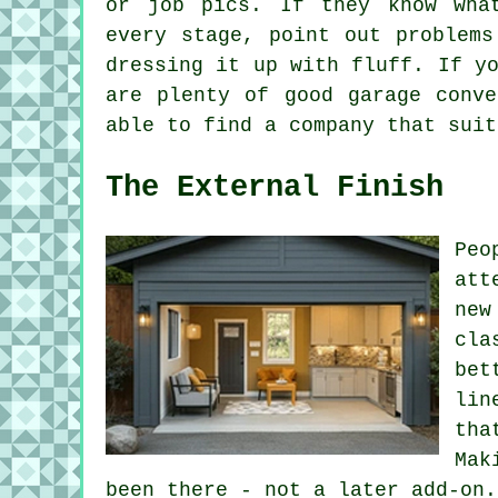
or job pics. If they know wha
every stage, point out problems
dressing it up with fluff. If y
are plenty of good garage conve
able to find a company that suit
The External Finish
Peo
att
new
cla
bet
lin
tha
Mak
been there - not a later add-on.