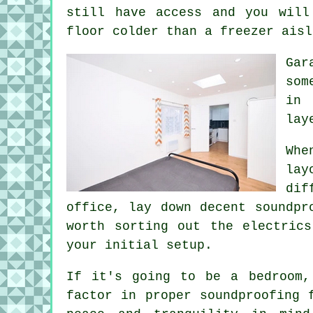
still have access and you will
floor colder than a freezer aisl
Gar
som
in 
lay
Whe
lay
dif
office, lay down decent soundpr
worth sorting out the electric
your initial setup.
If it's going to be a bedroom,
factor in proper soundproofing 