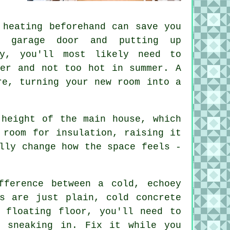
 heating beforehand can save you
e garage door and putting up
ty, you'll most likely need to
ter and not too hot in summer. A
re, turning your new room into a
 height of the main house, which
 room for insulation, raising it
lly change how the space feels -
fference between a cold, echoey
s are just plain, cold concrete
 floating floor, you'll need to
m sneaking in. Fix it while you