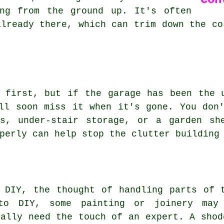
ing from the ground up. It's often
already there, which can trim down the co
 first, but if the garage has been the 
ll soon miss it when it's gone. You don
ds, under-stair storage, or a garden sh
perly can help stop the clutter building
 DIY, the thought of handling parts of 
nto DIY, some painting or joinery may
eally need the touch of an expert. A shod