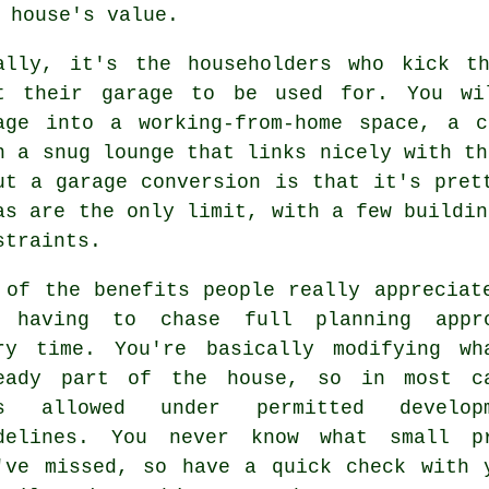
 house's value.
ally, it's the householders who kick t
t their garage to be used for. You wi
age into a working-from-home space, a 
n a snug lounge that links nicely with th
ut a garage conversion is that it's pret
as are the only limit, with a few buildin
straints.
 of the benefits people really appreciat
 having to chase full planning appr
ry time. You're basically modifying wh
eady part of the house, so in most c
's allowed under permitted developm
delines. You never know what small p
've missed, so have a quick check with 