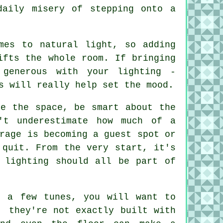
daily misery of stepping onto a
mes to natural light, so adding
ifts the whole room. If bringing
generous with your lighting -
s will really help set the mood.
se the space, be smart about the
't underestimate how much of a
rage is becoming a guest spot or
 quit. From the very start, it's
 lighting should all be part of
t a few tunes, you will want to
, they're not exactly built with