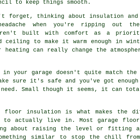
ncil to keep things smooth.
't forget, thinking about insulation and
eadache when you're ripping out th
eren't built with comfort as a priori
d ceiling to make it warm enough in win
r heating can really change the atmosphe
 in your garage doesn't quite match the
ake sure it's safe and you've got enough
 need. Small though it seems, it can tota
 floor insulation is what makes the di
h to actually live in. Most garage floor
ing about raising the level or fitting a
omething similar to stop the chill fro