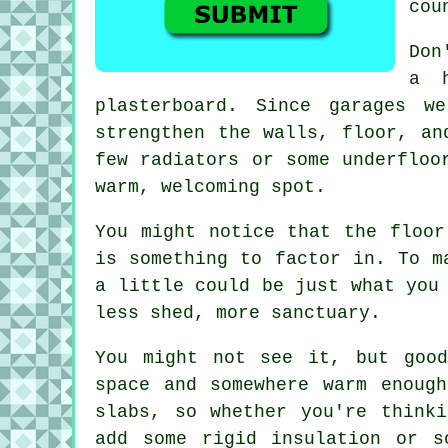
cou
Don
a h
plasterboard. Since garages w
strengthen the walls, floor, an
few radiators or some underfloo
warm, welcoming spot.
You might notice that the floor
is something to factor in. To m
a little could be just what you
less shed, more sanctuary.
You might not see it, but good
space and somewhere warm enoug
slabs, so whether you're think
add some rigid insulation or s