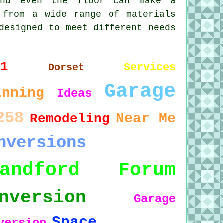
and even the floor can make a
 from a wide range of materials
designed to meet different needs
11
Services
Dorset
Garage
anning
Ideas
258
Near Me
Remodeling
nversions
landford Forum
nversion
Garage
Space
version