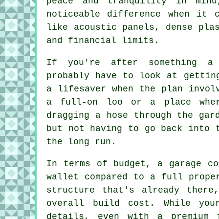
peace and tranquility in min
noticeable difference when it 
like acoustic panels, dense pla
and financial limits.
If you're after something a 
probably have to look at gettin
a lifesaver when the plan invol
a full-on loo or a place whe
dragging a hose through the gar
but not having to go back into 
the long run.
In terms of budget, a garage co
wallet compared to a full prope
structure that's already there
overall build cost. While you
details, even with a premium 