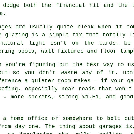
 dodge both the financial hit and the 
e.
ages are usually quite bleak when it co
e glazing is a simple fix that totally l
natural light isn't on the cards, be 
ering spots, wall fixtures and floor lamp
n you're figuring out the best way to u
out so you don't waste any of it. Don
ference a quieter room makes - if your ga
oofing, especially near roads that won't
s - more sockets, strong Wi-Fi, and good
 a home office or somewhere to belt ou
from day one. The thing about garages is