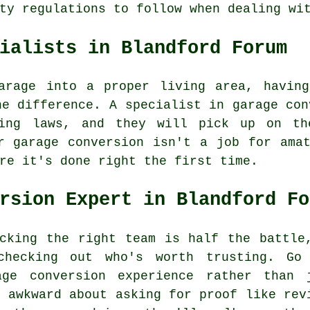
ty regulations to follow when dealing wi
ialists in Blandford Forum
arage into a proper living area, having
he difference. A specialist in garage con
ning laws, and they will pick up on th
r garage conversion isn't a job for ama
re it's done right the first time.
rsion Expert in Blandford Fo
cking the right team is half the battle
checking out who's worth trusting. Go
age conversion experience rather than 
l awkward about asking for proof like rev