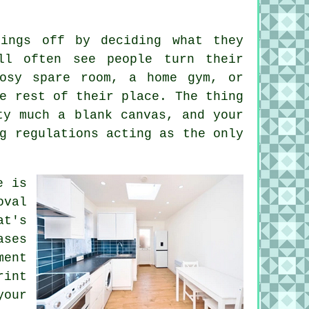
hings off by deciding what they
ll often see people turn their
cosy spare room, a home gym, or
e rest of their place. The thing
ty much a blank canvas, and your
g regulations acting as the only
e is
oval
at's
ases
ent
rint
your