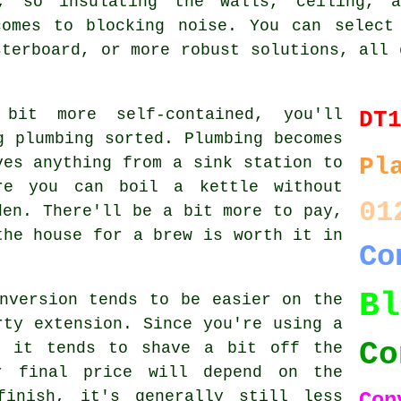
d, so insulating the walls, ceiling, 
comes to blocking noise. You can select
sterboard, or more robust solutions, all 
bit more self-contained, you'll
DT
g plumbing sorted. Plumbing becomes
Pl
ves anything from a sink station to
re you can boil a kettle without
01
den. There'll be a bit more to pay,
the house for a brew is worth it in
Co
B
nversion tends to be easier on the
rty extension. Since you're using a
Co
, it tends to shave a bit off the
r final price will depend on the
finish, it's generally still less
Con