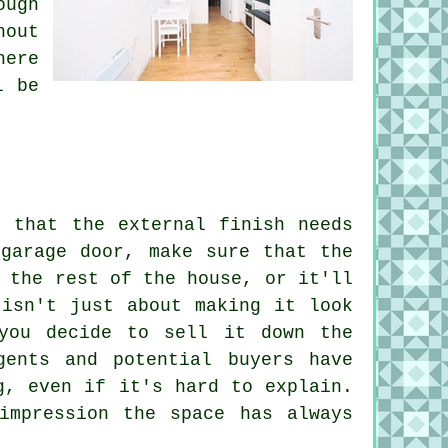
ough
hout
here
l be
t that the external finish needs
 garage door, make sure that the
 the rest of the house, or it'll
 isn't just about making it look
you decide to sell it down the
gents and potential buyers have
g, even if it's hard to explain.
impression the space has always