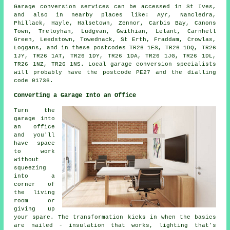
Garage conversion services can be accessed in St Ives,
and also in nearby places like: Ayr, Nancledra,
Phillack, Hayle, Halsetown, Zennor, Carbis Bay, Canons
Town, Treloyhan, Ludgvan, Gwithian, Lelant, Carnhell
Green, Leedstown, Towednack, St Erth, Fraddam, Crowlas,
Loggans, and in these postcodes TR26 1ES, TR26 1DQ, TR26
1JY, TR26 1AT, TR26 1DY, TR26 1DA, TR26 1JG, TR26 1DL,
TR26 1NZ, TR26 1NS. Local garage conversion specialists
will probably have the postcode PE27 and the dialling
code 01736.
Converting a Garage Into an Office
Turn the
garage into
an office
and you'll
have space
to work
without
squeezing
into a
corner of
the living
room or
giving up
your spare. The transformation kicks in when the basics
are nailed - insulation that works, lighting that's