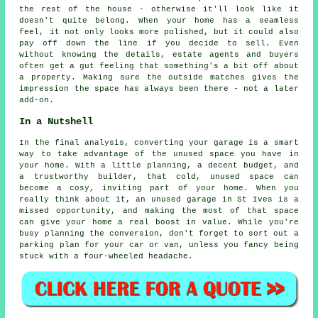
the rest of the house - otherwise it'll look like it
doesn't quite belong. When your home has a seamless
feel, it not only looks more polished, but it could also
pay off down the line if you decide to sell. Even
without knowing the details, estate agents and buyers
often get a gut feeling that something's a bit off about
a property. Making sure the outside matches gives the
impression the space has always been there - not a later
add-on.
In a Nutshell
In the final analysis, converting your garage is a smart
way to take advantage of the unused space you have in
your home. With a little planning, a decent budget, and
a trustworthy builder, that cold, unused space can
become a cosy, inviting part of your home. When you
really think about it, an unused garage in St Ives is a
missed opportunity, and making the most of that space
can give your home a real boost in value. While you're
busy planning the conversion, don't forget to sort out a
parking plan for your car or van, unless you fancy being
stuck with a four-wheeled headache.