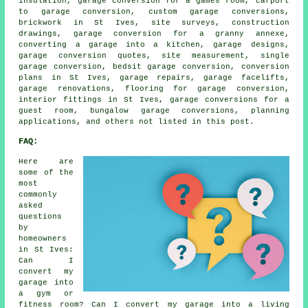
insulation, garage conversion for a games room, carport
to garage conversion, custom garage conversions,
brickwork in St Ives, site surveys, construction
drawings, garage conversion for a granny annexe,
converting a garage into a kitchen, garage designs,
garage conversion quotes, site measurement, single
garage conversion, bedsit garage conversion, conversion
plans in St Ives, garage repairs, garage facelifts,
garage renovations, flooring for garage conversion,
interior fittings in St Ives, garage conversions for a
guest room, bungalow garage conversions, planning
applications, and others not listed in this post.
FAQ:
Here are
some of the
most
commonly
asked
questions
by
homeowners
in St Ives:
Can I
convert my
garage into
a gym or
fitness room? Can I convert my garage into a living