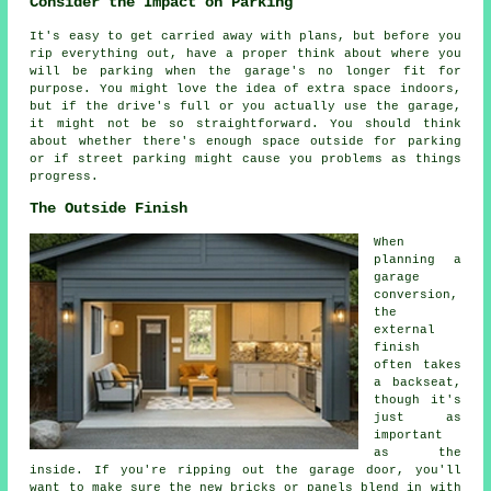
Consider the Impact on Parking
It's easy to get carried away with plans, but before you
rip everything out, have a proper think about where you
will be parking when the garage's no longer fit for
purpose. You might love the idea of extra space indoors,
but if the drive's full or you actually use the garage,
it might not be so straightforward. You should think
about whether there's enough space outside for parking
or if street parking might cause you problems as things
progress.
The Outside Finish
When
planning a
garage
conversion,
the
external
finish
often takes
a backseat,
though it's
just as
important
as the
inside. If you're ripping out the garage door, you'll
want to make sure the new bricks or panels blend in with