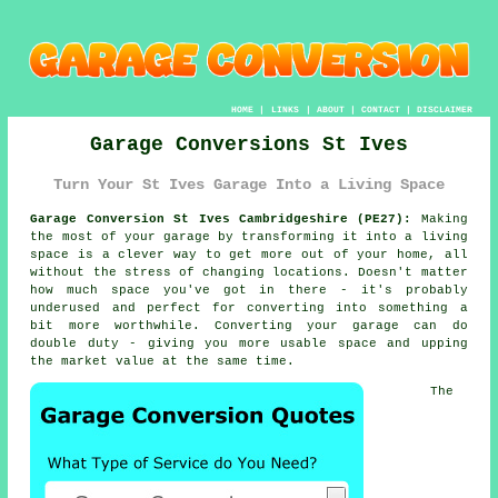
HOME
|
LINKS
|
ABOUT
|
CONTACT
|
DISCLAIMER
Garage Conversions St Ives
Turn Your St Ives Garage Into a Living Space
Garage Conversion St Ives Cambridgeshire (PE27):
Making
the most of your garage by transforming it into a living
space is a clever way to get more out of your home, all
without the stress of changing locations. Doesn't matter
how much space you've got in there - it's probably
underused and perfect for converting into something a
bit more worthwhile. Converting your garage can do
double duty - giving you more usable space and upping
the market value at the same time.
The