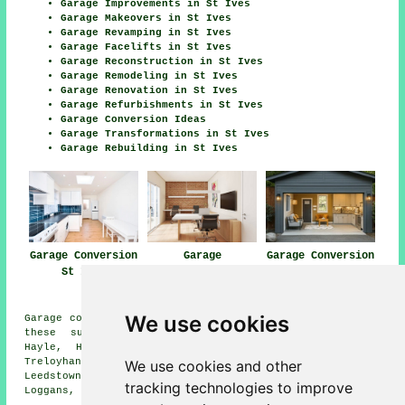
Garage Improvements in St Ives
Garage Makeovers in St Ives
Garage Revamping in St Ives
Garage Facelifts in St Ives
Garage Reconstruction in St Ives
Garage Remodeling in St Ives
Garage Renovation in St Ives
Garage Refurbishments in St Ives
Garage Conversion Ideas
Garage Transformations in St Ives
Garage Rebuilding in St Ives
Garage Conversion
Garage
Garage Conversion
St Ives
Conversions St
Near Me
Ives
We use cookies
Garage conversions are available in St Ives and also in
these surrounding areas: Ayr, Nancledra, Phillack,
Hayle, Halsetown, Zennor, Carbis Bay, Canons Town,
Treloyhan, Ludgvan, Gwithian, Lelant, Carnhell Green,
We use cookies and other
Leedstown, Towednack, St Erth, Fraddam, Crowlas,
tracking technologies to improve
Loggans, and other nearby places.