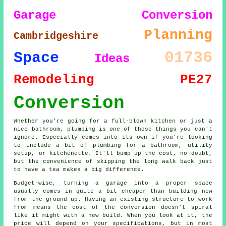
Garage Conversion
Planning
Cambridgeshire
01736
Space
Ideas
Remodeling
PE27
Conversion
Whether you're going for a full-blown kitchen or just a
nice bathroom, plumbing is one of those things you can't
ignore. Especially comes into its own if you're looking
to include a bit of plumbing for a bathroom, utility
setup, or kitchenette. It'll bump up the cost, no doubt,
but the convenience of skipping the long walk back just
to have a tea makes a big difference.
Budget-wise, turning a garage into a proper space
usually comes in quite a bit cheaper than building new
from the ground up. Having an existing structure to work
from means the cost of the conversion doesn't spiral
like it might with a new build. When you look at it, the
price will depend on your specifications, but in most