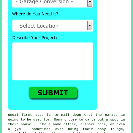
usual first step is to nail down what the garage is
going to be used for. Many choose to carve out a spot in
their house - like a home office, a spare room, or even
a gym - sometimes even using their cosy lounge,