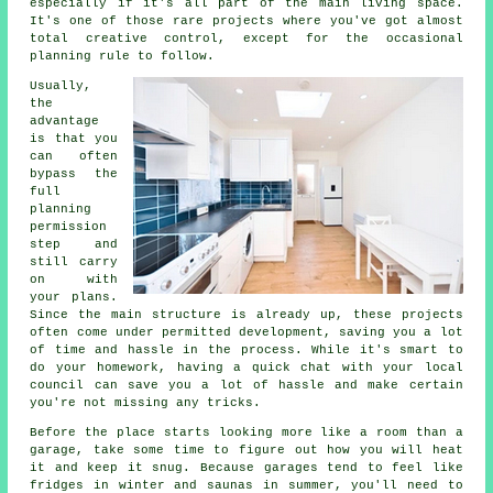
especially if it's all part of the main living space.
It's one of those rare projects where you've got almost
total creative control, except for the occasional
planning rule to follow.
Usually,
the
advantage
is that you
can often
bypass the
full
planning
permission
step and
still carry
on with
your plans.
Since the main structure is already up, these projects
often come under permitted development, saving you a lot
of time and hassle in the process. While it's smart to
do your homework, having a quick chat with your local
council can save you a lot of hassle and make certain
you're not missing any tricks.
Before the place starts looking more like a room than a
garage, take some time to figure out how you will heat
it and keep it snug. Because garages tend to feel like
fridges in winter and saunas in summer, you'll need to