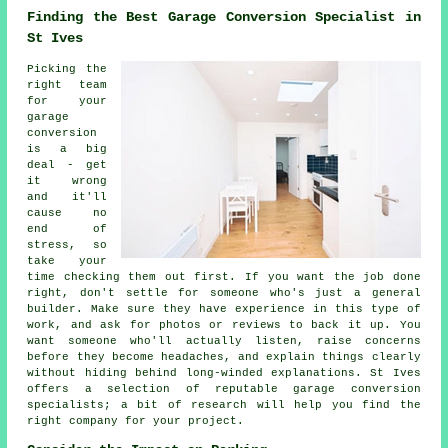
Finding the Best Garage Conversion Specialist in
St Ives
Picking the
right team
for your
garage
conversion
is a big
deal - get
it wrong
and it'll
cause no
end of
stress, so
take your
time checking them out first. If you want the job done
right, don't settle for someone who's just a general
builder. Make sure they have experience in this type of
work, and ask for photos or reviews to back it up. You
want someone who'll actually listen, raise concerns
before they become headaches, and explain things clearly
without hiding behind long-winded explanations. St Ives
offers a selection of reputable garage conversion
specialists; a bit of research will help you find the
right company for your project.