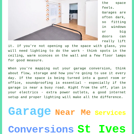
the space
feels.
Garages are
often dark,
so fitting
in windows
or big
doors can
really lift
it. If you're not opening up the space with glass, you
will need lighting to do the work - think spots in the
ceiling, warm sconces on the wall and a few floor lamps
for good measure.
When you're mapping out your garage conversion, think
about flow, storage and how you're going to use it every
day. If the space is being turned into a guest room or
office, soundproofing is essential - especially if the
garage is near a busy road. Right from the off, plan in
your electrics - extra power outlets, a good internet
setup and proper lighting will make all the difference.
Garage
Near Me
Services
St Ives
Conversions