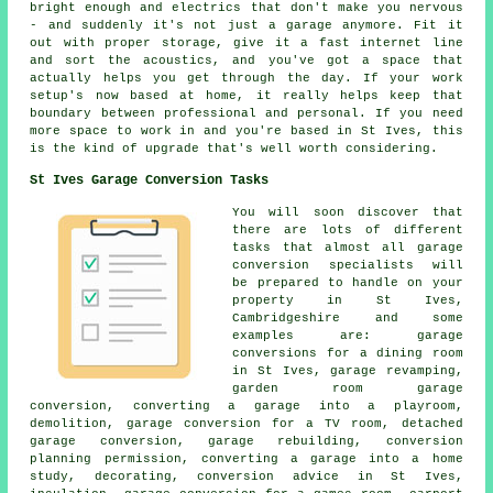
bright enough and electrics that don't make you nervous
- and suddenly it's not just a garage anymore. Fit it
out with proper storage, give it a fast internet line
and sort the acoustics, and you've got a space that
actually helps you get through the day. If your work
setup's now based at home, it really helps keep that
boundary between professional and personal. If you need
more space to work in and you're based in St Ives, this
is the kind of upgrade that's well worth considering.
St Ives Garage Conversion Tasks
You will soon discover that
there are lots of different
tasks that almost all garage
conversion specialists will
be prepared to handle on your
property in St Ives,
Cambridgeshire and some
examples are: garage
conversions for a dining room
in St Ives, garage revamping,
garden room garage
conversion, converting a garage into a playroom,
demolition, garage conversion for a TV room, detached
garage conversion, garage rebuilding, conversion
planning permission, converting a garage into a home
study, decorating, conversion advice in St Ives,