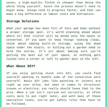
cases, a high-quality finish is cheaper than doing the
whole thing yourself. Since the process doesn't need to
begin anew, things tend to progress faster, and that can
make a big difference in labour costs and disruption.
Storage Solutions
When your garage has been full of bits and bobs without
a proper storage spot, it's worth planning ahead about
where all that clutter will be moved once the space is
converted. If you want to keep things looking clean,
think about adding built-in storage, using the dead
space under the stairs, or kitting out a garden shed to
hold the extras. It's all about making sure you're
getting the most out of your space, so nothing gets
tucked into a corner or left to gather dust in the loft.
What About DIY?
If you enjoy getting stuck into DIY, you could find
yourself wanting to handle some of the conversion work
yourself. Basic DIY jobs like painting or joinery are
right up your alley, but when it comes to structural
issues or electrics, you really should leave that to the
pros. When a job isn't carried out correctly, it often
costs more to put right later, and with many of these
specialist tasks, you've got safety rules that have to
be followed.