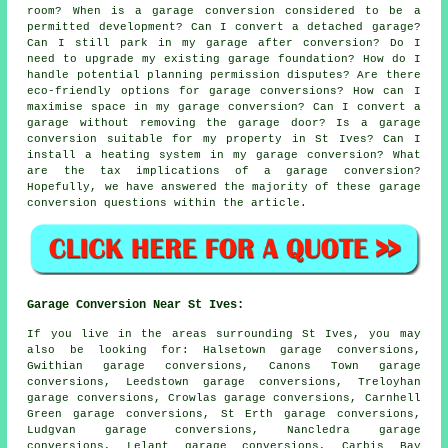
room? When is a garage conversion considered to be a
permitted development? Can I convert a detached garage?
Can I still park in my garage after conversion? Do I
need to upgrade my existing garage foundation? How do I
handle potential planning permission disputes? Are there
eco-friendly options for garage conversions? How can I
maximise space in my garage conversion? Can I convert a
garage without removing the garage door? Is a garage
conversion suitable for my property in St Ives? Can I
install a heating system in my garage conversion? What
are the tax implications of a garage conversion?
Hopefully, we have answered the majority of these garage
conversion questions within the article.
Garage Conversion Near St Ives:
If you live in the areas surrounding St Ives, you may
also be looking for: Halsetown garage conversions,
Gwithian garage conversions, Canons Town garage
conversions, Leedstown garage conversions, Treloyhan
garage conversions, Crowlas garage conversions, Carnhell
Green garage conversions, St Erth garage conversions,
Ludgvan garage conversions, Nancledra garage
conversions, Lelant garage conversions, Carbis Bay