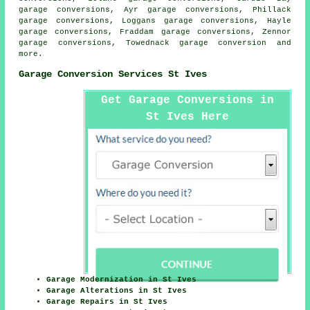
garage conversions, Ayr garage conversions, Phillack
garage conversions, Loggans garage conversions, Hayle
garage conversions, Fraddam garage conversions, Zennor
garage conversions, Towednack
garage conversion
and
more.
Garage Conversion Services St Ives
Get Garage Conversions in
St Ives Here
Garage Modernization in St Ives
Garage Alterations in St Ives
Garage Repairs in St Ives