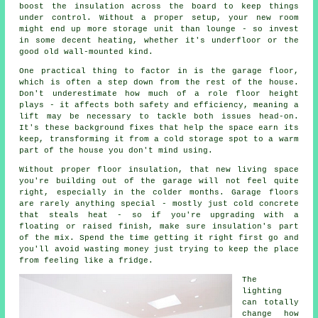
boost the insulation across the board to keep things
under control. Without a proper setup, your new room
might end up more storage unit than lounge - so invest
in some decent heating, whether it's underfloor or the
good old wall-mounted kind.
One practical thing to factor in is the garage floor,
which is often a step down from the rest of the house.
Don't underestimate how much of a role floor height
plays - it affects both safety and efficiency, meaning a
lift may be necessary to tackle both issues head-on.
It's these background fixes that help the space earn its
keep, transforming it from a cold storage spot to a warm
part of the house you don't mind using.
Without proper floor insulation, that new living space
you're building out of the garage will not feel quite
right, especially in the colder months. Garage floors
are rarely anything special - mostly just cold concrete
that steals heat - so if you're upgrading with a
floating or raised finish, make sure insulation's part
of the mix. Spend the time getting it right first go and
you'll avoid wasting money just trying to keep the place
from feeling like a fridge.
The
lighting
can totally
change how