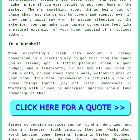
higher price if you ever decide to put your home on the
market. There's something about things being out of
place that just stands out to buyers and agents, even if
they can't quite say why. By paying attention to the
exterior, you can make your garage conversion feel like
a natural extension of your home, instead of an obvious
add-on.
In a Nutshell
When everything's taken into account, a garage
conversion is a cracking way to get more from the space
you've already got. A little planning ahead, a good
budget, and a trustworthy builder are all you need to
turn a cold, unused space into a warm, welcoming area of
your home. This home improvement is definitely one of
those things that'll pay off later. Homeowners in
Worthing with unused or underused garages should take
advantage of that.
Garage conversion services can be found in Worthing, and
also in: Bramber, South Lancing, Steyning, Washington,
North Lancing, Upper Beeding, Sompting, Wiston, Coombes,
Botolphs, Broadwater, Findon, Goring by Sea, Shoreham-