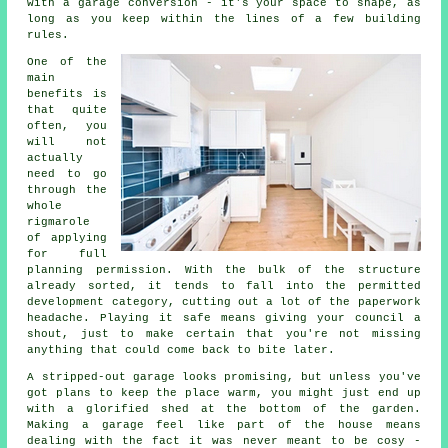
with a garage conversion - it's your space to shape, as
long as you keep within the lines of a few building
rules.
One of the
main
benefits is
that quite
often, you
will not
actually
need to go
through the
whole
rigmarole
of applying
for full
planning permission. With the bulk of the structure
already sorted, it tends to fall into the permitted
development category, cutting out a lot of the paperwork
headache. Playing it safe means giving your council a
shout, just to make certain that you're not missing
anything that could come back to bite later.
A stripped-out garage looks promising, but unless you've
got plans to keep the place warm, you might just end up
with a glorified shed at the bottom of the garden.
Making a garage feel like part of the house means
dealing with the fact it was never meant to be cosy -