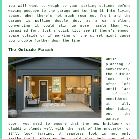
You will want to weigh up your parking options before
waving goodbye to the garage and turning it into living
space. When there's not much room out front and the
garage is pulling double duty as a car shelter,
converting it could stir up more hassle than you
bargained for. Just a quick tip: see if there's enough
space outside or if parking on the street might cause
you trouble further down the line.
The Outside Finish
While
planning a
conversion,
the outside
look is
often left
until last
- if it's
considered
at all.
When taking
out the
garage
door, you need to ensure that the new brickwork or
cladding blends well with the rest of the property, or
it'll look jarring. A seamless look is not only
aesthetically pleasing but could also help you get a