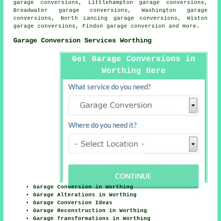
garage conversions, Littlehampton garage conversions,
Broadwater garage conversions, Washington garage
conversions, North Lancing garage conversions, Wiston
garage conversions, Findon
garage conversion
and more.
Garage Conversion Services Worthing
Get Garage Conversions in
Worthing Here
Garage Conversion in Worthing
Garage Alterations in Worthing
Garage Conversion Ideas
Garage Reconstruction in Worthing
Garage Transformations in Worthing