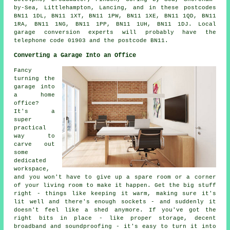
by-Sea, Littlehampton, Lancing, and in these postcodes
BN11 1DL, BN11 1XT, BN11 1PW, BN11 1XE, BN11 1QD, BN11
1RA, BN11 1NG, BN11 1PP, BN11 1UH, BN11 1DJ. Local
garage conversion experts will probably have the
telephone code 01903 and the postcode BN11.
Converting a Garage Into an Office
Fancy
turning the
garage into
a home
office?
It's a
super
practical
way to
carve out
some
dedicated
workspace,
and you won't have to give up a spare room or a corner
of your living room to make it happen. Get the big stuff
right - things like keeping it warm, making sure it's
lit well and there's enough sockets - and suddenly it
doesn't feel like a shed anymore. If you've got the
right bits in place - like proper storage, decent
broadband and soundproofing - it's easy to turn it into