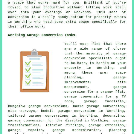
a space that works hard for you. Brilliant if you're
trying to stay productive without letting work spill
over into your evenings or weekends. This sort of
conversion is a really handy option for property owners
in Worthing who need some extra space specifically for
their office work.
Worthing Garage Conversion Tasks
You'll soon find that there
are a wide range of chores
that the majority of garage
conversion specialists ought
to be happy to handle on your
property in Worthing and
among these are: space
planning, garage
improvements, site
measurement, garage
conversion for a granny flat,
garage conversion for a TV
room, garage facelifts,
bungalow garage conversions, basic garage conversion,
site surveys, bedsit garage conversion in Worthing,
tailored garage conversions in Worthing, decorating,
garage conversion for the disabled in Worthing, garage
transformations, interior fittings, garage extension,
garage repairs, garage modernization, planning