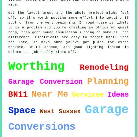
vibe.
Get the layout wrong and the whole project might feel
off, so it's worth putting some effort into getting it
spot on from the very beginning. If road noise is likely
to be a problem and you're creating an office or guest
room, then good sound insulation's going to make all the
difference. Electricals are easy to forget until it's
too late, so make sure you've got plans for extra
sockets, Wi-Fi access, and good lighting locked in
before the job really kicks off.
Worthing
Remodeling
Planning
Garage Conversion
Near Me
BN11
Ideas
Services
Garage
Space
West Sussex
Conversions