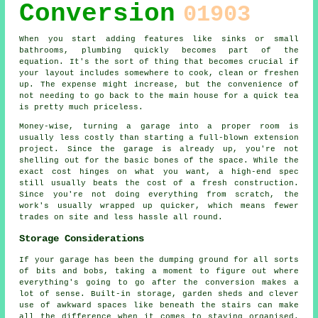
Conversion
01903
When you start adding features like sinks or small
bathrooms, plumbing quickly becomes part of the
equation. It's the sort of thing that becomes crucial if
your layout includes somewhere to cook, clean or freshen
up. The expense might increase, but the convenience of
not needing to go back to the main house for a quick tea
is pretty much priceless.
Money-wise, turning a garage into a proper room is
usually less costly than starting a full-blown extension
project. Since the garage is already up, you're not
shelling out for the basic bones of the space. While the
exact cost hinges on what you want, a high-end spec
still usually beats the cost of a fresh construction.
Since you're not doing everything from scratch, the
work's usually wrapped up quicker, which means fewer
trades on site and less hassle all round.
Storage Considerations
If your garage has been the dumping ground for all sorts
of bits and bobs, taking a moment to figure out where
everything's going to go after the conversion makes a
lot of sense. Built-in storage, garden sheds and clever
use of awkward spaces like beneath the stairs can make
all the difference when it comes to staying organised.