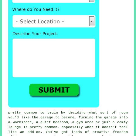
pretty common to begin by deciding what sort of room
you'd like the garage to become. Turning the garage into
a workspace, a quiet bedroom, a gym area or just a comfy
lounge is pretty common, especially when it doesn't feel
like an add-on. You've got loads of creative freedom