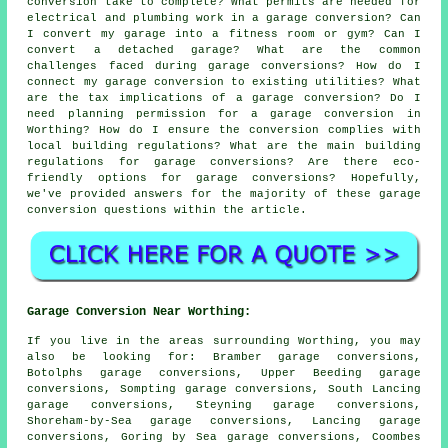
conversion take to complete? What permits are needed for
electrical and plumbing work in a garage conversion? Can
I convert my garage into a fitness room or gym? Can I
convert a detached garage? What are the common
challenges faced during garage conversions? How do I
connect my garage conversion to existing utilities? What
are the tax implications of a garage conversion? Do I
need planning permission for a garage conversion in
Worthing? How do I ensure the conversion complies with
local building regulations? What are the main building
regulations for garage conversions? Are there eco-
friendly options for garage conversions? Hopefully,
we've provided answers for the majority of these garage
conversion questions within the article.
Garage Conversion Near Worthing:
If you live in the areas surrounding Worthing, you may
also be looking for: Bramber garage conversions,
Botolphs garage conversions, Upper Beeding garage
conversions, Sompting garage conversions, South Lancing
garage conversions, Steyning garage conversions,
Shoreham-by-Sea garage conversions, Lancing garage
conversions, Goring by Sea garage conversions, Coombes