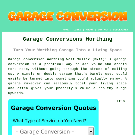
HOME
|
LINKS
|
ABOUT
|
CONTACT
|
DISCLAIMER
Garage Conversions Worthing
Turn Your Worthing Garage Into a Living Space
Garage Conversion Worthing West Sussex (BN11):
A garage
conversion is a practical way to add value and create
more room, without going through the stress of selling
up. A single or double garage that's barely used could
easily be turned into something you'd actually enjoy. A
garage makeover can seriously boost your living space
and often gives your property's value a healthy nudge
upwards.
It's