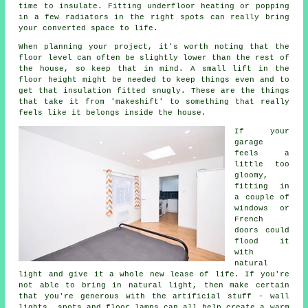
time to insulate. Fitting underfloor heating or popping
in a few radiators in the right spots can really bring
your converted space to life.
When planning your project, it's worth noting that the
floor level can often be slightly lower than the rest of
the house, so keep that in mind. A small lift in the
floor height might be needed to keep things even and to
get that insulation fitted snugly. These are the things
that take it from 'makeshift' to something that really
feels like it belongs inside the house.
If your
garage
feels a
little too
gloomy,
fitting in
a couple of
windows or
French
doors could
flood it
with
natural
light and give it a whole new lease of life. If you're
not able to bring in natural light, then make certain
that you're generous with the artificial stuff - wall
lights, spots and floor lamps can all help create a warm