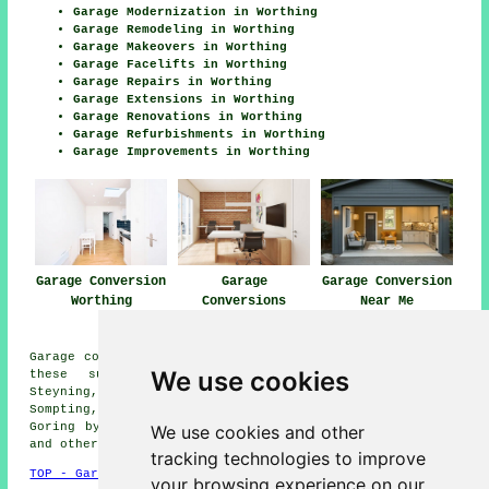
Garage Modernization in Worthing
Garage Remodeling in Worthing
Garage Makeovers in Worthing
Garage Facelifts in Worthing
Garage Repairs in Worthing
Garage Extensions in Worthing
Garage Renovations in Worthing
Garage Refurbishments in Worthing
Garage Improvements in Worthing
Garage Conversion
Garage
Garage Conversion
Worthing
Conversions
Near Me
Worthing
Garage conversions are available in Worthing and also in
We use cookies
these surrounding areas: Bramber, South Lancing,
Steyning, Washington, North Lancing, Upper Beeding,
Sompting, Wiston, Coombes, Botolphs, Broadwater, Findon,
Goring by Sea, Shoreham-by-Sea, Littlehampton, Lancing,
We use cookies and other
and other nearby places.
tracking technologies to improve
TOP - Garage Conversion Worthing
your browsing experience on our