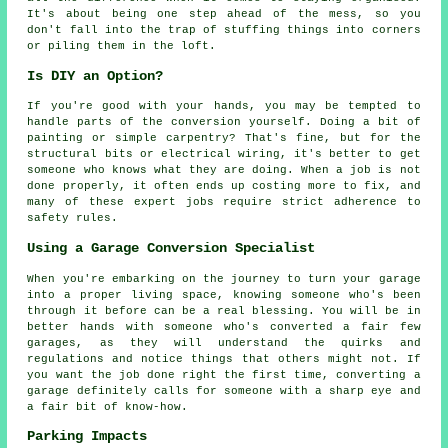
It's about being one step ahead of the mess, so you
don't fall into the trap of stuffing things into corners
or piling them in the loft.
Is DIY an Option?
If you're good with your hands, you may be tempted to
handle parts of the conversion yourself. Doing a bit of
painting or simple carpentry? That's fine, but for the
structural bits or electrical wiring, it's better to get
someone who knows what they are doing. When a job is not
done properly, it often ends up costing more to fix, and
many of these expert jobs require strict adherence to
safety rules.
Using a Garage Conversion Specialist
When you're embarking on the journey to turn your garage
into a proper living space, knowing someone who's been
through it before can be a real blessing. You will be in
better hands with someone who's converted a fair few
garages, as they will understand the quirks and
regulations and notice things that others might not. If
you want the job done right the first time, converting a
garage definitely calls for someone with a sharp eye and
a fair bit of know-how.
Parking Impacts