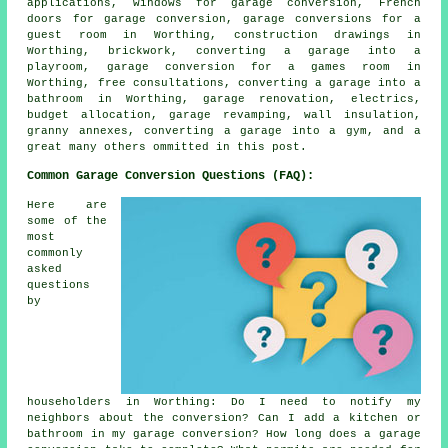
applications, windows for garage conversion, French
doors for garage conversion, garage conversions for a
guest room in Worthing, construction drawings in
Worthing, brickwork, converting a garage into a
playroom, garage conversion for a games room in
Worthing, free consultations, converting a garage into a
bathroom in Worthing, garage renovation, electrics,
budget allocation, garage revamping, wall insulation,
granny annexes, converting a garage into a gym, and a
great many others ommitted in this post.
Common Garage Conversion Questions (FAQ):
Here are
some of the
most
commonly
asked
questions
by
householders in Worthing: Do I need to notify my
neighbors about the conversion? Can I add a kitchen or
bathroom in my garage conversion? How long does a garage