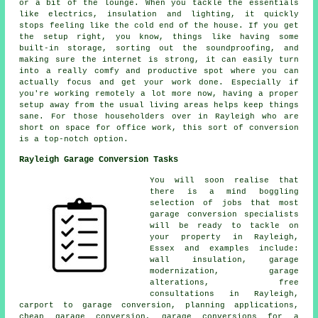
or a bit of the lounge. When you tackle the essentials
like electrics, insulation and lighting, it quickly
stops feeling like the cold end of the house. If you get
the setup right, you know, things like having some
built-in storage, sorting out the soundproofing, and
making sure the internet is strong, it can easily turn
into a really comfy and productive spot where you can
actually focus and get your work done. Especially if
you're working remotely a lot more now, having a proper
setup away from the usual living areas helps keep things
sane. For those householders over in Rayleigh who are
short on space for office work, this sort of conversion
is a top-notch option.
Rayleigh Garage Conversion Tasks
You will soon realise that
there is a mind boggling
selection of jobs that most
garage conversion specialists
will be ready to tackle on
your property in Rayleigh,
Essex and examples include:
wall insulation, garage
modernization, garage
alterations, free
consultations in Rayleigh,
carport to garage conversion, planning applications,
cheap garage conversion, garage conversions for a