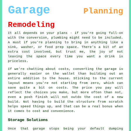
Garage
Planning
Remodeling
It all depends on your plans - if you're going full-on
with the conversion, plumbing might need to be included.
A must if you're planning to bring in anything like a
sink, washer, or food prep space. There's a bit of an
extra cost involved, but trust me, the joy of not
leaving the space every time you want a drink is
priceless.
If we're chatting about costs, converting the garage is
generally easier on the wallet than building out an
entire addition to the house. Sticking to the current
layout means you're not starting from zero, which can
save quite a bit on costs. The price you pay will
reflect the choices you make, but more often than not,
even a posh finish will not outdo the cost of a new
build. Not having to build the structure from scratch
helps speed things up, and that can be a real bonus when
it comes to cost and convenience.
Storage Solutions
Once that garage stops being your default dumping