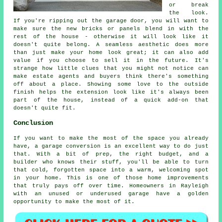
or break
the look.
If you're ripping out the garage door, you will want to
make sure the new bricks or panels blend in with the
rest of the house - otherwise it will look like it
doesn't quite belong. A seamless aesthetic does more
than just make your home look great; it can also add
value if you choose to sell it in the future. It's
strange how little clues that you might not notice can
make estate agents and buyers think there's something
off about a place. Showing some love to the outside
finish helps the extension look like it's always been
part of the house, instead of a quick add-on that
doesn't quite fit.
Conclusion
If you want to make the most of the space you already
have, a garage conversion is an excellent way to do just
that. With a bit of prep, the right budget, and a
builder who knows their stuff, you'll be able to turn
that cold, forgotten space into a warm, welcoming spot
in your home. This is one of those home improvements
that truly pays off over time. Homeowners in Rayleigh
with an unused or underused garage have a golden
opportunity to make the most of it.