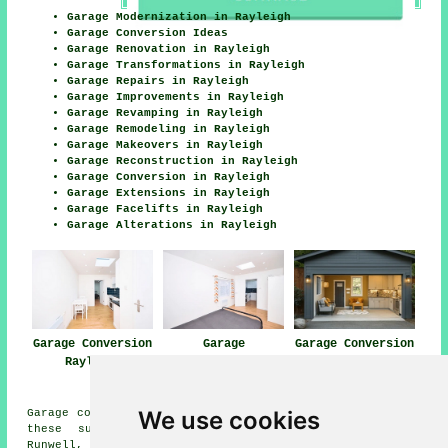
Garage Modernization in Rayleigh
Garage Conversion Ideas
Garage Renovation in Rayleigh
Garage Transformations in Rayleigh
Garage Repairs in Rayleigh
Garage Improvements in Rayleigh
Garage Revamping in Rayleigh
Garage Remodeling in Rayleigh
Garage Makeovers in Rayleigh
Garage Reconstruction in Rayleigh
Garage Conversion in Rayleigh
Garage Extensions in Rayleigh
Garage Facelifts in Rayleigh
Garage Alterations in Rayleigh
Garage Conversion
Garage
Garage Conversion
Rayleigh
Conversions
Near Me
Rayleigh
We use cookies
Garage conversions are available in Rayleigh and also in
these surrounding areas: Bowers Gifford, Wickford,
Runwell, Pitsea, Hullbridge, Battlesbridge, Rawreth,