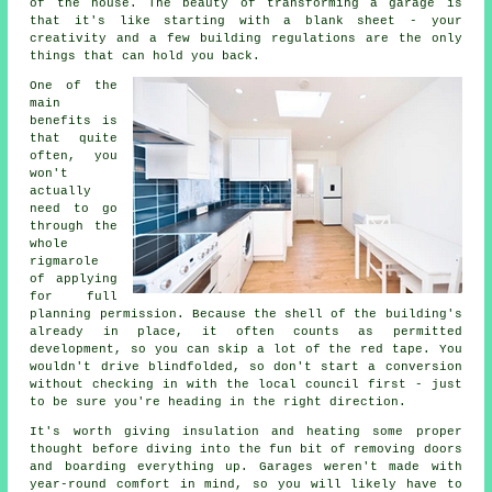
of the house. The beauty of transforming a garage is
that it's like starting with a blank sheet - your
creativity and a few building regulations are the only
things that can hold you back.
One of the
main
benefits is
that quite
often, you
won't
actually
need to go
through the
whole
rigmarole
of applying
for full
planning permission. Because the shell of the building's
already in place, it often counts as permitted
development, so you can skip a lot of the red tape. You
wouldn't drive blindfolded, so don't start a conversion
without checking in with the local council first - just
to be sure you're heading in the right direction.
It's worth giving insulation and heating some proper
thought before diving into the fun bit of removing doors
and boarding everything up. Garages weren't made with
year-round comfort in mind, so you will likely have to