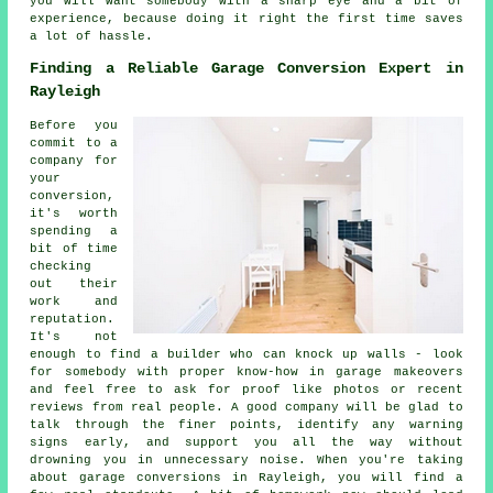
you will want somebody with a sharp eye and a bit of
experience, because doing it right the first time saves
a lot of hassle.
Finding a Reliable Garage Conversion Expert in
Rayleigh
Before you
commit to a
company for
your
conversion,
it's worth
spending a
bit of time
checking
out their
work and
reputation.
It's not
enough to find a builder who can knock up walls - look
for somebody with proper know-how in garage makeovers
and feel free to ask for proof like photos or recent
reviews from real people. A good company will be glad to
talk through the finer points, identify any warning
signs early, and support you all the way without
drowning you in unnecessary noise. When you're taking
about garage conversions in Rayleigh, you will find a