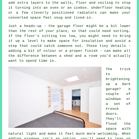
add extra layers to the walls, floor and ceiling to stop
it turning into an oven or an icebox. Underfloor heating
or a few cleverly positioned radiators can make your
converted space feel snug and lived-in.
Just a heads-up - the garage floor might be a bit lower
than the rest of your place, so that could need sorting.
If the floor's sitting too low, you might need to bring
it up a level to make space for insulation and avoid a
step that could catch someone out. Those tiny details -
adding a bit of colour or a proper finish - can make all
the difference between a shed and a room you'd actually
want to spend time in.
The trick
to
brightening
up a dark
garage? A
couple of
windows or
a set of
French
doors.
They'll
flood the
space with
natural light and make it feel much more welcoming. When
adding windows isn't an option, you'll need to lean on