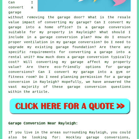
Can I
convert a
garage
without removing the garage door? What is the resale
value impact of converting my garage? Can I convert my
garage into a home office? Is a garage conversion
suitable for my property in Rayleigh? What should I
include in a garage conversion plan? How do I ensure
proper ventilation in my garage conversion? Do I need to
upgrade my existing garage foundation? Are there any
specific requirements for converting a garage into a
rental unit? How much does a garage conversion typically
cost? Will converting my garage affect my property
value? Are there eco-friendly options for garage
conversions? Can I convert my garage into a gym or
fitness room? Do I need planning permission for a garage
conversion in Rayleigh? Hopefully, we have answered the
vast majority of these garage conversion questions
within the article.
Garage Conversion Near Rayleigh:
If you live in the areas surrounding Rayleigh, you could
also be looking for: Hockley garage conversions,