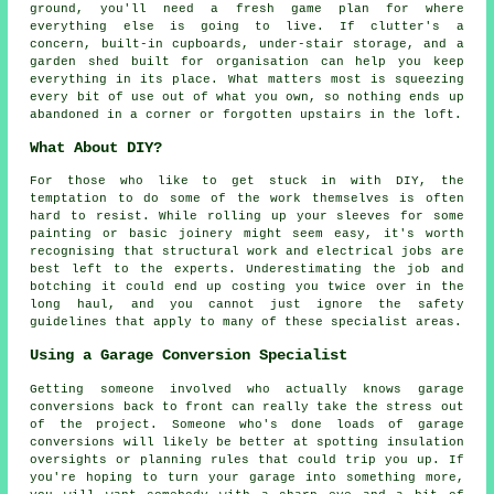
ground, you'll need a fresh game plan for where
everything else is going to live. If clutter's a
concern, built-in cupboards, under-stair storage, and a
garden shed built for organisation can help you keep
everything in its place. What matters most is squeezing
every bit of use out of what you own, so nothing ends up
abandoned in a corner or forgotten upstairs in the loft.
What About DIY?
For those who like to get stuck in with DIY, the
temptation to do some of the work themselves is often
hard to resist. While rolling up your sleeves for some
painting or basic joinery might seem easy, it's worth
recognising that structural work and electrical jobs are
best left to the experts. Underestimating the job and
botching it could end up costing you twice over in the
long haul, and you cannot just ignore the safety
guidelines that apply to many of these specialist areas.
Using a Garage Conversion Specialist
Getting someone involved who actually knows garage
conversions back to front can really take the stress out
of the project. Someone who's done loads of garage
conversions will likely be better at spotting insulation
oversights or planning rules that could trip you up. If
you're hoping to turn your garage into something more,