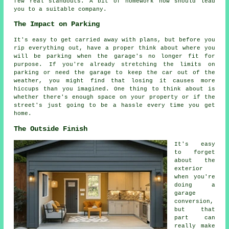
few real standouts. A bit of homework now should lead
you to a suitable company.
The Impact on Parking
It's easy to get carried away with plans, but before you
rip everything out, have a proper think about where you
will be parking when the garage's no longer fit for
purpose. If you're already stretching the limits on
parking or need the garage to keep the car out of the
weather, you might find that losing it causes more
hiccups than you imagined. One thing to think about is
whether there's enough space on your property or if the
street's just going to be a hassle every time you get
home.
The Outside Finish
It's easy
to forget
about the
exterior
when you're
doing a
garage
conversion,
but that
part can
really make