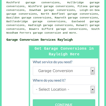
Rochford garage conversions, Hullbridge garage
conversions, Wickford garage conversions, Pitsea garage
conversions, Downham garage conversions, Leigh-on-Sea
garage conversions, North Benfleet garage conversions,
Basildon garage conversions, Rawreth garage conversions,
Battlesbridge garage conversions, Eastwood garage
conversions, Hadleigh garage conversions, Runwell garage
conversions, Bowers Gifford garage conversions, South
Woodham Ferrers
garage conversion
and more.
Garage Conversion Services Rayleigh
Get Garage Conversions in
Rayleigh Here