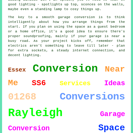
good lighting - spotlights up top, sconces on the walls,
maybe even a standing lamp to cosy things up.
The key to a smooth garage conversion is to think
intelligently about how you arrange things from the
start. If you plan on using the space as a guest bedroom
or a home office, it's a good idea to ensure there's
proper soundproofing, mainly if your garage is near a
busy road. As your project kicks off, remember that
electrics aren't something to leave till later - plan
for extra sockets, a steady internet connection, and
decent lighting.
Conversion
Near
Essex
Me
SS6
Ideas
Services
Conversions
01268
Rayleigh
Garage
Space
Conversion