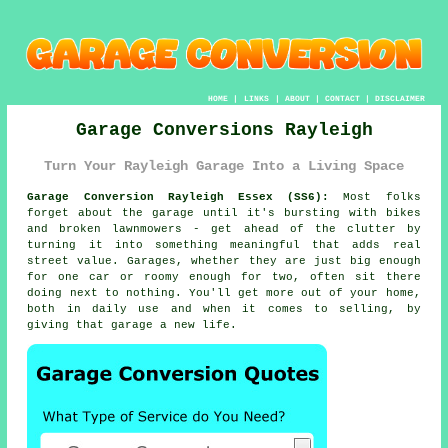
HOME
|
LINKS
|
ABOUT
|
CONTACT
|
DISCLAIMER
Garage Conversions Rayleigh
Turn Your Rayleigh Garage Into a Living Space
Garage Conversion Rayleigh Essex (SS6):
Most folks
forget about the garage until it's bursting with bikes
and broken lawnmowers - get ahead of the clutter by
turning it into something meaningful that adds real
street value. Garages, whether they are just big enough
for one car or roomy enough for two, often sit there
doing next to nothing. You'll get more out of your home,
both in daily use and when it comes to selling, by
giving that garage a new life.