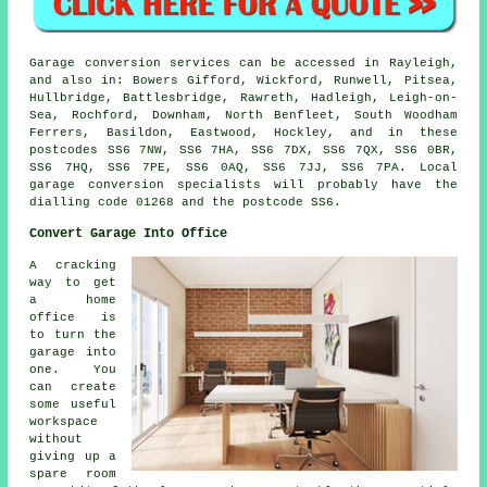
Garage conversion services can be accessed in Rayleigh,
and also in: Bowers Gifford, Wickford, Runwell, Pitsea,
Hullbridge, Battlesbridge, Rawreth, Hadleigh, Leigh-on-
Sea, Rochford, Downham, North Benfleet, South Woodham
Ferrers, Basildon, Eastwood, Hockley, and in these
postcodes SS6 7NW, SS6 7HA, SS6 7DX, SS6 7QX, SS6 0BR,
SS6 7HQ, SS6 7PE, SS6 0AQ, SS6 7JJ, SS6 7PA. Local
garage conversion specialists will probably have the
dialling code 01268 and the postcode SS6.
Convert Garage Into Office
A cracking
way to get
a home
office is
to turn the
garage into
one. You
can create
some useful
workspace
without
giving up a
spare room