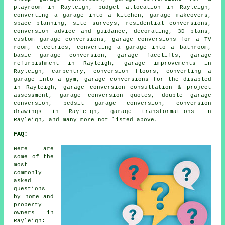
playroom in Rayleigh, budget allocation in Rayleigh,
converting a garage into a kitchen, garage makeovers,
space planning, site surveys, residential conversions,
conversion advice and guidance, decorating, 3D plans,
custom garage conversions, garage conversions for a TV
room, electrics, converting a garage into a bathroom,
basic garage conversion, garage facelifts, garage
refurbishment in Rayleigh, garage improvements in
Rayleigh, carpentry, conversion floors, converting a
garage into a gym, garage conversions for the disabled
in Rayleigh, garage conversion consultation & project
assessment, garage conversion quotes, double garage
conversion, bedsit garage conversion, conversion
drawings in Rayleigh, garage transformations in
Rayleigh, and many more not listed above.
FAQ:
Here are
some of the
most
commonly
asked
questions
by home and
property
owners in
Rayleigh: