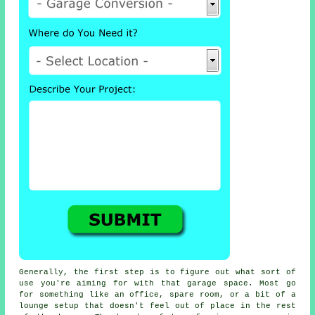
Generally, the first step is to figure out what sort of
use you're aiming for with that garage space. Most go
for something like an office, spare room, or a bit of a
lounge setup that doesn't feel out of place in the rest