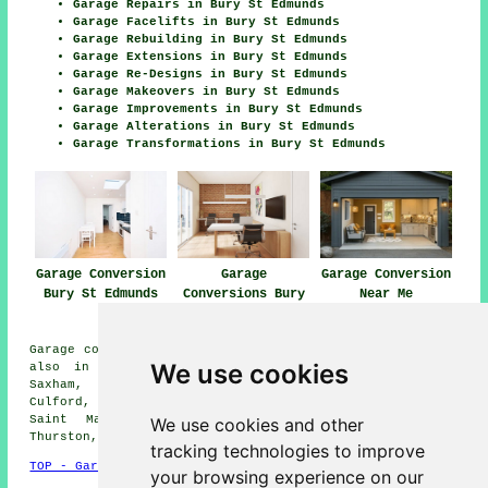
Garage Repairs in Bury St Edmunds
Garage Facelifts in Bury St Edmunds
Garage Rebuilding in Bury St Edmunds
Garage Extensions in Bury St Edmunds
Garage Re-Designs in Bury St Edmunds
Garage Makeovers in Bury St Edmunds
Garage Improvements in Bury St Edmunds
Garage Alterations in Bury St Edmunds
Garage Transformations in Bury St Edmunds
Garage Conversion
Garage
Garage Conversion
Bury St Edmunds
Conversions Bury
Near Me
St Edmunds
Garage conversions are available in Bury St Edmunds and
We use cookies
also in these surrounding areas: Rushbrooke, Little
Saxham, Battlies Green, Sicklesmere, Great Barton,
Culford, Blackthorpe, Cattishall, Horringer, Fornham
Saint Martin, Little Welnetham, Great Whelnetham,
We use cookies and other
Thurston, Nowton, and other nearby places.
tracking technologies to improve
TOP - Garage Conversion Bury St Edmunds
your browsing experience on our