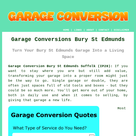
HOME
|
LINKS
|
ABOUT
|
CONTACT
|
DISCLAIMER
Garage Conversions Bury St Edmunds
Turn Your Bury St Edmunds Garage Into a Living
Space
Garage Conversion Bury St Edmunds Suffolk (IP28):
If you
want to stay where you are but still add value,
transforming your garage into a proper room might just
be the way to go. Single garage or double, they are
often just spaces full of old tools and boxes - but they
could be so much more. You'll get more out of your home,
both in daily use and when it comes to selling, by
giving that garage a new life.
Most