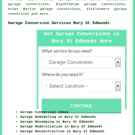
garage conversions, Blackthorpe garage conversions,
Great Barton garage conversions, Sicklesmere
garage
conversion
and more.
Garage Conversion Services Bury St Edmunds
Get Garage Conversions in
Bury St Edmunds Here
Garage Conversion Ideas
Garage Remodeling in Bury St Edmunds
Garage Revamping in Bury St Edmunds
Garage Modernization in Bury St Edmunds
Garage Reconstruction in Bury St Edmunds