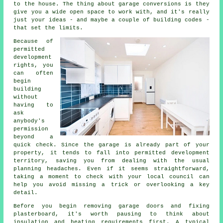
to the house. The thing about garage conversions is they
give you a wide open space to work with, and it's really
just your ideas - and maybe a couple of building codes -
that set the limits.
Because of
permitted
development
rights, you
can often
begin
building
without
having to
ask
anybody's
permission
beyond a
quick check. Since the garage is already part of your
property, it tends to fall into permitted development
territory, saving you from dealing with the usual
planning headaches. Even if it seems straightforward,
taking a moment to check with your local council can
help you avoid missing a trick or overlooking a key
detail.
Before you begin removing garage doors and fixing
plasterboard, it's worth pausing to think about
insulation and heating requirements first. A typical