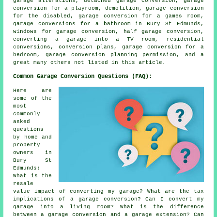
garage alterations, detached garage conversion, garage
conversion for a playroom, demolition, garage conversion
for the disabled, garage conversion for a games room,
garage conversions for a bathroom in Bury St Edmunds,
windows for garage conversion, half garage conversion,
converting a garage into a TV room, residential
conversions, conversion plans, garage conversion for a
bedroom, garage conversion planning permission, and a
great many others not listed in this article.
Common Garage Conversion Questions (FAQ):
Here are
some of the
most
commonly
asked
questions
by home and
property
owners in
Bury St
Edmunds:
What is the
resale
value impact of converting my garage? What are the tax
implications of a garage conversion? Can I convert my
garage into a living room? What is the difference
between a garage conversion and a garage extension? Can