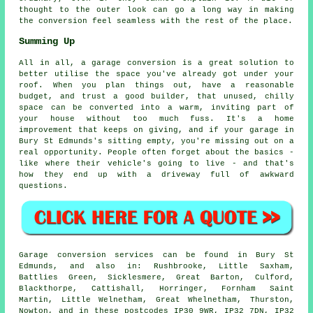
thought to the outer look can go a long way in making
the conversion feel seamless with the rest of the place.
Summing Up
All in all, a garage conversion is a great solution to
better utilise the space you've already got under your
roof. When you plan things out, have a reasonable
budget, and trust a good builder, that unused, chilly
space can be converted into a warm, inviting part of
your house without too much fuss. It's a home
improvement that keeps on giving, and if your garage in
Bury St Edmunds's sitting empty, you're missing out on a
real opportunity. People often forget about the basics -
like where their vehicle's going to live - and that's
how they end up with a driveway full of awkward
questions.
Garage conversion services can be found in Bury St
Edmunds, and also in: Rushbrooke, Little Saxham,
Battlies Green, Sicklesmere, Great Barton, Culford,
Blackthorpe, Cattishall, Horringer, Fornham Saint
Martin, Little Welnetham, Great Whelnetham, Thurston,
Nowton, and in these postcodes IP30 9WR, IP32 7DN, IP32