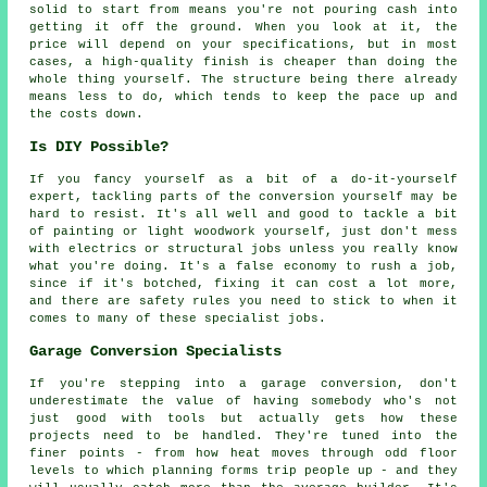
solid to start from means you're not pouring cash into
getting it off the ground. When you look at it, the
price will depend on your specifications, but in most
cases, a high-quality finish is cheaper than doing the
whole thing yourself. The structure being there already
means less to do, which tends to keep the pace up and
the costs down.
Is DIY Possible?
If you fancy yourself as a bit of a do-it-yourself
expert, tackling parts of the conversion yourself may be
hard to resist. It's all well and good to tackle a bit
of painting or light woodwork yourself, just don't mess
with electrics or structural jobs unless you really know
what you're doing. It's a false economy to rush a job,
since if it's botched, fixing it can cost a lot more,
and there are safety rules you need to stick to when it
comes to many of these specialist jobs.
Garage Conversion Specialists
If you're stepping into a garage conversion, don't
underestimate the value of having somebody who's not
just good with tools but actually gets how these
projects need to be handled. They're tuned into the
finer points - from how heat moves through odd floor
levels to which planning forms trip people up - and they