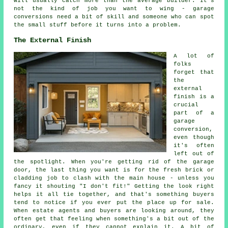
will usually catch more than the average builder. It's
not the kind of job you want to wing - garage
conversions need a bit of skill and someone who can spot
the small stuff before it turns into a problem.
The External Finish
A lot of
folks
forget that
the
external
finish is a
crucial
part of a
garage
conversion,
even though
it's often
left out of
the spotlight. When you're getting rid of the garage
door, the last thing you want is for the fresh brick or
cladding job to clash with the main house - unless you
fancy it shouting "I don't fit!" Getting the look right
helps it all tie together, and that's something buyers
tend to notice if you ever put the place up for sale.
When estate agents and buyers are looking around, they
often get that feeling when something's a bit out of the
ordinary, even if they cannot explain it. A bit of