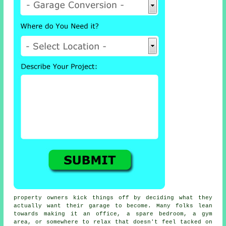
property owners kick things off by deciding what they
actually want their garage to become. Many folks lean
towards making it an office, a spare bedroom, a gym
area, or somewhere to relax that doesn't feel tacked on