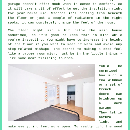
garage doesn't offer much when it comes to comfort, so
it will take a bit of effort to get the insulation right
for year-round use. Whether it's heating from beneath
the floor or just a couple of radiators in the right
spots, it can completely change the feel of the room.
The floor might sit a bit below the main house
sometimes, so it's good to keep that in mind while
you're inspecting. You might have to increase the height
of the floor if you want to keep it warm and avoid any
step-related mishaps. The secret to making a shed feel
like a proper room might just be in the little things -
like some neat finishing touches.
You'd be
surprised
how much a
few windows
or a set of
French
doors can
brighten up
a dark
garage.
They let in
natural
light and
make everything feel more open. To really lift the mood