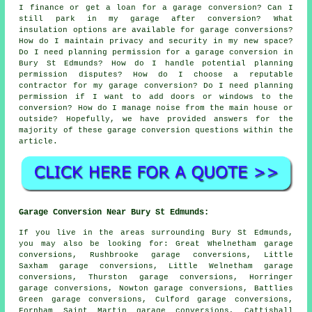
I finance or get a loan for a garage conversion? Can I
still park in my garage after conversion? What
insulation options are available for garage conversions?
How do I maintain privacy and security in my new space?
Do I need planning permission for a garage conversion in
Bury St Edmunds? How do I handle potential planning
permission disputes? How do I choose a reputable
contractor for my garage conversion? Do I need planning
permission if I want to add doors or windows to the
conversion? How do I manage noise from the main house or
outside? Hopefully, we have provided answers for the
majority of these garage conversion questions within the
article.
Garage Conversion Near Bury St Edmunds:
If you live in the areas surrounding Bury St Edmunds,
you may also be looking for: Great Whelnetham garage
conversions, Rushbrooke garage conversions, Little
Saxham garage conversions, Little Welnetham garage
conversions, Thurston garage conversions, Horringer
garage conversions, Nowton garage conversions, Battlies
Green garage conversions, Culford garage conversions,
Fornham Saint Martin garage conversions, Cattishall