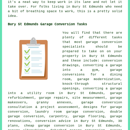
it's a neat way to keep work in its lane and not let it
take over. For folks living in Bury St Edmunds who need
a bit of breathing space to work, this is a pretty solid
idea.
Bury St Edmunds Garage Conversion Tasks
You will find that there are
plenty of different tasks
that most garage conversion
specialists should be
prepared to take on on your
property in Bury St Edmunds
and these include: conversion
drawings, converting a garage
into a gym, garage
conversions for a dining
room, garage modernization,
knock-through structural
openings, converting a garage
into a utility room in Bury St Edmunds, garage
refurbishment, garage repairs, site measurement, garage
makeovers, granny annexes, garage conversion
consultation & project assessment, designs for garage
conversion, laundry room garage conversion, double
garage conversion, carpentry, garage flooring, garage
renovations, conversion advice in Bury St Edmunds, 3D
plans, cheap garage conversion in Bury St Edmunds,