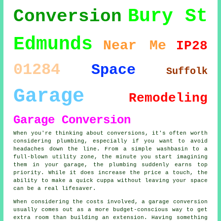
Bury St
Conversion
Edmunds
Near Me
IP28
01284
Space
Suffolk
Garage
Remodeling
Garage Conversion
When you're thinking about conversions, it's often worth
considering plumbing, especially if you want to avoid
headaches down the line. From a simple washbasin to a
full-blown utility zone, the minute you start imagining
them in your garage, the plumbing suddenly earns top
priority. While it does increase the price a touch, the
ability to make a quick cuppa without leaving your space
can be a real lifesaver.
When considering the costs involved, a garage conversion
usually comes out as a more budget-conscious way to get
extra room than building an extension. Having something