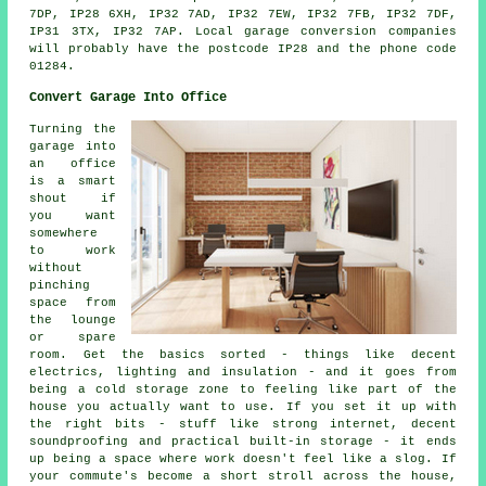
7DP, IP28 6XH, IP32 7AD, IP32 7EW, IP32 7FB, IP32 7DF,
IP31 3TX, IP32 7AP. Local garage conversion companies
will probably have the postcode IP28 and the phone code
01284.
Convert Garage Into Office
Turning the
garage into
an office
is a smart
shout if
you want
somewhere
to work
without
pinching
space from
the lounge
or spare
room. Get the basics sorted - things like decent
electrics, lighting and insulation - and it goes from
being a cold storage zone to feeling like part of the
house you actually want to use. If you set it up with
the right bits - stuff like strong internet, decent
soundproofing and practical built-in storage - it ends
up being a space where work doesn't feel like a slog. If
your commute's become a short stroll across the house,