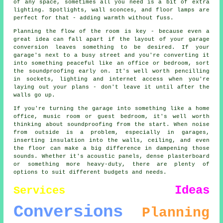
of any space, sometimes all you need is a bit of extra
lighting. Spotlights, wall sconces, and floor lamps are
perfect for that - adding warmth without fuss.
Planning the flow of the room is key - because even a
great idea can fall apart if the layout of your garage
conversion leaves something to be desired. If your
garage's next to a busy street and you're converting it
into something peaceful like an office or bedroom, sort
the soundproofing early on. It's well worth pencilling
in sockets, lighting and internet access when you're
laying out your plans - don't leave it until after the
walls go up.
If you're turning the garage into something like a home
office, music room or guest bedroom, it's well worth
thinking about soundproofing from the start. When noise
from outside is a problem, especially in garages,
inserting insulation into the walls, ceiling, and even
the floor can make a big difference in dampening those
sounds. Whether it's acoustic panels, dense plasterboard
or something more heavy-duty, there are plenty of
options to suit different budgets and needs.
Ideas
Services
Conversions
Planning