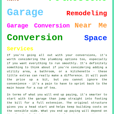
Garage
Remodeling
Near Me
Garage Conversion
Conversion
Space
Services
If you're going all out with your conversions, it's
worth considering the plumbing options too, especially
if you want everything to run smoothly. It's definitely
something to think about if you're considering adding a
utility area, a bathroom, or a kitchenette - these
little extras can really make a difference. It will push
the price up a bit, but you cannot ignore the
convenience - it's a pain to have to sprint back to the
main house for a cup of tea.
In terms of what you will end up paying, it's smarter to
start with the garage than jump straight into footing
the bill for a full extension. The original structure
gives you a head start and helps keep building costs on
the sensible side. What you end up paying will depend on