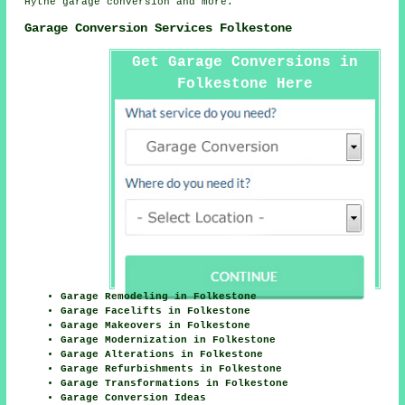
Hythe
garage conversion
and more.
Garage Conversion Services Folkestone
Get Garage Conversions in
Folkestone Here
Garage Remodeling in Folkestone
Garage Facelifts in Folkestone
Garage Makeovers in Folkestone
Garage Modernization in Folkestone
Garage Alterations in Folkestone
Garage Refurbishments in Folkestone
Garage Transformations in Folkestone
Garage Conversion Ideas