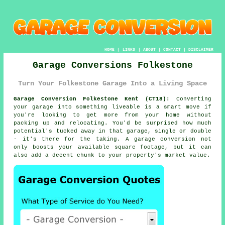
HOME
|
LINKS
|
ABOUT
|
CONTACT
|
DISCLAIMER
Garage Conversions Folkestone
Turn Your Folkestone Garage Into a Living Space
Garage Conversion Folkestone Kent (CT18):
Converting
your garage into something liveable is a smart move if
you're looking to get more from your home without
packing up and relocating. You'd be surprised how much
potential's tucked away in that garage, single or double
- it's there for the taking. A garage conversion not
only boosts your available square footage, but it can
also add a decent chunk to your property's market value.