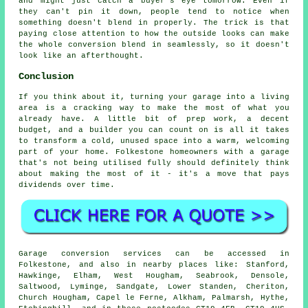
and might just catch a buyer's eye tomorrow. Even if
they can't pin it down, people tend to notice when
something doesn't blend in properly. The trick is that
paying close attention to how the outside looks can make
the whole conversion blend in seamlessly, so it doesn't
look like an afterthought.
Conclusion
If you think about it, turning your garage into a living
area is a cracking way to make the most of what you
already have. A little bit of prep work, a decent
budget, and a builder you can count on is all it takes
to transform a cold, unused space into a warm, welcoming
part of your home. Folkestone homeowners with a garage
that's not being utilised fully should definitely think
about making the most of it - it's a move that pays
dividends over time.
Garage conversion services can be accessed in
Folkestone, and also in nearby places like: Stanford,
Hawkinge, Elham, West Hougham, Seabrook, Densole,
Saltwood, Lyminge, Sandgate, Lower Standen, Cheriton,
Church Hougham, Capel le Ferne, Alkham, Palmarsh, Hythe,