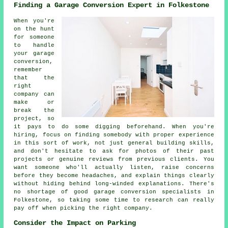
Finding a Garage Conversion Expert in Folkestone
When you're
on the hunt
for someone
to handle
your garage
conversion,
remember
that the
right
company can
make or
break the
project, so
it pays to do some digging beforehand. When you're
hiring, focus on finding somebody with proper experience
in this sort of work, not just general building skills,
and don't hesitate to ask for photos of their past
projects or genuine reviews from previous clients. You
want someone who'll actually listen, raise concerns
before they become headaches, and explain things clearly
without hiding behind long-winded explanations. There's
no shortage of good garage conversion specialists in
Folkestone, so taking some time to research can really
pay off when picking the right company.
Consider the Impact on Parking