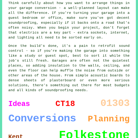
Think carefully about how you want to arrange things in
your garage conversion - a well-planned layout can make
all the difference. If you're turning your garage into a
guest bedroom or office, make sure you've got decent
soundproofing, especially if it backs onto a road that's
often noisy. When you begin your project, don't forget
that electrics are a key part - extra sockets, internet,
and lighting all need to be sorted early on.
Once the build's done, it's a pain to retrofit sound
control - so if you're making the garage into something
like a study or guest spot, best to sort it while the
job's still fresh. Garages are often not the quietest
places, so adding insulation to the walls, ceiling, and
even the floor can help muffle the noise from outside or
other areas of the house. From simple acoustic boards to
dense sheets of plasterboard or even more serious
solutions, there's something out there for most budgets
and all kinds of soundproofing needs.
01303
CT18
Ideas
Conversions
Planning
Folkestone
Kent