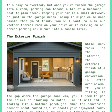
It's easy to overlook, but once you've turned the garage
into a room, parking can become a bit of a headache -
best to plan ahead. Keeping your car in a small driveway
or just in the garage means losing it might cause more
hassle than you'd think. You will want to suss out
whether there's room on your drive or if relying on on-
street parking could turn into a hassle later.
The Exterior Finish
While many
focus on
the
interior,
the
external
finish of a
garage
conversion
is often
overlooked.
If you're
filling in
the gap where the garage door was, you'll need to get
the bricks or cladding to match - or it will end up
looking like a botched patch job. When the conversion
doesn't shout "added on," it boosts your enjoyment today