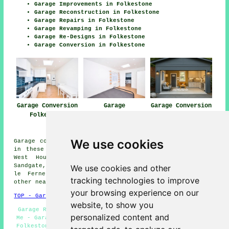
Garage Improvements in Folkestone
Garage Reconstruction in Folkestone
Garage Repairs in Folkestone
Garage Revamping in Folkestone
Garage Re-Designs in Folkestone
Garage Conversion in Folkestone
Garage Conversion
Garage
Garage Conversion
Folkestone
Conversions
Near Me
Folkestone
We use cookies
Garage conversions are available in Folkestone and also
in these surrounding areas: Stanford, Hawkinge, Elham,
West Hougham, Seabrook, Densole, Saltwood, Lyminge,
Sandgate, Lower Standen, Cheriton, Church Hougham, Capel
We use cookies and other
le Ferne, Alkham, Palmarsh, Hythe, Etchinghill, and
tracking technologies to improve
other nearby locations.
your browsing experience on our
TOP - Garage Conversion Folkestone
website, to show you
Garage Remodelling Folkestone - Garage Conversion Near
personalized content and
Me - Garage Renovations Folkestone - Garage Conversions
Folkestone - Garage Facelifts Folkestone - Cheap Garage