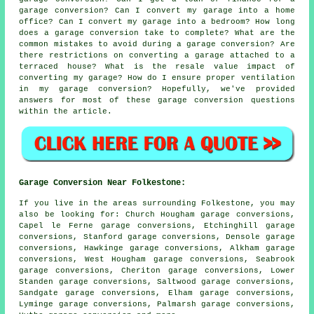
garage conversion? Can I convert my garage into a home
office? Can I convert my garage into a bedroom? How long
does a garage conversion take to complete? What are the
common mistakes to avoid during a garage conversion? Are
there restrictions on converting a garage attached to a
terraced house? What is the resale value impact of
converting my garage? How do I ensure proper ventilation
in my garage conversion? Hopefully, we've provided
answers for most of these garage conversion questions
within the article.
Garage Conversion Near Folkestone:
If you live in the areas surrounding Folkestone, you may
also be looking for: Church Hougham garage conversions,
Capel le Ferne garage conversions, Etchinghill garage
conversions, Stanford garage conversions, Densole garage
conversions, Hawkinge garage conversions, Alkham garage
conversions, West Hougham garage conversions, Seabrook
garage conversions, Cheriton garage conversions, Lower
Standen garage conversions, Saltwood garage conversions,
Sandgate garage conversions, Elham garage conversions,
Lyminge garage conversions, Palmarsh garage conversions,