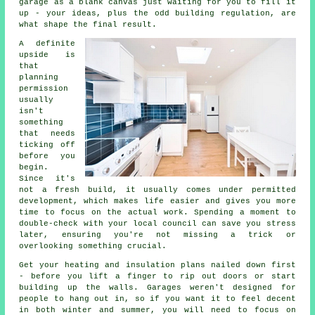
garage as a blank canvas just waiting for you to fill it
up - your ideas, plus the odd building regulation, are
what shape the final result.
A definite
upside is
that
planning
permission
usually
isn't
something
that needs
ticking off
before you
begin.
Since it's
not a fresh build, it usually comes under permitted
development, which makes life easier and gives you more
time to focus on the actual work. Spending a moment to
double-check with your local council can save you stress
later, ensuring you're not missing a trick or
overlooking something crucial.
Get your heating and insulation plans nailed down first
- before you lift a finger to rip out doors or start
building up the walls. Garages weren't designed for
people to hang out in, so if you want it to feel decent
in both winter and summer, you will need to focus on