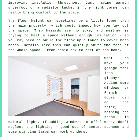
improving insulation throughout. Just having warmth
underfoot or a radiator tucked in the right corner can
really bring comfort to the space.
The floor height can sometimes be a little lower than
the main property, which could impact how you lay out
the space. Trip hazards are no joke, and neither is
trying to heat a space without enough insulation - so
you may need to build the floor up a touch to cover both
bases. Details like this can quietly shift the tone of
the whole space - from basic box to part of the home.
Want to
make your
garage feel
less
gloomy?
Adding some
windows or
French
doors can
do the
trick,
bathing the
space in
natural light. If adding windows is off-limits, don't
neglect the lighting - good use of spots, sconces and
some standing lamps can work wonders.