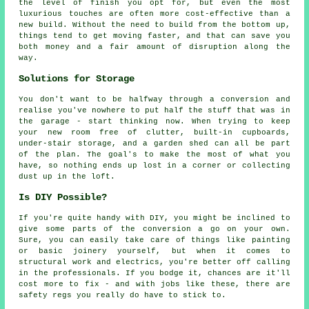
the level of finish you opt for, but even the most
luxurious touches are often more cost-effective than a
new build. Without the need to build from the bottom up,
things tend to get moving faster, and that can save you
both money and a fair amount of disruption along the
way.
Solutions for Storage
You don't want to be halfway through a conversion and
realise you've nowhere to put half the stuff that was in
the garage - start thinking now. When trying to keep
your new room free of clutter, built-in cupboards,
under-stair storage, and a garden shed can all be part
of the plan. The goal's to make the most of what you
have, so nothing ends up lost in a corner or collecting
dust up in the loft.
Is DIY Possible?
If you're quite handy with DIY, you might be inclined to
give some parts of the conversion a go on your own.
Sure, you can easily take care of things like painting
or basic joinery yourself, but when it comes to
structural work and electrics, you're better off calling
in the professionals. If you bodge it, chances are it'll
cost more to fix - and with jobs like these, there are
safety regs you really do have to stick to.