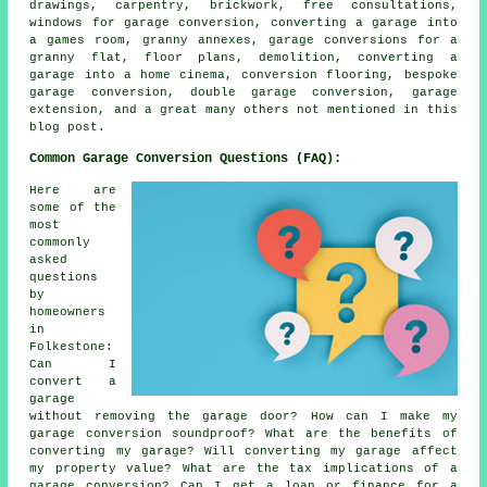
drawings, carpentry, brickwork, free consultations,
windows for garage conversion, converting a garage into
a games room, granny annexes, garage conversions for a
granny flat, floor plans, demolition, converting a
garage into a home cinema, conversion flooring, bespoke
garage conversion, double garage conversion, garage
extension, and a great many others not mentioned in this
blog post.
Common Garage Conversion Questions (FAQ):
Here are
some of the
most
commonly
asked
questions
by
homeowners
in
Folkestone:
Can I
convert a
garage
without removing the garage door? How can I make my
garage conversion soundproof? What are the benefits of
converting my garage? Will converting my garage affect
my property value? What are the tax implications of a
garage conversion? Can I get a loan or finance for a