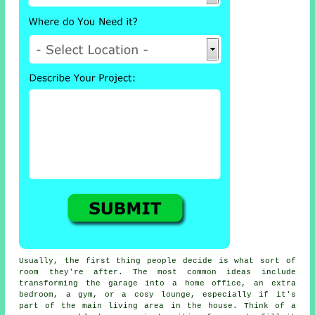
Usually, the first thing people decide is what sort of
room they're after. The most common ideas include
transforming the garage into a home office, an extra
bedroom, a gym, or a cosy lounge, especially if it's
part of the main living area in the house. Think of a