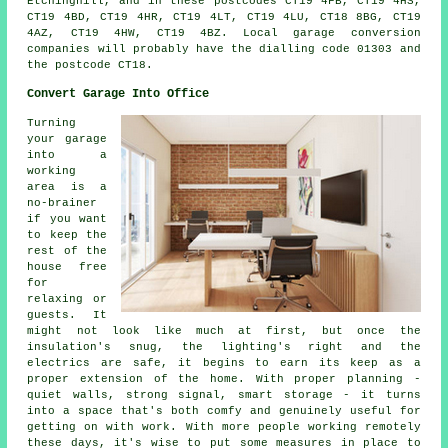
Etchinghill, and in these postcodes CT19 4FB, CT19 4HS,
CT19 4BD, CT19 4HR, CT19 4LT, CT19 4LU, CT18 8BG, CT19
4AZ, CT19 4HW, CT19 4BZ. Local garage conversion
companies will probably have the dialling code 01303 and
the postcode CT18.
Convert Garage Into Office
Turning
your garage
into a
working
area is a
no-brainer
if you want
to keep the
rest of the
house free
for
relaxing or
guests. It
might not look like much at first, but once the
insulation's snug, the lighting's right and the
electrics are safe, it begins to earn its keep as a
proper extension of the home. With proper planning -
quiet walls, strong signal, smart storage - it turns
into a space that's both comfy and genuinely useful for
getting on with work. With more people working remotely
these days, it's wise to put some measures in place to