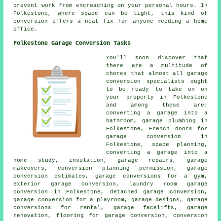
prevent work from encroaching on your personal hours. In
Folkestone, where space can be tight, this kind of
conversion offers a neat fix for anyone needing a home
office.
Folkestone Garage Conversion Tasks
You'll soon discover that
there are a multitude of
chores that almost all garage
conversion specialists ought
to be ready to take on on
your property in Folkestone
and among these are:
converting a garage into a
bathroom, garage plumbing in
Folkestone, French doors for
garage conversion in
Folkestone, space planning,
converting a garage into a
home study, insulation, garage repairs, garage
makeovers, conversion planning permission, garage
conversion estimates, garage conversions for a gym,
exterior garage conversion, laundry room garage
conversion in Folkestone, detached garage conversion,
garage conversion for a playroom, garage designs, garage
conversions for rental, garage facelifts, garage
renovation, flooring for garage conversion, conversion