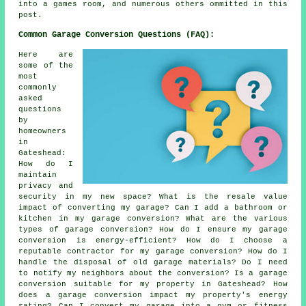
into a games room, and numerous others ommitted in this
post.
Common Garage Conversion Questions (FAQ):
Here are
some of the
most
commonly
asked
questions
by
homeowners
in
Gateshead:
How do I
maintain
privacy and
security in my new space? What is the resale value
impact of converting my garage? Can I add a bathroom or
kitchen in my garage conversion? What are the various
types of garage conversion? How do I ensure my garage
conversion is energy-efficient? How do I choose a
reputable contractor for my garage conversion? How do I
handle the disposal of old garage materials? Do I need
to notify my neighbors about the conversion? Is a garage
conversion suitable for my property in Gateshead? How
does a garage conversion impact my property's energy