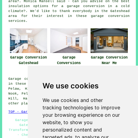
area?. Monica Mansell said - Can you advise on the best
insulation options for a garage conversion in a cold
climate?. We'd like to thank everybody in the Gateshead
area for their interest in these garage conversion
services.
Garage Conversion
Garage
Garage Conversion
Gateshead
Conversions
Near Me
Gateshead
Garage conversions are available in Gateshead and also
We use cookies
in these surrounding areas: Springwell, Mount Pleasant,
Pelaw, High Fell, Eighton Banks, Dunston Hill, Windy
Nook, Felling, Deckham, Wrekenton, High Felling, Sheriff
Hill, Harlow Green, Saltwell, Heworth, Bensham, and
We use cookies and other
other places nearby.
tracking technologies to improve
TOP - Garage Conversion Gateshead
your browsing experience on our
Garage Restorations Gateshead - Garage Renovations
website, to show you
Gateshead - Garage Conversion Near Me - Garage
personalized content and
Transformations Gateshead - Garage Remodelling Gateshead
- Cheap Conversions Gateshead - Garage Extension
targeted ads, to analyze our