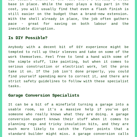
base in place. While the spec plays a big part in the
cost, you will usually find that even a flash finish is
still easier on the budget than a brand-new extension.
With the shell already in place, the job often gathers
pace - great for saving on both labour and the
inevitable disruption.
Is DIY Possible?
Anybody with a decent bit of DIY experience might be
tempted to roll up their sleeves and take on some of the
work themselves. Feel free to lend a hand with some of
the simple stuff, like painting, but when it comes to
serious construction or electrical work, let the pros
take it on. If the job isn't done properly, you could
find yourself spending more to correct it, and there are
strict safety guidelines to follow with these specialist
tasks.
Garage Conversion Specialists
It can be a bit of a minefield turning a garage into a
usable room, so it's a massive help if you've got
someone who really knows what they are doing. A garage
conversion expert knows their stuff when it comes to
planning regs and tricky insulation bits, and they are
much more likely to catch the finer points that a
standard builder might miss. A garage conversion calls