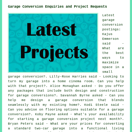
Garage Conversion Enquiries and Project Requests
Latest
garage
conversion
postings:
Kajus
Emmerson
said -
What are
the best
ways to
maximize
space in a
small
garage conversion?. Lilly-Rose Harries said - Looking to
turn my garage into a home cinema room. Can you help
with that project?. Alice Monaghan asked - Do you offer
any packages that include both design and construction
for garage conversions?. Savannah Byrne asked - Can you
help me design a garage conversion that blends
seamlessly with my existing home?. Kodi Steele said -
Can you advise on flooring options suitable for a garage
conversion?. Koby Payne asked - What's your availability
for starting a garage conversion project next month?.
Bryan Peters said - What are your prices for converting
a standard two-car garage into a functional living