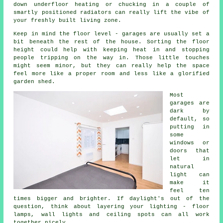
down underfloor heating or chucking in a couple of
smartly positioned radiators can really lift the vibe of
your freshly built living zone.
Keep in mind the floor level - garages are usually set a
bit beneath the rest of the house. Sorting the floor
height could help with keeping heat in and stopping
people tripping on the way in. Those little touches
might seem minor, but they can really help the space
feel more like a proper room and less like a glorified
garden shed.
Most
garages are
dark by
default, so
putting in
some
windows or
doors that
let in
natural
light can
make it
feel ten
times bigger and brighter. If daylight's out of the
question, think about layering your lighting - floor
lamps, wall lights and ceiling spots can all work
together nicely.