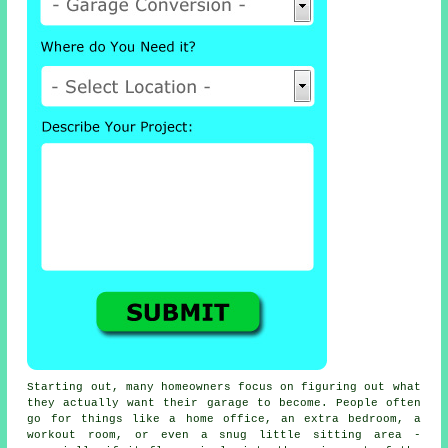
Starting out, many homeowners focus on figuring out what
they actually want their garage to become. People often
go for things like a home office, an extra bedroom, a
workout room, or even a snug little sitting area -