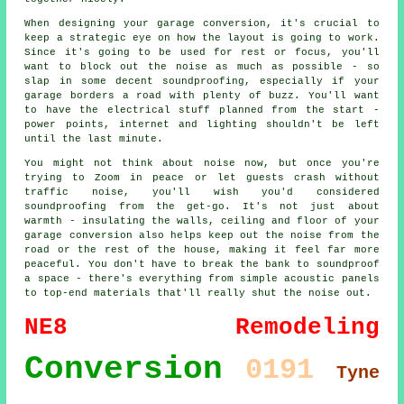
When designing your garage conversion, it's crucial to
keep a strategic eye on how the layout is going to work.
Since it's going to be used for rest or focus, you'll
want to block out the noise as much as possible - so
slap in some decent soundproofing, especially if your
garage borders a road with plenty of buzz. You'll want
to have the electrical stuff planned from the start -
power points, internet and lighting shouldn't be left
until the last minute.
You might not think about noise now, but once you're
trying to Zoom in peace or let guests crash without
traffic noise, you'll wish you'd considered
soundproofing from the get-go. It's not just about
warmth - insulating the walls, ceiling and floor of your
garage conversion also helps keep out the noise from the
road or the rest of the house, making it feel far more
peaceful. You don't have to break the bank to soundproof
a space - there's everything from simple acoustic panels
to top-end materials that'll really shut the noise out.
NE8
Remodeling
Conversion
0191
Tyne