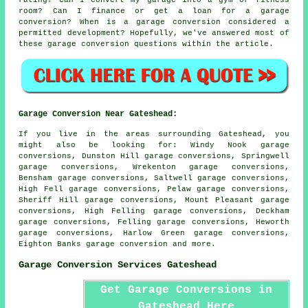
rating? Can I convert my garage into a gym or fitness
room? Can I finance or get a loan for a garage
conversion? When is a garage conversion considered a
permitted development? Hopefully, we've answered most of
these garage conversion questions within the article.
Garage Conversion Near Gateshead:
If you live in the areas surrounding Gateshead, you
might also be looking for: Windy Nook garage
conversions, Dunston Hill garage conversions, Springwell
garage conversions, Wrekenton garage conversions,
Bensham garage conversions, Saltwell garage conversions,
High Fell garage conversions, Pelaw garage conversions,
Sheriff Hill garage conversions, Mount Pleasant garage
conversions, High Felling garage conversions, Deckham
garage conversions, Felling garage conversions, Heworth
garage conversions, Harlow Green garage conversions,
Eighton Banks
garage conversion
and more.
Garage Conversion Services Gateshead
Get Garage Conversions in
Gateshead Here