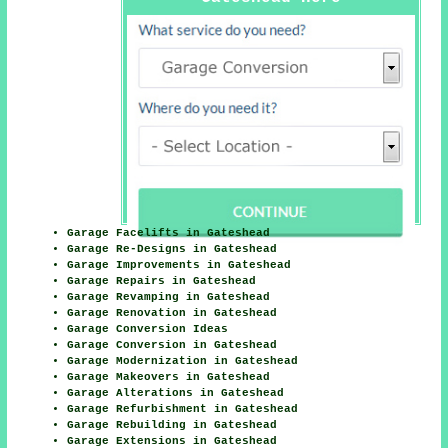
Garage Facelifts in Gateshead
Garage Re-Designs in Gateshead
Garage Improvements in Gateshead
Garage Repairs in Gateshead
Garage Revamping in Gateshead
Garage Renovation in Gateshead
Garage Conversion Ideas
Garage Conversion in Gateshead
Garage Modernization in Gateshead
Garage Makeovers in Gateshead
Garage Alterations in Gateshead
Garage Refurbishment in Gateshead
Garage Rebuilding in Gateshead
Garage Extensions in Gateshead