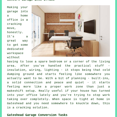
Making your
garage into
a home
office is a
cracking
move,
honestly.
It's a
great way
to get some
dedicated
workspace
without
having to lose a spare bedroom or a corner of the living
area. After you've handled the practical stuff -
insulation, wiring, lighting - it stops being that cold
dumping ground and starts feeling like somewhere you
actually want to be. With a bit of planning - built-ins,
a solid connection and peace and quiet - it starts
feeling more like a proper work zone than just a
makeshift setup. Really useful if your house has turned
into your office lately and you're trying to stop work
taking over completely. When space is tight at home in
Gateshead and you need somewhere to knuckle down, this
is a cracking solution.
Gateshead Garage Conversion Tasks