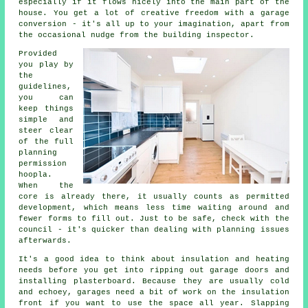
especially if it flows nicely into the main part of the
house. You get a lot of creative freedom with a garage
conversion - it's all up to your imagination, apart from
the occasional nudge from the building inspector.
Provided
you play by
the
guidelines,
you can
keep things
simple and
steer clear
of the full
planning
permission
hoopla.
When the
core is already there, it usually counts as permitted
development, which means less time waiting around and
fewer forms to fill out. Just to be safe, check with the
council - it's quicker than dealing with planning issues
afterwards.
It's a good idea to think about insulation and heating
needs before you get into ripping out garage doors and
installing plasterboard. Because they are usually cold
and echoey, garages need a bit of work on the insulation
front if you want to use the space all year. Slapping