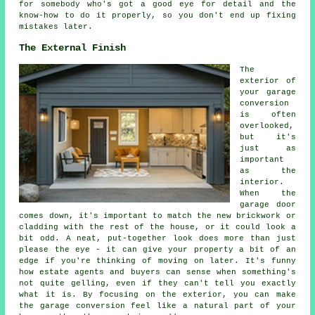
for somebody who's got a good eye for detail and the
know-how to do it properly, so you don't end up fixing
mistakes later.
The External Finish
The
exterior of
your garage
conversion
is often
overlooked,
but it's
just as
important
as the
interior.
When the
garage door
comes down, it's important to match the new brickwork or
cladding with the rest of the house, or it could look a
bit odd. A neat, put-together look does more than just
please the eye - it can give your property a bit of an
edge if you're thinking of moving on later. It's funny
how estate agents and buyers can sense when something's
not quite gelling, even if they can't tell you exactly
what it is. By focusing on the exterior, you can make
the garage conversion feel like a natural part of your