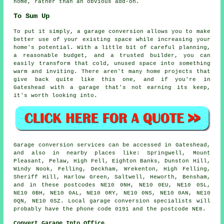
home, rather than an obvious add-on.
To Sum Up
To put it simply, a garage conversion allows you to make
better use of your existing space while increasing your
home's potential. With a little bit of careful planning,
a reasonable budget, and a trusted builder, you can
easily transform that cold, unused space into something
warm and inviting. There aren't many home projects that
give back quite like this one, and if you're in
Gateshead with a garage that's not earning its keep,
it's worth looking into.
Garage conversion services can be accessed in Gateshead,
and also in nearby places like: Springwell, Mount
Pleasant, Pelaw, High Fell, Eighton Banks, Dunston Hill,
Windy Nook, Felling, Deckham, Wrekenton, High Felling,
Sheriff Hill, Harlow Green, Saltwell, Heworth, Bensham,
and in these postcodes NE10 0NH, NE10 0EU, NE10 0SL,
NE10 0BH, NE10 0AL, NE10 0RY, NE10 0NS, NE10 0AN, NE10
0QN, NE10 0SZ. Local garage conversion specialists will
probably have the phone code 0191 and the postcode NE8.
Convert Garage Into Office