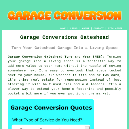
HOME
|
LINKS
|
ABOUT
|
CONTACT
|
DISCLAIMER
Garage Conversions Gateshead
Turn Your Gateshead Garage Into a Living Space
Garage Conversion Gateshead Tyne and Wear (NE8):
Turning
your garage into a living space is a fantastic way to
add more value to your home without the hassle of moving
somewhere new. It's easy to overlook that space tucked
next to your house, but whether it fits one or two cars,
it's prime real estate for repurposing instead of just
stacking it with half-used tins and old ladders. It's a
clever way to extend your home's footprint and possibly
pocket a bit more if you ever put it on the market.