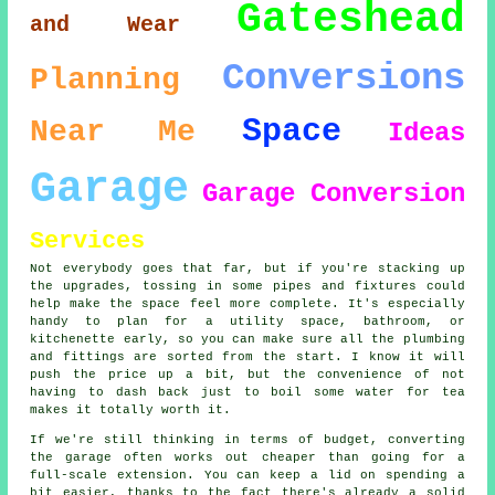
Gateshead
and Wear
Conversions
Planning
Space
Near Me
Ideas
Garage
Garage Conversion
Services
Not everybody goes that far, but if you're stacking up
the upgrades, tossing in some pipes and fixtures could
help make the space feel more complete. It's especially
handy to plan for a utility space, bathroom, or
kitchenette early, so you can make sure all the plumbing
and fittings are sorted from the start. I know it will
push the price up a bit, but the convenience of not
having to dash back just to boil some water for tea
makes it totally worth it.
If we're still thinking in terms of budget, converting
the garage often works out cheaper than going for a
full-scale extension. You can keep a lid on spending a
bit easier, thanks to the fact there's already a solid