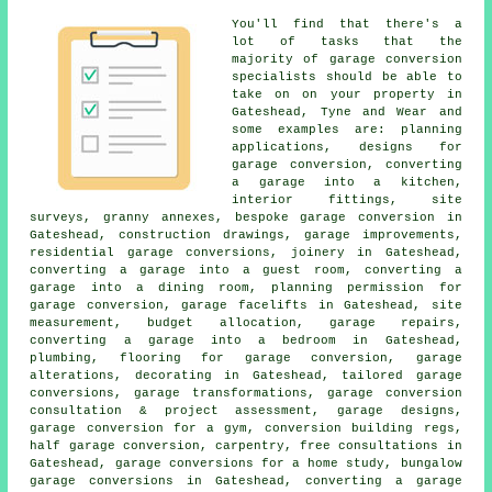
You'll find that there's a
lot of tasks that the
majority of garage conversion
specialists should be able to
take on on your property in
Gateshead, Tyne and Wear and
some examples are: planning
applications, designs for
garage conversion, converting
a garage into a kitchen,
interior fittings, site
surveys, granny annexes, bespoke garage conversion in
Gateshead, construction drawings, garage improvements,
residential garage conversions, joinery in Gateshead,
converting a garage into a guest room, converting a
garage into a dining room, planning permission for
garage conversion, garage facelifts in Gateshead, site
measurement, budget allocation, garage repairs,
converting a garage into a bedroom in Gateshead,
plumbing, flooring for garage conversion, garage
alterations, decorating in Gateshead, tailored garage
conversions, garage transformations, garage conversion
consultation & project assessment, garage designs,
garage conversion for a gym, conversion building regs,
half garage conversion, carpentry, free consultations in
Gateshead, garage conversions for a home study, bungalow
garage conversions in Gateshead, converting a garage