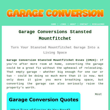
HOME
|
LINKS
|
ABOUT
|
CONTACT
|
DISCLAIMER
Garage Conversions Stansted
Mountfitchet
Turn Your Stansted Mountfitchet Garage Into a
Living Space
Garage Conversion Stansted Mountfitchet Essex (CM24):
If
you're after more room at home, converting the garage
could be a great fix without the upheaval of relocating.
That empty garage - whether big enough for one car or
two - could be doing so much more than it is now. Not
only does it give you more breathing space, but
converting the garage can also seriously raise the
property's worth.
Most