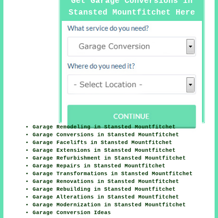
Get Garage Conversions in
Stansted Mountfitchet Here
Garage Remodeling in Stansted Mountfitchet
Garage Conversions in Stansted Mountfitchet
Garage Facelifts in Stansted Mountfitchet
Garage Extensions in Stansted Mountfitchet
Garage Refurbishment in Stansted Mountfitchet
Garage Repairs in Stansted Mountfitchet
Garage Transformations in Stansted Mountfitchet
Garage Renovations in Stansted Mountfitchet
Garage Rebuilding in Stansted Mountfitchet
Garage Alterations in Stansted Mountfitchet
Garage Modernization in Stansted Mountfitchet
Garage Conversion Ideas