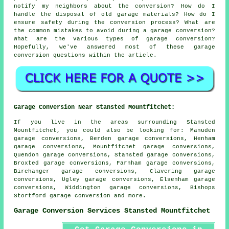
notify my neighbors about the conversion? How do I
handle the disposal of old garage materials? How do I
ensure safety during the conversion process? What are
the common mistakes to avoid during a garage conversion?
What are the various types of garage conversion?
Hopefully, we've answered most of these garage
conversion questions within the article.
Garage Conversion Near Stansted Mountfitchet:
If you live in the areas surrounding Stansted
Mountfitchet, you could also be looking for: Manuden
garage conversions, Berden garage conversions, Henham
garage conversions, Mountfitchet garage conversions,
Quendon garage conversions, Stansted garage conversions,
Broxted garage conversions, Farnham garage conversions,
Birchanger garage conversions, Clavering garage
conversions, Ugley garage conversions, Elsenham garage
conversions, Widdington garage conversions, Bishops
Stortford
garage conversion
and more.
Garage Conversion Services Stansted Mountfitchet