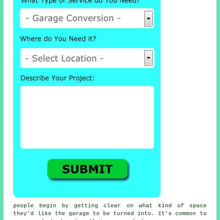
people begin by getting clear on what kind of space
they'd like the garage to be turned into. It's common to