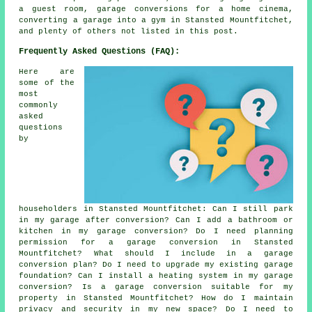
a guest room, garage conversions for a home cinema,
converting a garage into a gym in Stansted Mountfitchet,
and plenty of others not listed in this post.
Frequently Asked Questions (FAQ):
Here are
some of the
most
commonly
asked
questions
by
householders in Stansted Mountfitchet: Can I still park
in my garage after conversion? Can I add a bathroom or
kitchen in my garage conversion? Do I need planning
permission for a garage conversion in Stansted
Mountfitchet? What should I include in a garage
conversion plan? Do I need to upgrade my existing garage
foundation? Can I install a heating system in my garage
conversion? Is a garage conversion suitable for my
property in Stansted Mountfitchet? How do I maintain
privacy and security in my new space? Do I need to