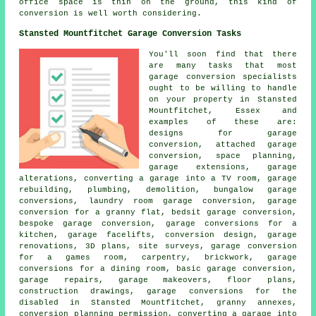
office space is thin on the ground, this kind of
conversion is well worth considering.
Stansted Mountfitchet Garage Conversion Tasks
You'll soon find that there
are many tasks that most
garage conversion specialists
ought to be willing to handle
on your property in Stansted
Mountfitchet, Essex and
examples of these are:
designs for garage
conversion, attached garage
conversion, space planning,
garage extensions, garage
alterations, converting a garage into a TV room, garage
rebuilding, plumbing, demolition, bungalow garage
conversions, laundry room garage conversion, garage
conversion for a granny flat, bedsit garage conversion,
bespoke garage conversion, garage conversions for a
kitchen, garage facelifts, conversion design, garage
renovations, 3D plans, site surveys, garage conversion
for a games room, carpentry, brickwork, garage
conversions for a dining room, basic garage conversion,
garage repairs, garage makeovers, floor plans,
construction drawings, garage conversions for the
disabled in Stansted Mountfitchet, granny annexes,
conversion planning permission, converting a garage into