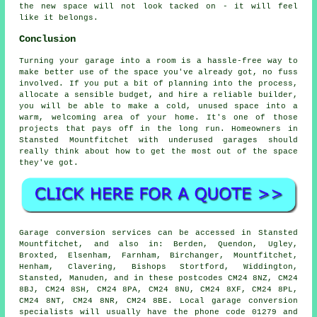
the new space will not look tacked on - it will feel
like it belongs.
Conclusion
Turning your garage into a room is a hassle-free way to
make better use of the space you've already got, no fuss
involved. If you put a bit of planning into the process,
allocate a sensible budget, and hire a reliable builder,
you will be able to make a cold, unused space into a
warm, welcoming area of your home. It's one of those
projects that pays off in the long run. Homeowners in
Stansted Mountfitchet with underused garages should
really think about how to get the most out of the space
they've got.
Garage conversion services can be accessed in Stansted
Mountfitchet, and also in: Berden, Quendon, Ugley,
Broxted, Elsenham, Farnham, Birchanger, Mountfitchet,
Henham, Clavering, Bishops Stortford, Widdington,
Stansted, Manuden, and in these postcodes CM24 8NZ, CM24
8BJ, CM24 8SH, CM24 8PA, CM24 8NU, CM24 8XF, CM24 8PL,
CM24 8NT, CM24 8NR, CM24 8BE. Local garage conversion
specialists will usually have the phone code 01279 and