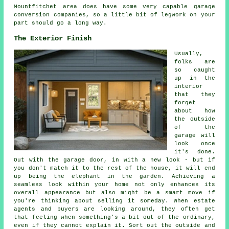
Mountfitchet area does have some very capable garage
conversion companies, so a little bit of legwork on your
part should go a long way.
The Exterior Finish
Usually,
folks are
so caught
up in the
interior
that they
forget
about how
the outside
of the
garage will
look once
it's done.
Out with the garage door, in with a new look - but if
you don't match it to the rest of the house, it will end
up being the elephant in the garden. Achieving a
seamless look within your home not only enhances its
overall appearance but also might be a smart move if
you're thinking about selling it someday. When estate
agents and buyers are looking around, they often get
that feeling when something's a bit out of the ordinary,
even if they cannot explain it. Sort out the outside and