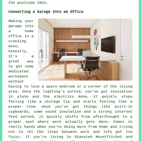
the postcode CM24.
Converting a Garage Into an Office
Making your
garage into
a home
office is a
cracking
move,
honestly.
It's a
great way
to get some
dedicated
workspace
without
having to lose a spare bedroom or a corner of the living
area. Once the lighting's sorted, you've got insulation
in place and the electrics done, it quickly stops
feeling like a storage tip and starts feeling like a
proper room. Once you've got things like built-in
cupboards, some sound insulation and a strong internet
feed sorted, it quickly shifts from afterthought to a
proper spot where work actually gets done. Comes in
really handy when you're doing more from home and trying
not to let the lines between work and life get too
fuzzy. If you're living in Stansted Mountfitchet and