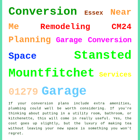
Conversion
Near
Essex
Me
Remodeling
CM24
Planning
Garage Conversion
Stansted
Space
Mountfitchet
Services
Garage
01279
If your conversion plans include extra amenities,
plumbing could well be worth considering. If you're
thinking about putting in a utility room, bathroom, or
kitchenette, this will come in really useful. Yes, the
cost goes up slightly, but the luxury of making tea
without leaving your new space is something you won't
regret.