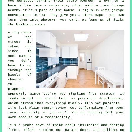
see somebody turning their spare bedroom, a gym, or a
home office into a workspace, often with a cosy lounge
nearby if it's part of the house. A big plus with garage
conversions is that they give you a blank page - you can
turn them into whatever you want, as long as it ticks
the building rules.
A big chunk
of the
stress is
taken out
since, in
most cases,
you don't
have to go
through the
hassle of
chasing
full
planning
approval. Since you're not starting from scratch, it
tends to get the green light as permitted development,
which streamlines everything nicely. It's not paranoia -
it's just plain common sense. Get confirmation from your
local authority so you don't end up undoing half your
work because of a technicality.
It's a smart move to think about insulation and heating
first, before ripping out garage doors and putting up