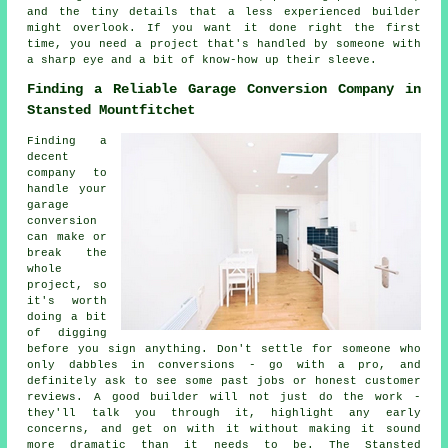
and the tiny details that a less experienced builder
might overlook. If you want it done right the first
time, you need a project that's handled by someone with
a sharp eye and a bit of know-how up their sleeve.
Finding a Reliable Garage Conversion Company in
Stansted Mountfitchet
Finding a
decent
company to
handle your
garage
conversion
can make or
break the
whole
project, so
it's worth
doing a bit
of digging
before you sign anything. Don't settle for someone who
only dabbles in conversions - go with a pro, and
definitely ask to see some past jobs or honest customer
reviews. A good builder will not just do the work -
they'll talk you through it, highlight any early
concerns, and get on with it without making it sound
more dramatic than it needs to be. The Stansted