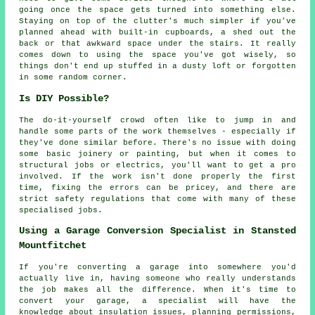
going once the space gets turned into something else.
Staying on top of the clutter's much simpler if you've
planned ahead with built-in cupboards, a shed out the
back or that awkward space under the stairs. It really
comes down to using the space you've got wisely, so
things don't end up stuffed in a dusty loft or forgotten
in some random corner.
Is DIY Possible?
The do-it-yourself crowd often like to jump in and
handle some parts of the work themselves - especially if
they've done similar before. There's no issue with doing
some basic joinery or painting, but when it comes to
structural jobs or electrics, you'll want to get a pro
involved. If the work isn't done properly the first
time, fixing the errors can be pricey, and there are
strict safety regulations that come with many of these
specialised jobs.
Using a Garage Conversion Specialist in Stansted
Mountfitchet
If you're converting a garage into somewhere you'd
actually live in, having someone who really understands
the job makes all the difference. When it's time to
convert your garage, a specialist will have the
knowledge about insulation issues, planning permissions,