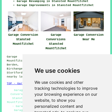
Garage Revamping in Stansted Mountfitchet
Garage Improvements in Stansted Mountfitchet
Garage Conversion
Garage
Garage Conversion
Stansted
Conversions
Near Me
Mountfitchet
Stansted
Mountfitchet
Garage conversions are available in Stansted
Mountfitchet and also in these surrounding areas:
Berden, Quendon, Ugley, Broxted, Elsenham, Farnham,
We use cookies
Birchanger, Mountfitchet, Henham, Clavering, Bishops
Stortford, Widdington, Stansted, Manuden, and other
nearby locations.
We use cookies and other
TOP - Garage Conversion Stansted Mountfitchet
tracking technologies to improve
Garage Conversions Stansted Mountfitchet - Cheap
your browsing experience on our
Conversions Stansted Mountfitchet - Garage Makeovers
Stansted Mountfitchet - Garage Conversion Stansted
website, to show you
Mountfitchet - Garage Restorations Stansted Mountfitchet
personalized content and
- Garage Renovations Stansted Mountfitchet - Cheap
Garage Conversion Stansted Mountfitchet - Garage