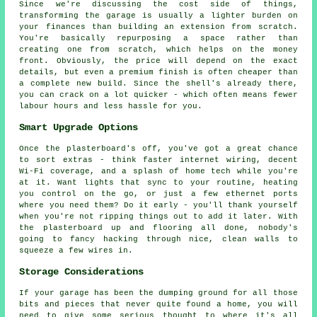
Since we're discussing the cost side of things,
transforming the garage is usually a lighter burden on
your finances than building an extension from scratch.
You're basically repurposing a space rather than
creating one from scratch, which helps on the money
front. Obviously, the price will depend on the exact
details, but even a premium finish is often cheaper than
a complete new build. Since the shell's already there,
you can crack on a lot quicker - which often means fewer
labour hours and less hassle for you.
Smart Upgrade Options
Once the plasterboard's off, you've got a great chance
to sort extras - think faster internet wiring, decent
Wi-Fi coverage, and a splash of home tech while you're
at it. Want lights that sync to your routine, heating
you control on the go, or just a few ethernet ports
where you need them? Do it early - you'll thank yourself
when you're not ripping things out to add it later. With
the plasterboard up and flooring all done, nobody's
going to fancy hacking through nice, clean walls to
squeeze a few wires in.
Storage Considerations
If your garage has been the dumping ground for all those
bits and pieces that never quite found a home, you will
need to give some serious thought to where it's all