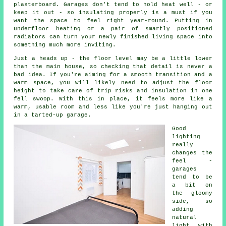
plasterboard. Garages don't tend to hold heat well - or
keep it out - so insulating properly is a must if you
want the space to feel right year-round. Putting in
underfloor heating or a pair of smartly positioned
radiators can turn your newly finished living space into
something much more inviting.
Just a heads up - the floor level may be a little lower
than the main house, so checking that detail is never a
bad idea. If you're aiming for a smooth transition and a
warm space, you will likely need to adjust the floor
height to take care of trip risks and insulation in one
fell swoop. With this in place, it feels more like a
warm, usable room and less like you're just hanging out
in a tarted-up garage.
Good
lighting
really
changes the
feel -
garages
tend to be
a bit on
the gloomy
side, so
adding
natural
light with