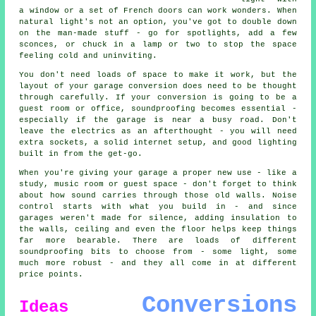
a window or a set of French doors can work wonders. When
natural light's not an option, you've got to double down
on the man-made stuff - go for spotlights, add a few
sconces, or chuck in a lamp or two to stop the space
feeling cold and uninviting.
You don't need loads of space to make it work, but the
layout of your garage conversion does need to be thought
through carefully. If your conversion is going to be a
guest room or office, soundproofing becomes essential -
especially if the garage is near a busy road. Don't
leave the electrics as an afterthought - you will need
extra sockets, a solid internet setup, and good lighting
built in from the get-go.
When you're giving your garage a proper new use - like a
study, music room or guest space - don't forget to think
about how sound carries through those old walls. Noise
control starts with what you build in - and since
garages weren't made for silence, adding insulation to
the walls, ceiling and even the floor helps keep things
far more bearable. There are loads of different
soundproofing bits to choose from - some light, some
much more robust - and they all come in at different
price points.
Conversions
Ideas