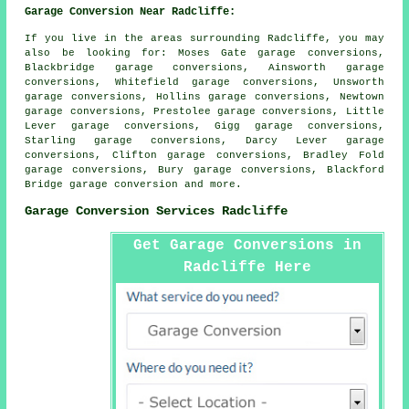
Garage Conversion Near Radcliffe:
If you live in the areas surrounding Radcliffe, you may
also be looking for: Moses Gate garage conversions,
Blackbridge garage conversions, Ainsworth garage
conversions, Whitefield garage conversions, Unsworth
garage conversions, Hollins garage conversions, Newtown
garage conversions, Prestolee garage conversions, Little
Lever garage conversions, Gigg garage conversions,
Starling garage conversions, Darcy Lever garage
conversions, Clifton garage conversions, Bradley Fold
garage conversions, Bury garage conversions, Blackford
Bridge
garage conversion
and more.
Garage Conversion Services Radcliffe
Get Garage Conversions in
Radcliffe Here