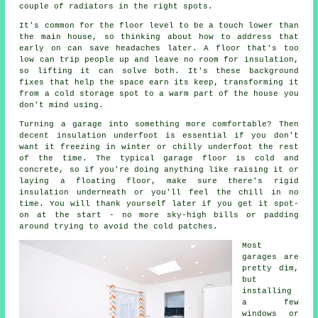
couple of radiators in the right spots.
It's common for the floor level to be a touch lower than
the main house, so thinking about how to address that
early on can save headaches later. A floor that's too
low can trip people up and leave no room for insulation,
so lifting it can solve both. It's these background
fixes that help the space earn its keep, transforming it
from a cold storage spot to a warm part of the house you
don't mind using.
Turning a garage into something more comfortable? Then
decent insulation underfoot is essential if you don't
want it freezing in winter or chilly underfoot the rest
of the time. The typical garage floor is cold and
concrete, so if you're doing anything like raising it or
laying a floating floor, make sure there's rigid
insulation underneath or you'll feel the chill in no
time. You will thank yourself later if you get it spot-
on at the start - no more sky-high bills or padding
around trying to avoid the cold patches.
Most
garages are
pretty dim,
but
installing
a few
windows or