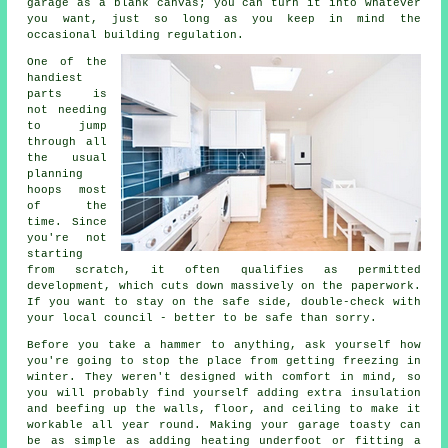
garage as a blank canvas; you can turn it into whatever
you want, just so long as you keep in mind the
occasional building regulation.
One of the
handiest
parts is
not needing
to jump
through all
the usual
planning
hoops most
of the
time. Since
you're not
starting
from scratch, it often qualifies as permitted
development, which cuts down massively on the paperwork.
If you want to stay on the safe side, double-check with
your local council - better to be safe than sorry.
Before you take a hammer to anything, ask yourself how
you're going to stop the place from getting freezing in
winter. They weren't designed with comfort in mind, so
you will probably find yourself adding extra insulation
and beefing up the walls, floor, and ceiling to make it
workable all year round. Making your garage toasty can
be as simple as adding heating underfoot or fitting a