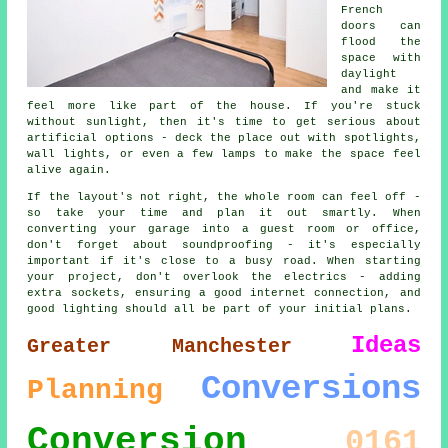
French
doors can
flood the
space with
daylight
and make it
feel more like part of the house. If you're stuck
without sunlight, then it's time to get serious about
artificial options - deck the place out with spotlights,
wall lights, or even a few lamps to make the space feel
alive again.
If the layout's not right, the whole room can feel off -
so take your time and plan it out smartly. When
converting your garage into a guest room or office,
don't forget about soundproofing - it's especially
important if it's close to a busy road. When starting
your project, don't overlook the electrics - adding
extra sockets, ensuring a good internet connection, and
good lighting should all be part of your initial plans.
Ideas
Greater Manchester
Conversions
Planning
Conversion
0161