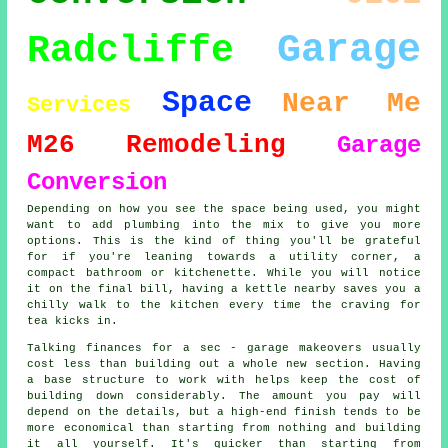
Garage
Radcliffe
Space
Near Me
Services
M26
Remodeling
Garage
Conversion
Depending on how you see the space being used, you might
want to add plumbing into the mix to give you more
options. This is the kind of thing you'll be grateful
for if you're leaning towards a utility corner, a
compact bathroom or kitchenette. While you will notice
it on the final bill, having a kettle nearby saves you a
chilly walk to the kitchen every time the craving for
tea kicks in.
Talking finances for a sec - garage makeovers usually
cost less than building out a whole new section. Having
a base structure to work with helps keep the cost of
building down considerably. The amount you pay will
depend on the details, but a high-end finish tends to be
more economical than starting from nothing and building
it all yourself. It's quicker than starting from