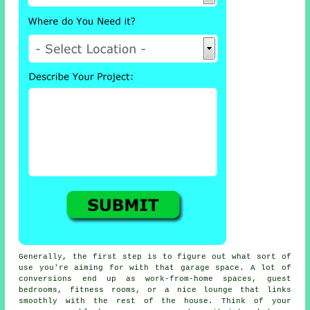
Generally, the first step is to figure out what sort of
use you're aiming for with that garage space. A lot of
conversions end up as work-from-home spaces, guest
bedrooms, fitness rooms, or a nice lounge that links
smoothly with the rest of the house. Think of your