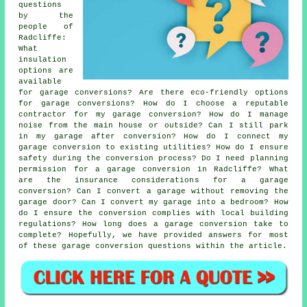
questions
by the
people of
Radcliffe:
What
insulation
options are
available
for garage conversions? Are there eco-friendly options
for garage conversions? How do I choose a reputable
contractor for my garage conversion? How do I manage
noise from the main house or outside? Can I still park
in my garage after conversion? How do I connect my
garage conversion to existing utilities? How do I ensure
safety during the conversion process? Do I need planning
permission for a garage conversion in Radcliffe? What
are the insurance considerations for a garage
conversion? Can I convert a garage without removing the
garage door? Can I convert my garage into a bedroom? How
do I ensure the conversion complies with local building
regulations? How long does a garage conversion take to
complete? Hopefully, we have provided answers for most
of these garage conversion questions within the article.