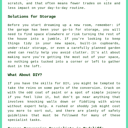
scratch, and that often means fewer trades on site and
less impact on your day-to-day routine.
Solutions for Storage
Before you start dreaming up a new room, remember: if
the garage has been your go-to for storage, you will
need to find space elsewhere or risk turning the rest of
the house into a jumble. If you're looking to keep
things tidy in your new space, built-in cupboards,
under-stair storage, or even a carefully planned garden
shed can really help you avoid clutter. It's all about
making sure you're getting the most out of your space,
so nothing gets tucked into a corner or left to gather
dust in the loft.
What About DIY?
If you have the skills for DIY, you might be tempted to
take the reins on some parts of the conversion. Crack on
with the odd coat of paint or a spot of simple joinery
if you feel like it, but don't go near anything that
involves knocking walls down or fiddling with wires
without expert help. A rushed or shoddy job might cost
you more to sort out, and there are plenty of safety
guidelines that must be followed for many of these
specialist tasks.