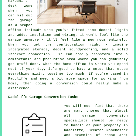
makeshift
desk zone
when you
can kit out
the garage
as a proper
office instead? Once you've fitted some decent lights
and added insulation and wiring, it won't feel like the
garage anymore - it'll feel like a new room entirely.
When you get the configuration right - imagine
integrated storage, decent soundproofing, and a solid
internet connection - it can easily transform into a
comfortable and productive area where you can genuinely
get stuff done. When the home office is where you spend
most of your day, it's good to have a setup that stops
everything mixing together too much. If you're based in
Radcliffe and need a bit more space for working from
home, then doing a conversion could really make a
difference.
Radcliffe Garage Conversion Tasks
You will soon find that there
are many chores that almost
all garage conversion
specialists should be ready
to handle on your property in
Radcliffe, Greater Manchester
and examples of these are: