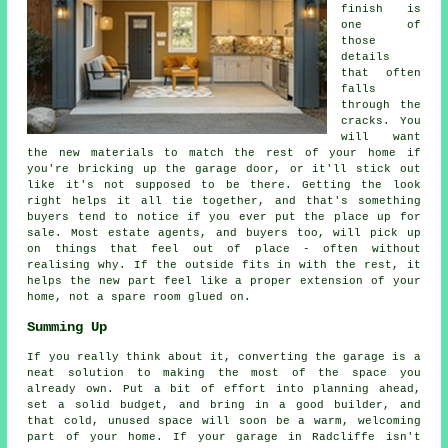
finish is
one of
those
details
that often
falls
through the
cracks. You
will want
the new materials to match the rest of your home if
you're bricking up the garage door, or it'll stick out
like it's not supposed to be there. Getting the look
right helps it all tie together, and that's something
buyers tend to notice if you ever put the place up for
sale. Most estate agents, and buyers too, will pick up
on things that feel out of place - often without
realising why. If the outside fits in with the rest, it
helps the new part feel like a proper extension of your
home, not a spare room glued on.
Summing Up
If you really think about it, converting the garage is a
neat solution to making the most of the space you
already own. Put a bit of effort into planning ahead,
set a solid budget, and bring in a good builder, and
that cold, unused space will soon be a warm, welcoming
part of your home. If your garage in Radcliffe isn't