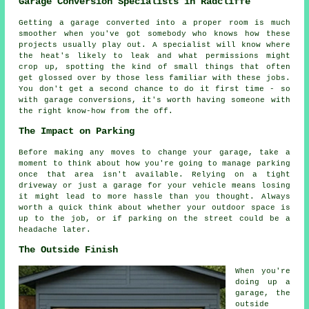
Garage Conversion Specialists in Radcliffe
Getting a garage converted into a proper room is much
smoother when you've got somebody who knows how these
projects usually play out. A specialist will know where
the heat's likely to leak and what permissions might
crop up, spotting the kind of small things that often
get glossed over by those less familiar with these jobs.
You don't get a second chance to do it first time - so
with garage conversions, it's worth having someone with
the right know-how from the off.
The Impact on Parking
Before making any moves to change your garage, take a
moment to think about how you're going to manage parking
once that area isn't available. Relying on a tight
driveway or just a garage for your vehicle means losing
it might lead to more hassle than you thought. Always
worth a quick think about whether your outdoor space is
up to the job, or if parking on the street could be a
headache later.
The Outside Finish
When you're
doing up a
garage, the
outside