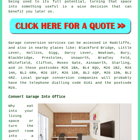
being used to its full potential, turning that space
into something useful is a wise decision that can
benefit you later on.
Garage conversion services can be accessed in Radcliffe,
and also in nearby places like: Blackford Bridge, Little
Lever, Hollins, Gigg, Darcy Lever, Newtown, Bury,
Blackbridge, Prestolee, Unsworth, Bradley Fold,
Whitefield, Clifton, Moses Gate, Ainsworth, Starling,
and in these postcodes M26 1BA, BL4 8QU, M26 1BZ, M26
1HA, BL2 6RH, M26 1EF, M26 1DR, BL2 6QP, M26 1DN, BL2
6RZ. Local garage conversion companies will probably
have the telephone dialling code 0161 and the postcode
M26.
Convert Garage Into Office
Why eat
into your
living
space or
turn the
guest room
into a