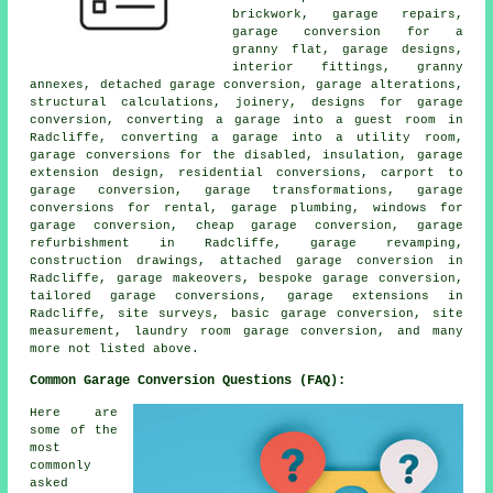
brickwork, garage repairs,
garage conversion for a
granny flat, garage designs,
interior fittings, granny
annexes, detached garage conversion, garage alterations,
structural calculations, joinery, designs for garage
conversion, converting a garage into a guest room in
Radcliffe, converting a garage into a utility room,
garage conversions for the disabled, insulation, garage
extension design, residential conversions, carport to
garage conversion, garage transformations, garage
conversions for rental, garage plumbing, windows for
garage conversion, cheap garage conversion, garage
refurbishment in Radcliffe, garage revamping,
construction drawings, attached garage conversion in
Radcliffe, garage makeovers, bespoke garage conversion,
tailored garage conversions, garage extensions in
Radcliffe, site surveys, basic garage conversion, site
measurement, laundry room garage conversion, and many
more not listed above.
Common Garage Conversion Questions (FAQ):
Here are
some of the
most
commonly
asked