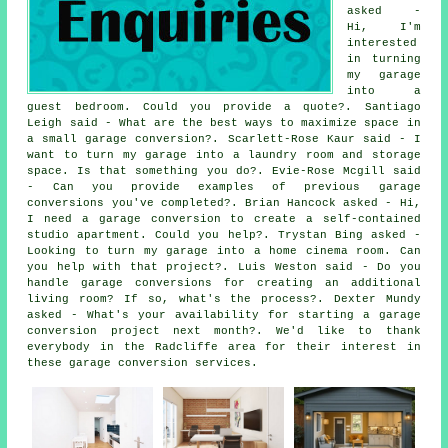
asked -
Hi, I'm
interested
in turning
my garage
into a
guest bedroom. Could you provide a quote?. Santiago
Leigh said - What are the best ways to maximize space in
a small garage conversion?. Scarlett-Rose Kaur said - I
want to turn my garage into a laundry room and storage
space. Is that something you do?. Evie-Rose Mcgill said
- Can you provide examples of previous garage
conversions you've completed?. Brian Hancock asked - Hi,
I need a garage conversion to create a self-contained
studio apartment. Could you help?. Trystan Bing asked -
Looking to turn my garage into a home cinema room. Can
you help with that project?. Luis Weston said - Do you
handle garage conversions for creating an additional
living room? If so, what's the process?. Dexter Mundy
asked - What's your availability for starting a garage
conversion project next month?. We'd like to thank
everybody in the Radcliffe area for their interest in
these garage conversion services.