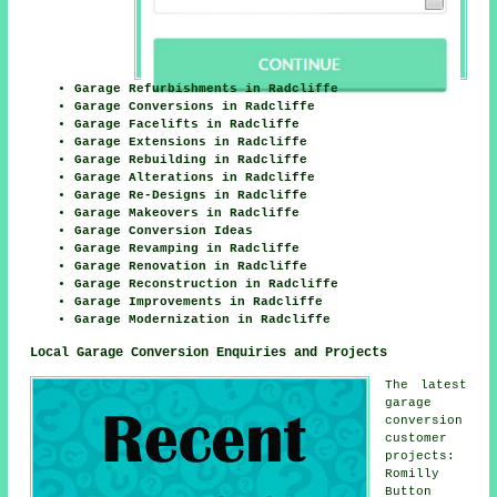
Garage Refurbishments in Radcliffe
Garage Conversions in Radcliffe
Garage Facelifts in Radcliffe
Garage Extensions in Radcliffe
Garage Rebuilding in Radcliffe
Garage Alterations in Radcliffe
Garage Re-Designs in Radcliffe
Garage Makeovers in Radcliffe
Garage Conversion Ideas
Garage Revamping in Radcliffe
Garage Renovation in Radcliffe
Garage Reconstruction in Radcliffe
Garage Improvements in Radcliffe
Garage Modernization in Radcliffe
Local Garage Conversion Enquiries and Projects
The latest
garage
conversion
customer
projects:
Romilly
Button