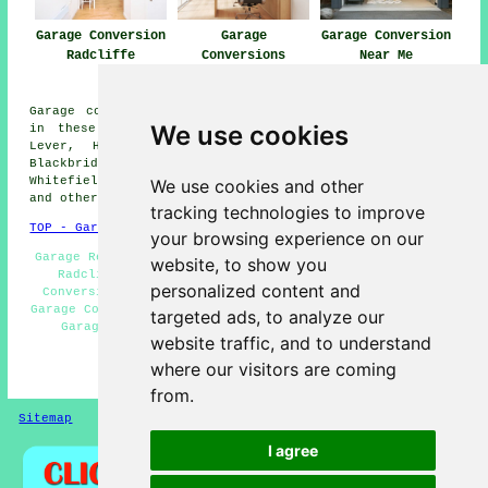
Garage Conversion
Garage
Garage Conversion
Radcliffe
Conversions
Near Me
Radcliffe
Garage conversions are available in Radcliffe and also
We use cookies
in these surrounding areas: Blackford Bridge, Little
Lever, Hollins, Gigg, Darcy Lever, Newtown, Bury,
Blackbridge, Prestolee, Unsworth, Bradley Fold,
Whitefield, Clifton, Moses Gate, Ainsworth, Starling,
We use cookies and other
and other nearby places.
tracking technologies to improve
TOP - Garage Conversion Radcliffe
your browsing experience on our
Garage Restorations Radcliffe - Cheap Garage Conversion
website, to show you
Radcliffe - Garage Remodelling Radcliffe - Garage
personalized content and
Conversion Radcliffe - Garage Conversions Radcliffe -
Garage Conversion Near Me - Garage Facelifts Radcliffe -
targeted ads, to analyze our
Garage Extensions Radcliffe - Garage Renovations
website traffic, and to understand
Radcliffe
where our visitors are coming
HOME - GARAGE CONVERSIONS UK
from.
Sitemap
Privacy
I agree