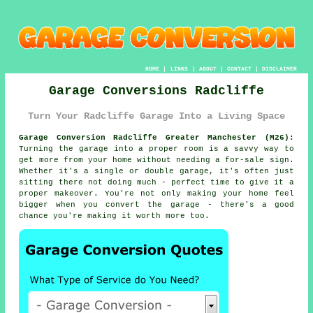
HOME
|
LINKS
|
ABOUT
|
CONTACT
|
DISCLAIMER
Garage Conversions Radcliffe
Turn Your Radcliffe Garage Into a Living Space
Garage Conversion Radcliffe Greater Manchester (M26):
Turning the garage into a proper room is a savvy way to
get more from your home without needing a for-sale sign.
Whether it's a single or double garage, it's often just
sitting there not doing much - perfect time to give it a
proper makeover. You're not only making your home feel
bigger when you convert the garage - there's a good
chance you're making it worth more too.