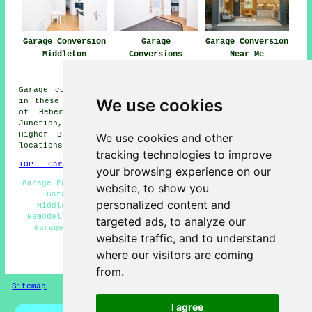
Garage Conversion
Garage
Garage Conversion
Middleton
Conversions
Near Me
Middleton
Garage conversions are available in Middleton and also
We use cookies
in these surrounding areas: Slattocks, Stanycliffe, Top
of Hebers, Langley, Bowlee, Holden Fold, Middleton
Junction, Blackley, Castleton Moor, Heywood, Sunny Bank,
Higher Blackley, Unsworth, Rhodes, and other nearby
We use cookies and other
locations.
tracking technologies to improve
TOP - Garage Conversion Middleton
your browsing experience on our
Garage Facelifts Middleton - Garage Extension Middleton
website, to show you
- Garage Renovations Middleton - Garage Makeovers
personalized content and
Middleton - Garage Alterations Middleton - Garage
Remodelling Middleton - Garage Conversion Middleton -
targeted ads, to analyze our
Garage Restorations Middleton - Garage Conversions
website traffic, and to understand
Middleton
where our visitors are coming
HOME - GARAGE CONVERSIONS UK
from.
Sitemap
Privacy
I agree