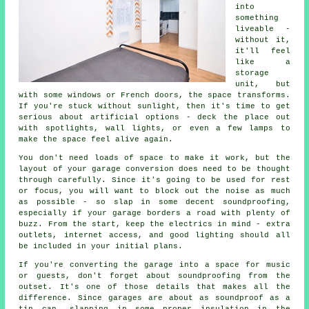
into
something
liveable -
without it,
it'll feel
like a
storage
unit, but
with some windows or French doors, the space transforms.
If you're stuck without sunlight, then it's time to get
serious about artificial options - deck the place out
with spotlights, wall lights, or even a few lamps to
make the space feel alive again.
You don't need loads of space to make it work, but the
layout of your garage conversion does need to be thought
through carefully. Since it's going to be used for rest
or focus, you will want to block out the noise as much
as possible - so slap in some decent soundproofing,
especially if your garage borders a road with plenty of
buzz. From the start, keep the electrics in mind - extra
outlets, internet access, and good lighting should all
be included in your initial plans.
If you're converting the garage into a space for music
or guests, don't forget about soundproofing from the
outset. It's one of those details that makes all the
difference. Since garages are about as soundproof as a