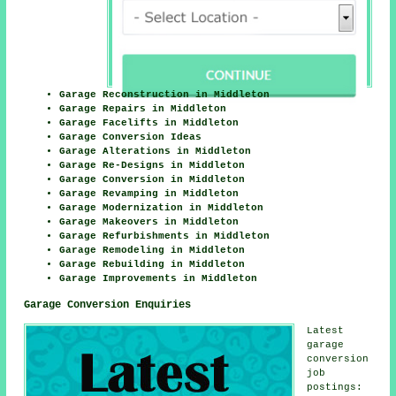
Garage Reconstruction in Middleton
Garage Repairs in Middleton
Garage Facelifts in Middleton
Garage Conversion Ideas
Garage Alterations in Middleton
Garage Re-Designs in Middleton
Garage Conversion in Middleton
Garage Revamping in Middleton
Garage Modernization in Middleton
Garage Makeovers in Middleton
Garage Refurbishments in Middleton
Garage Remodeling in Middleton
Garage Rebuilding in Middleton
Garage Improvements in Middleton
Garage Conversion Enquiries
Latest
garage
conversion
job
postings: