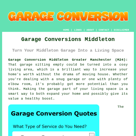
HOME
|
LINKS
|
ABOUT
|
CONTACT
|
DISCLAIMER
Garage Conversions Middleton
Turn Your Middleton Garage Into a Living Space
Garage Conversion Middleton Greater Manchester (M24):
That garage sitting empty could be turned into a cosy
living area, which is a brilliant way to increase your
home's worth without the drama of moving house. Whether
you're dealing with a snug garage or one with plenty of
elbow room, it's probably got more potential than you
think. Making the garage part of your living space is a
smart way to both expand your home and possibly give its
value a healthy boost.
The