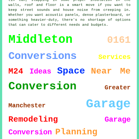
tin can, slapping in some proper insulation in the
walls, roof and floor is a smart move if you want to
keep street sounds and house noise from creeping in.
Whether you want acoustic panels, dense plasterboard, or
something heavier-duty, there's no shortage of options
that can cater to different needs and budgets.
Middleton
0161
Conversions
Services
Space
Near Me
M24
Ideas
Conversion
Greater
Garage
Manchester
Remodeling
Garage
Planning
Conversion