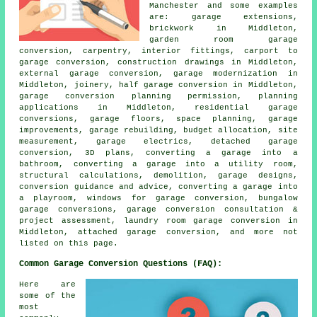
Manchester and some examples
are: garage extensions,
brickwork in Middleton,
garden room garage
conversion, carpentry, interior fittings, carport to
garage conversion, construction drawings in Middleton,
external garage conversion, garage modernization in
Middleton, joinery, half garage conversion in Middleton,
garage conversion planning permission, planning
applications in Middleton, residential garage
conversions, garage floors, space planning, garage
improvements, garage rebuilding, budget allocation, site
measurement, garage electrics, detached garage
conversion, 3D plans, converting a garage into a
bathroom, converting a garage into a utility room,
structural calculations, demolition, garage designs,
conversion guidance and advice, converting a garage into
a playroom, windows for garage conversion, bungalow
garage conversions, garage conversion consultation &
project assessment, laundry room garage conversion in
Middleton, attached garage conversion, and more not
listed on this page.
Common Garage Conversion Questions (FAQ):
Here are
some of the
most