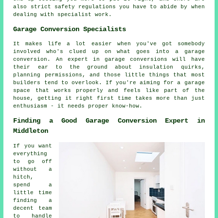
also strict safety regulations you have to abide by when
dealing with specialist work.
Garage Conversion Specialists
It makes life a lot easier when you've got somebody
involved who's clued up on what goes into a garage
conversion. An expert in garage conversions will have
their ear to the ground about insulation quirks,
planning permissions, and those little things that most
builders tend to overlook. If you're aiming for a garage
space that works properly and feels like part of the
house, getting it right first time takes more than just
enthusiasm - it needs proper know-how.
Finding a Good Garage Conversion Expert in
Middleton
If you want
everything
to go off
without a
hitch,
spend a
little time
finding a
decent team
to handle