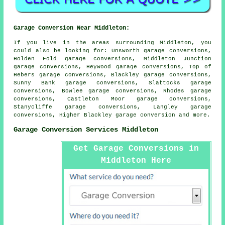
Garage Conversion Near Middleton:
If you live in the areas surrounding Middleton, you
could also be looking for: Unsworth garage conversions,
Holden Fold garage conversions, Middleton Junction
garage conversions, Heywood garage conversions, Top of
Hebers garage conversions, Blackley garage conversions,
Sunny Bank garage conversions, Slattocks garage
conversions, Bowlee garage conversions, Rhodes garage
conversions, Castleton Moor garage conversions,
Stanycliffe garage conversions, Langley garage
conversions, Higher Blackley
garage conversion
and more.
Garage Conversion Services Middleton
Get Garage Conversions in
Middleton Here