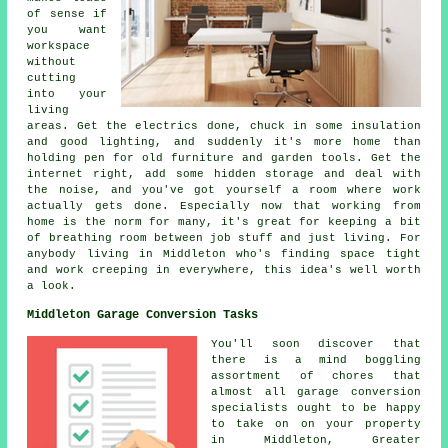
of sense if
you want
workspace
without
cutting
into your
living
areas. Get the electrics done, chuck in some insulation
and good lighting, and suddenly it's more home than
holding pen for old furniture and garden tools. Get the
internet right, add some hidden storage and deal with
the noise, and you've got yourself a room where work
actually gets done. Especially now that working from
home is the norm for many, it's great for keeping a bit
of breathing room between job stuff and just living. For
anybody living in Middleton who's finding space tight
and work creeping in everywhere, this idea's well worth
a look.
Middleton Garage Conversion Tasks
You'll soon discover that
there is a mind boggling
assortment of chores that
almost all garage conversion
specialists ought to be happy
to take on on your property
in Middleton, Greater