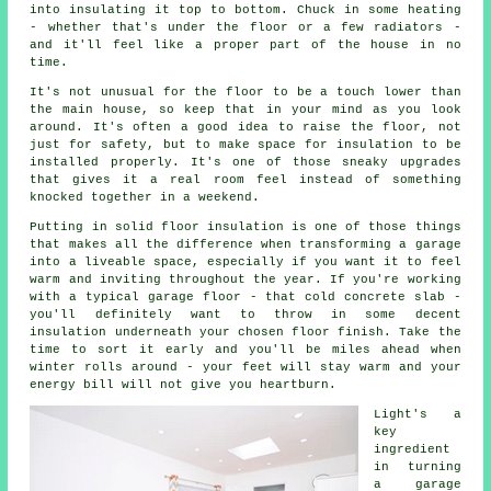
into insulating it top to bottom. Chuck in some heating
- whether that's under the floor or a few radiators -
and it'll feel like a proper part of the house in no
time.
It's not unusual for the floor to be a touch lower than
the main house, so keep that in your mind as you look
around. It's often a good idea to raise the floor, not
just for safety, but to make space for insulation to be
installed properly. It's one of those sneaky upgrades
that gives it a real room feel instead of something
knocked together in a weekend.
Putting in solid floor insulation is one of those things
that makes all the difference when transforming a garage
into a liveable space, especially if you want it to feel
warm and inviting throughout the year. If you're working
with a typical garage floor - that cold concrete slab -
you'll definitely want to throw in some decent
insulation underneath your chosen floor finish. Take the
time to sort it early and you'll be miles ahead when
winter rolls around - your feet will stay warm and your
energy bill will not give you heartburn.
Light's a
key
ingredient
in turning
a garage