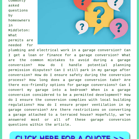
commonly
asked
questions
by
homeowners
in
Middleton:
What
permits are
needed for
plumbing and electrical work in a garage conversion? Can
I get a loan or finance for a garage conversion? What
are the common mistakes to avoid during a garage
conversion? How do I handle potential planning
permission disputes? Can I still park in my garage after
conversion? How do I ensure safety during the conversion
process? How long does a garage conversion take? Are
there eco-friendly options for garage conversions? Can I
convert my garage into a bedroom? When is a garage
conversion considered to be a permitted development? How
do I ensure the conversion complies with local building
regulations? How do I ensure proper ventilation in my
garage conversion? Are there restrictions on converting
a garage attached to a terraced house? Hopefully, we've
answered most or all of these garage conversion
questions within the article.