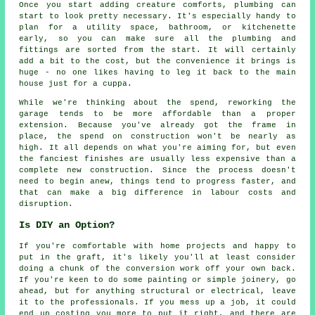
Once you start adding creature comforts, plumbing can
start to look pretty necessary. It's especially handy to
plan for a utility space, bathroom, or kitchenette
early, so you can make sure all the plumbing and
fittings are sorted from the start. It will certainly
add a bit to the cost, but the convenience it brings is
huge - no one likes having to leg it back to the main
house just for a cuppa.
While we're thinking about the spend, reworking the
garage tends to be more affordable than a proper
extension. Because you've already got the frame in
place, the spend on construction won't be nearly as
high. It all depends on what you're aiming for, but even
the fanciest finishes are usually less expensive than a
complete new construction. Since the process doesn't
need to begin anew, things tend to progress faster, and
that can make a big difference in labour costs and
disruption.
Is DIY an Option?
If you're comfortable with home projects and happy to
put in the graft, it's likely you'll at least consider
doing a chunk of the conversion work off your own back.
If you're keen to do some painting or simple joinery, go
ahead, but for anything structural or electrical, leave
it to the professionals. If you mess up a job, it could
end up costing you more to put it right, and there are