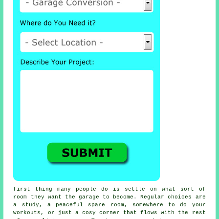
first thing many people do is settle on what sort of
room they want the garage to become. Regular choices are
a study, a peaceful spare room, somewhere to do your
workouts, or just a cosy corner that flows with the rest