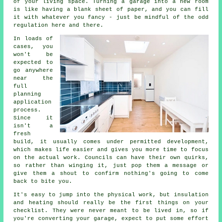
of your living space. Turning a garage into a new room
is like having a blank sheet of paper, and you can fill
it with whatever you fancy - just be mindful of the odd
regulation here and there.
In loads of
cases, you
won't be
expected to
go anywhere
near the
full
planning
application
process.
Since it
isn't a
fresh
build, it usually comes under permitted development,
which makes life easier and gives you more time to focus
on the actual work. Councils can have their own quirks,
so rather than winging it, just pop them a message or
give them a shout to confirm nothing's going to come
back to bite you.
It's easy to jump into the physical work, but insulation
and heating should really be the first things on your
checklist. They were never meant to be lived in, so if
you're converting your garage, expect to put some effort