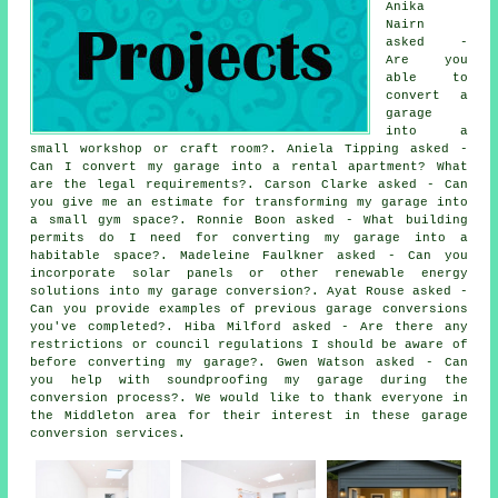
Anika
Nairn
asked -
Are you
able to
convert a
garage
into a
small workshop or craft room?. Aniela Tipping asked -
Can I convert my garage into a rental apartment? What
are the legal requirements?. Carson Clarke asked - Can
you give me an estimate for transforming my garage into
a small gym space?. Ronnie Boon asked - What building
permits do I need for converting my garage into a
habitable space?. Madeleine Faulkner asked - Can you
incorporate solar panels or other renewable energy
solutions into my garage conversion?. Ayat Rouse asked -
Can you provide examples of previous garage conversions
you've completed?. Hiba Milford asked - Are there any
restrictions or council regulations I should be aware of
before converting my garage?. Gwen Watson asked - Can
you help with soundproofing my garage during the
conversion process?. We would like to thank everyone in
the Middleton area for their interest in these garage
conversion services.