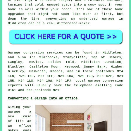
of planning, a sensible budget, and a reliable builder,
turning that cold, unused space into a cosy spot in your
home is well within your reach. It's one of those home
upgrades that might not seem like much at first, but
down the line, converting an underused garage in
Middleton can be a real difference-maker.
Garage conversion services can be found in Middleton,
and also in: Slattocks, Stanycliffe, Top of Hebers,
Langley, Bowlee, Holden Fold, Middleton Junction,
Blackley, Castleton Moor, Heywood, Sunny Bank, Higher
Blackley, Unsworth, Rhodes, and in these postcodes M24
1EN, M24 1NP, M24 1FF, M24 1HW, M24 1GR, M24 0AP, M24
1NR, M24 1LS, M24 1GW, M24 1FJ. Local garage conversion
experts will usually have the telephone dialling code
0161 and the postcode M24.
Converting a Garage Into an Office
Giving your
garage a
new lease
of life as
an office
makes loads