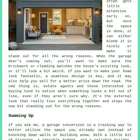
often gets
little
attention
early on,
but once
the space
is done, it
can either
blend it in
nicely or
make it
stand out for all the wrong reasons. When the garage
door's coming out, you'll want to make sure the
brickwork or cladding matches the house's existing look,
or it'll look a bit weird. If you want to make your home
look fantastic, a seamless design is key, and it may
also help you sell for a better price down the road. The
odd thing is, estate agents and those interested in
buying tend to notice when something looks a bit out of
line, even if they aren't sure why. It's the external
look that really ties everything together and stops the
new bit standing out for the wrong reasons.
Summing Up
If you ask me, a garage conversion is a cracking way to
better utilise the space you already own instead of
knocking down walls or building anew. With a little bit