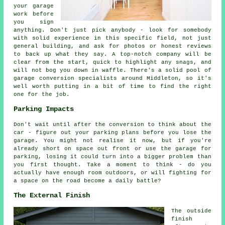
your garage
work before
you sign
anything. Don't just pick anybody - look for somebody
with solid experience in this specific field, not just
general building, and ask for photos or honest reviews
to back up what they say. A top-notch company will be
clear from the start, quick to highlight any snags, and
will not bog you down in waffle. There's a solid pool of
garage conversion specialists around Middleton, so it's
well worth putting in a bit of time to find the right
one for the job.
Parking Impacts
Don't wait until after the conversion to think about the
car - figure out your parking plans before you lose the
garage. You might not realise it now, but if you're
already short on space out front or use the garage for
parking, losing it could turn into a bigger problem than
you first thought. Take a moment to think - do you
actually have enough room outdoors, or will fighting for
a space on the road become a daily battle?
The External Finish
The outside
finish