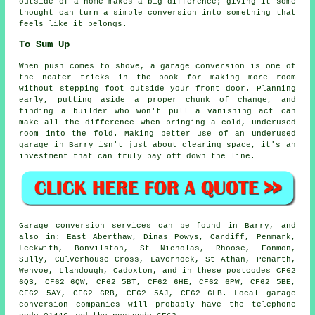
outside of a home makes a big difference; giving it some
thought can turn a simple conversion into something that
feels like it belongs.
To Sum Up
When push comes to shove, a garage conversion is one of
the neater tricks in the book for making more room
without stepping foot outside your front door. Planning
early, putting aside a proper chunk of change, and
finding a builder who won't pull a vanishing act can
make all the difference when bringing a cold, underused
room into the fold. Making better use of an underused
garage in Barry isn't just about clearing space, it's an
investment that can truly pay off down the line.
Garage conversion services can be found in Barry, and
also in: East Aberthaw, Dinas Powys, Cardiff, Penmark,
Leckwith, Bonvilston, St Nicholas, Rhoose, Fonmon,
Sully, Culverhouse Cross, Lavernock, St Athan, Penarth,
Wenvoe, Llandough, Cadoxton, and in these postcodes CF62
6QS, CF62 6QW, CF62 5BT, CF62 6HE, CF62 6PW, CF62 5BE,
CF62 5AY, CF62 6RB, CF62 5AJ, CF62 6LB. Local garage
conversion companies will probably have the telephone