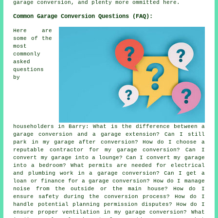
garage conversion, and plenty more ommitted here.
Common Garage Conversion Questions (FAQ):
Here are
some of the
most
commonly
asked
questions
by
householders in Barry: What is the difference between a
garage conversion and a garage extension? Can I still
park in my garage after conversion? How do I choose a
reputable contractor for my garage conversion? Can I
convert my garage into a lounge? Can I convert my garage
into a bedroom? What permits are needed for electrical
and plumbing work in a garage conversion? Can I get a
loan or finance for a garage conversion? How do I manage
noise from the outside or the main house? How do I
ensure safety during the conversion process? How do I
handle potential planning permission disputes? How do I
ensure proper ventilation in my garage conversion? What