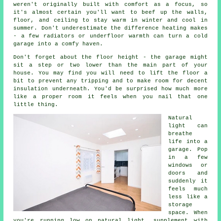
weren't originally built with comfort as a focus, so
it's almost certain you'll want to beef up the walls,
floor, and ceiling to stay warm in winter and cool in
summer. Don't underestimate the difference heating makes
- a few radiators or underfloor warmth can turn a cold
garage into a comfy haven.
Don't forget about the floor height - the garage might
sit a step or two lower than the main part of your
house. You may find you will need to lift the floor a
bit to prevent any tripping and to make room for decent
insulation underneath. You'd be surprised how much more
like a proper room it feels when you nail that one
little thing.
Natural
light can
breathe
life into a
garage. Pop
in a few
windows or
doors and
suddenly it
feels much
less like a
storage
space. When
you're running low on natural light, supplement with