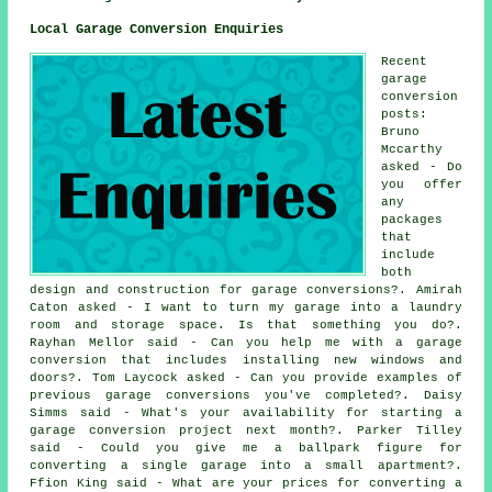
Local Garage Conversion Enquiries
Recent
garage
conversion
posts:
Bruno
Mccarthy
asked - Do
you offer
any
packages
that
include
both
design and construction for garage conversions?. Amirah
Caton asked - I want to turn my garage into a laundry
room and storage space. Is that something you do?.
Rayhan Mellor said - Can you help me with a garage
conversion that includes installing new windows and
doors?. Tom Laycock asked - Can you provide examples of
previous garage conversions you've completed?. Daisy
Simms said - What's your availability for starting a
garage conversion project next month?. Parker Tilley
said - Could you give me a ballpark figure for
converting a single garage into a small apartment?.
Ffion King said - What are your prices for converting a