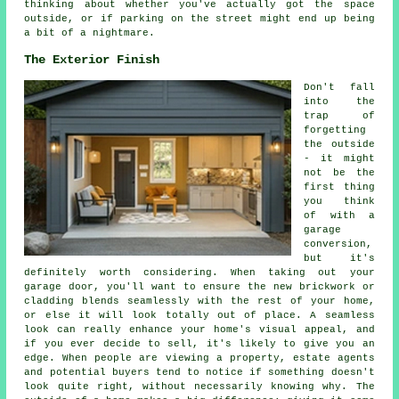
thinking about whether you've actually got the space
outside, or if parking on the street might end up being
a bit of a nightmare.
The Exterior Finish
Don't fall
into the
trap of
forgetting
the outside
- it might
not be the
first thing
you think
of with a
garage
conversion,
but it's
definitely worth considering. When taking out your
garage door, you'll want to ensure the new brickwork or
cladding blends seamlessly with the rest of your home,
or else it will look totally out of place. A seamless
look can really enhance your home's visual appeal, and
if you ever decide to sell, it's likely to give you an
edge. When people are viewing a property, estate agents
and potential buyers tend to notice if something doesn't
look quite right, without necessarily knowing why. The