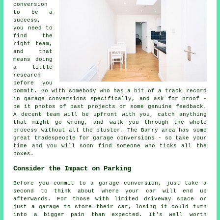
conversion
to be a
success,
you need to
find the
right team,
and that
means doing
a little
research
before you
commit. Go with somebody who has a bit of a track record
in garage conversions specifically, and ask for proof -
be it photos of past projects or some genuine feedback.
A decent team will be upfront with you, catch anything
that might go wrong, and walk you through the whole
process without all the bluster. The Barry area has some
great tradespeople for garage conversions - so take your
time and you will soon find someone who ticks all the
boxes.
Consider the Impact on Parking
Before you commit to a garage conversion, just take a
second to think about where your car will end up
afterwards. For those with limited driveway space or
just a garage to store their car, losing it could turn
into a bigger pain than expected. It's well worth