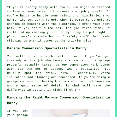
If you're pretty handy with tools, you might be tempted
to take on some parts of the conversion job yourself. If
you're happy to handle some painting or simple joinery,
go for it, but don't forget, when it comes to structural
changes or messing with the electrics, a pro's your best
bet. If you don't quite nail the job first time, it
could end up costing you a pretty penny to put right -
plus, there's a whole bunch of safety stuff that needs
sticking to when it comes to the trickier bits.
Garage Conversion Specialists in Barry
You will be in a much better place if you've got
somebody on the job who knows what converting a garage
properly actually takes. Garage conversion work comes
with its own set of issues, and a specialist will
usually spot the tricky bits - especially where
insulation and planning are concerned. If you're doing a
garage conversion, having that mix of practical know-how
and a good sense of detail is what will make the
difference in getting it right first try.
Finding the Right Garage Conversion Specialist in
Barry
If you want
your garage