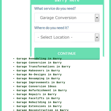
Barry Here
Garage Remodeling in Barry
Garage Conversion in Barry
Garage Transformations in Barry
Garage Makeovers in Barry
Garage Re-Designs in Barry
Garage Revamping in Barry
Garage Improvements in Barry
Garage Conversion Ideas
Garage Refurbishment in Barry
Garage Repairs in Barry
Garage Facelifts in Barry
Garage Rebuilding in Barry
Garage Extensions in Barry
Garage Reconstruction in Barry