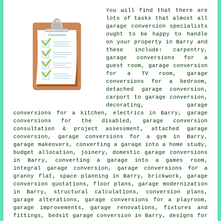
You will find that there are
lots of tasks that almost all
garage conversion specialists
ought to be happy to handle
on your property in Barry and
these include: carpentry,
garage conversions for a
guest room, garage conversion
for a TV room, garage
conversions for a bedroom,
detached garage conversion,
carport to garage conversion,
decorating, garage
conversions for a kitchen, electrics in Barry, garage
conversions for the disabled, garage conversion
consultation & project assessment, attached garage
conversion, garage conversions for a gym in Barry,
garage makeovers, converting a garage into a home study,
budget allocation, joinery, domestic garage conversions
in Barry, converting a garage into a games room,
integral garage conversion, garage conversions for a
granny flat, space planning in Barry, brickwork, garage
conversion quotations, floor plans, garage modernization
in Barry, structural calculations, conversion plans,
garage alterations, garage conversions for a playroom,
garage improvements, garage renovations, fixtures and
fittings, bedsit garage conversion in Barry, designs for