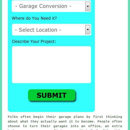
Folks often begin their garage plans by first thinking
about what they actually want it to become. People often
choose to turn their garages into an office, an extra