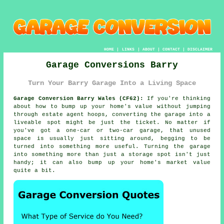
HOME
|
LINKS
|
ABOUT
|
CONTACT
|
DISCLAIMER
Garage Conversions Barry
Turn Your Barry Garage Into a Living Space
Garage Conversion Barry Wales (CF62):
If you're thinking
about how to bump up your home's value without jumping
through estate agent hoops, converting the garage into a
liveable spot might be just the ticket. No matter if
you've got a one-car or two-car garage, that unused
space is usually just sitting around, begging to be
turned into something more useful. Turning the garage
into something more than just a storage spot isn't just
handy; it can also bump up your home's market value
quite a bit.