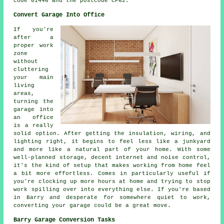
code 01446 and the postcode CF62.
Convert Garage Into Office
If you're
after a
proper work
zone
without
cluttering
your main
living
areas,
turning the
garage into
an office
is a really
solid option. After getting the insulation, wiring, and
lighting right, it begins to feel less like a junkyard
and more like a natural part of your home. With some
well-planned storage, decent internet and noise control,
it's the kind of setup that makes working from home feel
a bit more effortless. Comes in particularly useful if
you're clocking up more hours at home and trying to stop
work spilling over into everything else. If you're based
in Barry and desperate for somewhere quiet to work,
converting your garage could be a great move.
Barry Garage Conversion Tasks