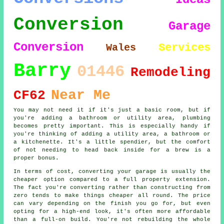
Conversion
Garage
Conversion
Services
Wales
Barry
01446
Remodeling
Near Me
CF62
You may not need it if it's just a basic room, but if
you're adding a bathroom or utility area, plumbing
becomes pretty important. This is especially handy if
you're thinking of adding a utility area, a bathroom or
a kitchenette. It's a little spendier, but the comfort
of not needing to head back inside for a brew is a
proper bonus.
In terms of cost, converting your garage is usually the
cheaper option compared to a full property extension.
The fact you're converting rather than constructing from
zero tends to make things cheaper all round. The price
can vary depending on the finish you go for, but even
opting for a high-end look, it's often more affordable
than a full-on build. You're not rebuilding the whole