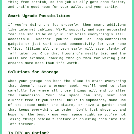
thing from scratch, so the job usually gets done faster,
and that's good news for your wallet and your sanity.
Smart Ugrade Possibilities
If you're doing the job properly, then smart additions
like internet cabling, Wi-Fi support, and some automated
features should be on your list while everything's still
accessible. Whether you're keen on app-controlled
gadgets or just want decent connectivity for your home
office, fitting all the tech early will save plenty of
faff later on. Once that flooring's neatly laid and the
walls are skimmed, chasing through them for wiring just
creates more mess than it's worth.
Solutions for Storage
When your garage has been the place to stash everything
that doesn't have a proper spot, you'll need to plan
carefully for where all those things will end up after
the conversion. Your new space can stay neat and
clutter-free if you install built-in cupboards, make use
of the space under the stairs, or have a garden shed
that keeps everything in order. Don't just shove it and
hope for the best - use your space right so you're not
losing things behind furniture or chucking them into the
loft forever.
Is DIY an Option?