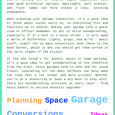
some good artificial options. Spotlights, wall sconces,
and floor lamps can help create a cosy, inviting
atmosphere.
When planning your garage conversion, it's a good idea
to think about layout early on, so everything fits and
functions as it should. Making your garage into a guest
room or office? Remember to put in solid soundproofing,
especially if it's next to a noisy street - it will make
a world of difference. Lights, plugs, and Wi-Fi - basic
stuff, right? Yet so many conversions push these to the
back burner, which is why you should get them sorted in
the early stages of the project.
If the new setup's for guests, music or home working,
it's a good idea to get soundproofing on the checklist
from the start. Since garages tend to echo and let sound
travel, insulating all the main surfaces can help make
the room feel a lot calmer and more private. Whether
you're on a shoestring or have a bit more to play with,
there are soundproofing solutions at every level - from
basic panels to serious acoustic upgrades.
Garage
Space
Planning
Conversions
Ideas