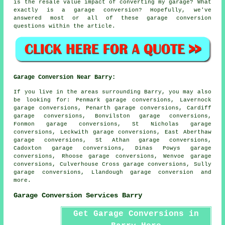
is the resale value impact of converting my garage? What
exactly is a garage conversion? Hopefully, we've
answered most or all of these garage conversion
questions within the article.
Garage Conversion Near Barry:
If you live in the areas surrounding Barry, you may also
be looking for: Penmark garage conversions, Lavernock
garage conversions, Penarth garage conversions, Cardiff
garage conversions, Bonvilston garage conversions,
Fonmon garage conversions, St Nicholas garage
conversions, Leckwith garage conversions, East Aberthaw
garage conversions, St Athan garage conversions,
Cadoxton garage conversions, Dinas Powys garage
conversions, Rhoose garage conversions, Wenvoe garage
conversions, Culverhouse Cross garage conversions, Sully
garage conversions, Llandough
garage conversion
and
more.
Garage Conversion Services Barry
Get Garage Conversions in