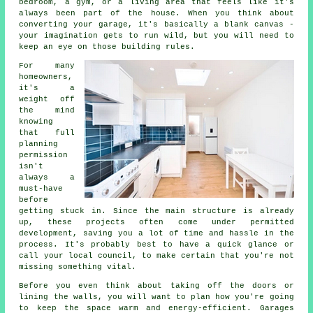
bedroom, a gym, or a living area that feels like it's
always been part of the house. When you think about
converting your garage, it's basically a blank canvas -
your imagination gets to run wild, but you will need to
keep an eye on those building rules.
For many
homeowners,
it's a
weight off
the mind
knowing
that full
planning
permission
isn't
always a
must-have
before
getting stuck in. Since the main structure is already
up, these projects often come under permitted
development, saving you a lot of time and hassle in the
process. It's probably best to have a quick glance or
call your local council, to make certain that you're not
missing something vital.
Before you even think about taking off the doors or
lining the walls, you will want to plan how you're going
to keep the space warm and energy-efficient. Garages