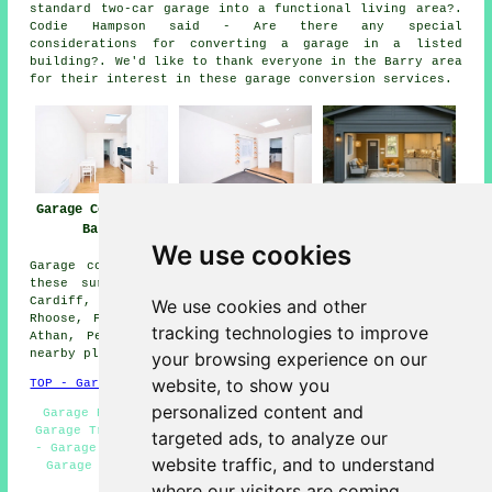
standard two-car garage into a functional living area?.
Codie Hampson said - Are there any special
considerations for converting a garage in a listed
building?. We'd like to thank everyone in the Barry area
for their interest in these garage conversion services.
Garage Conversion
Garage
Garage Conversion
Barry
Conversions Barry
Near Me
We use cookies
Garage conversions are available in Barry and also in
these surrounding areas: East Aberthaw, Dinas Powys,
Cardiff, Penmark, Leckwith, Bonvilston, St Nicholas,
We use cookies and other
Rhoose, Fonmon, Sully, Culverhouse Cross, Lavernock, St
tracking technologies to improve
Athan, Penarth, Wenvoe, Llandough, Cadoxton, and other
nearby places.
your browsing experience on our
website, to show you
TOP - Garage Conversion Barry
personalized content and
Garage Restorations Barry - Garage Conversion Barry -
Garage Transformations Barry - Garage Conversions Barry
targeted ads, to analyze our
- Garage Alterations Barry - Garage Remodelling Barry -
website traffic, and to understand
Garage Renovations Barry - Cheap Conversions Barry -
Garage Facelifts Barry
where our visitors are coming