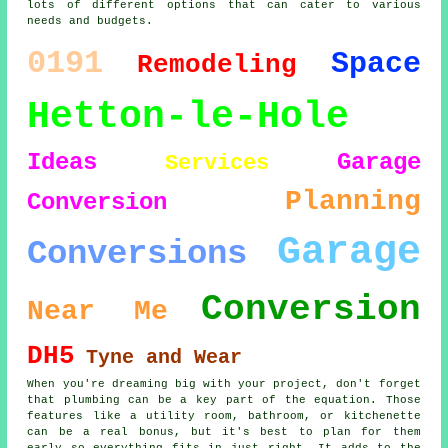
lots of different options that can cater to various
needs and budgets.
0191
Space
Remodeling
Hetton-le-Hole
Ideas
Garage
Services
Planning
Conversion
Garage
Conversions
Conversion
Near Me
DH5
Tyne and Wear
When you're dreaming big with your project, don't forget
that plumbing can be a key part of the equation. Those
features like a utility room, bathroom, or kitchenette
can be a real bonus, but it's best to plan for them