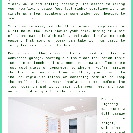
floor, walls and ceiling properly. The secret to making
your new living space feel just right? Sometimes it's as
simple as a few radiators or some underfloor heating to
seal the deal.
It's easy to miss, but the floor in your garage could be
a bit below the level inside your home. Giving it a bit
of height can help with safety and makes insulating much
easier. That sort of tweak can take it from basic to
fully liveable - no shed vibes here.
For a space that's meant to be lived in, like a
converted garage, sorting out the floor insulation isn't
just a nice touch - it's a must. Most garage floors are
just cold slabs of concrete, so whether you're raising
the level or laying a floating floor, you'll want to
include rigid insulation or something similar to keep
the chill out. Get your insulation right before the
floor goes in and it'll save both your feet and your
wallet a lot of grief in the long run.
Proper
lighting
can turn a
dull garage
into a
bright,
welcoming
space - and