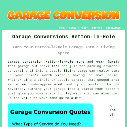
HOME
|
LINKS
|
ABOUT
|
CONTACT
|
DISCLAIMER
Garage Conversions Hetton-le-Hole
Turn Your Hetton-le-Hole Garage Into a Living
Space
Garage Conversion Hetton-le-Hole Tyne and Wear (DH5):
That garage out back? It's not just for parking anymore.
Converting it into a usable living space can really bump
up your home's worth without having to move house.
Whether it's a single or double garage, that unused area
is often underappreciated and just waiting to be
revamped. Turning your garage into a usable room doesn't
just give you more space to play with - it can also bump
up the value of your home quite a bit.
A
lot
of