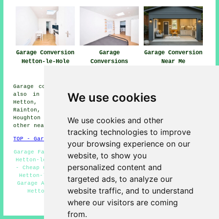
Garage Conversion
Garage
Garage Conversion
Hetton-le-Hole
Conversions
Near Me
Hetton-le-Hole
Garage conversions are available in Hetton-le-Hole and
We use cookies
also in these surrounding areas: Low Moorsley, South
Hetton, Pittington, Haswell, Great Eppleton, Middle
Rainton, Hetton Downs, Easington Lane, Hetton-le-Hill,
Houghton le Spring, East Rainton, Elemore Vale, and
We use cookies and other
other nearby locations.
tracking technologies to improve
TOP - Garage Conversion Hetton-le-Hole
your browsing experience on our
Garage Facelifts Hetton-le-Hole - Garage Transformations
website, to show you
Hetton-le-Hole - Cheap Garage Conversion Hetton-le-Hole
personalized content and
- Cheap Conversions Hetton-le-Hole - Garage Conversions
Hetton-le-Hole - Garage Restorations Hetton-le-Hole -
targeted ads, to analyze our
Garage Alterations Hetton-le-Hole - Garage Renovations
website traffic, and to understand
Hetton-le-Hole - Garage Extension Hetton-le-Hole
where our visitors are coming
HOME - GARAGE CONVERSIONS UK
from.