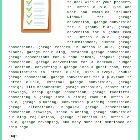
to deal with on your property
in Hetton-le-Hole, Tyne and
Wear and examples include:
windows for garage
conversion, garage conversion
for a granny flat, garage
conversion for a games room
in Hetton-le-Hole, garage
refurbishment, custom garage
conversions, garage repairs in Hetton-le-Hole, garage
floors, garage rebuilding, detached garage conversion,
garage conversions for a home cinema, bespoke garage
conversion, garage conversions for a bedroom, budget
allocation, converting a garage into a guest room, free
consultations in Hetton-le-Hole, site surveys, double
garage conversion, garage conversions for a playroom in
Hetton-le-Hole, external garage conversion, garage
design, site measurement, garage extension, construction
drawings, cheap garage conversion, garage facelifts,
converting a garage into a dining room in Hetton-le-
Hole, garage plumbing, conversion planning permission,
garage alterations, bungalow garage conversions,
conversion drawings, space planning, garage conversion
building regulations, garage electrics in Hetton-le-
Hole, garage revamping, and many more not mentioned on
this page.
FAQ: