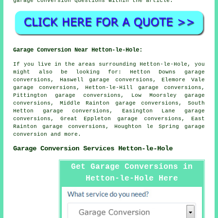
garage conversion questions within the article.
Garage Conversion Near Hetton-le-Hole:
If you live in the areas surrounding Hetton-le-Hole, you
might also be looking for: Hetton Downs garage
conversions, Haswell garage conversions, Elemore Vale
garage conversions, Hetton-le-Hill garage conversions,
Pittington garage conversions, Low Moorsley garage
conversions, Middle Rainton garage conversions, South
Hetton garage conversions, Easington Lane garage
conversions, Great Eppleton garage conversions, East
Rainton garage conversions, Houghton le Spring
garage
conversion
and more.
Garage Conversion Services Hetton-le-Hole
Get Garage Conversions in
Hetton-le-Hole Here