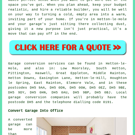
space you've got. When you plan ahead, keep your budget
realistic, and hire a reliable builder, you will be well
on your way to turning a cold, empty area into a warm,
inviting part of your home. If you're in Hetton-le-Hole
and your garage's just sitting there collecting dust,
giving it a new purpose isn't just practical, it's a
move that can pay off in the end.
Garage conversion services can be found in Hetton-le-
Hole, and also in: Low Moorsley, South Hetton,
Pittington, Haswell, Great Eppleton, Middle Rainton,
Hetton Downs, Easington Lane, Hetton-le-Hill, Houghton
le Spring, East Rainton, Elemore Vale, and in these
postcodes DH5 9AA, DH5 0DN, DH5 0GW, DH5 0EZ, DH5 9BE,
DH5 9DY, DH5 0HN, DH5 0AU, DH5 9BP, DH5 0BJ. Local
garage conversion companies will probably have the
postcode DH5 and the telephone dialling code 0191.
Convert Garage Into Office
A converted
garage can
be more
than