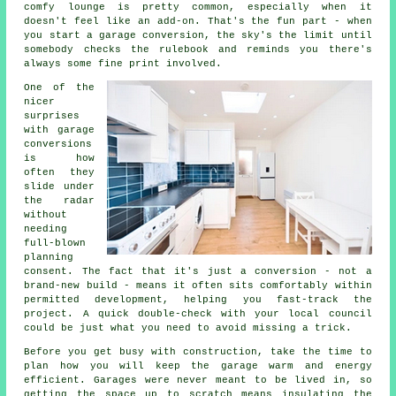
comfy lounge is pretty common, especially when it
doesn't feel like an add-on. That's the fun part - when
you start a garage conversion, the sky's the limit until
somebody checks the rulebook and reminds you there's
always some fine print involved.
One of the
nicer
surprises
with garage
conversions
is how
often they
slide under
the radar
without
needing
full-blown
planning
consent. The fact that it's just a conversion - not a
brand-new build - means it often sits comfortably within
permitted development, helping you fast-track the
project. A quick double-check with your local council
could be just what you need to avoid missing a trick.
Before you get busy with construction, take the time to
plan how you will keep the garage warm and energy
efficient. Garages were never meant to be lived in, so
getting the space up to scratch means insulating the