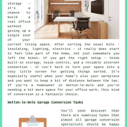
storage -
it's a
chance to
build a
real office
without
giving up a
single inch
of your
current living space. After sorting the usual bits -
insulating, lighting, electrics - it really does start
to feel like part of the home, not just somewhere you
left the bikes. If you get the right setup - think
built-in storage, noise control, and a reliable internet
connection - it isn't hard to turn your space into a
cosy little corner for getting things sorted. It's
especially useful when your home's also your workplace
and you want to keep a bit of distance between the two.
If you're a homeowner in Hetton-le-Hole and you're
needing a bit more space for your office work, this kind
of conversion is a fantastic choice.
Hetton-le-Hole Garage Conversion Tasks
You'll soon discover that
there are numerous tasks that
almost all garage conversion
specialists should be happy