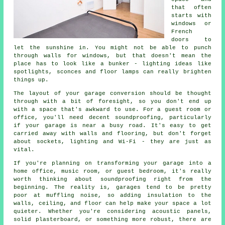
that often
starts with
windows or
French
doors to
let the sunshine in. You might not be able to punch
through walls for windows, but that doesn't mean the
place has to look like a bunker - lighting ideas like
spotlights, sconces and floor lamps can really brighten
things up.
The layout of your garage conversion should be thought
through with a bit of foresight, so you don't end up
with a space that's awkward to use. For a guest room or
office, you'll need decent soundproofing, particularly
if your garage is near a busy road. It's easy to get
carried away with walls and flooring, but don't forget
about sockets, lighting and Wi-Fi - they are just as
vital.
If you're planning on transforming your garage into a
home office, music room, or guest bedroom, it's really
worth thinking about soundproofing right from the
beginning. The reality is, garages tend to be pretty
poor at muffling noise, so adding insulation to the
walls, ceiling, and floor can help make your space a lot
quieter. Whether you're considering acoustic panels,
solid plasterboard, or something more robust, there are