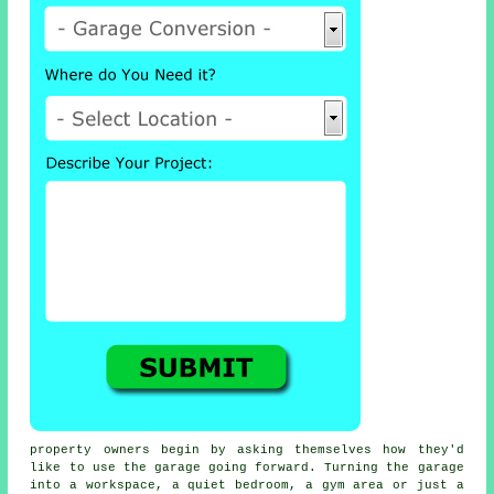
property owners begin by asking themselves how they'd
like to use the garage going forward. Turning the garage
into a workspace, a quiet bedroom, a gym area or just a