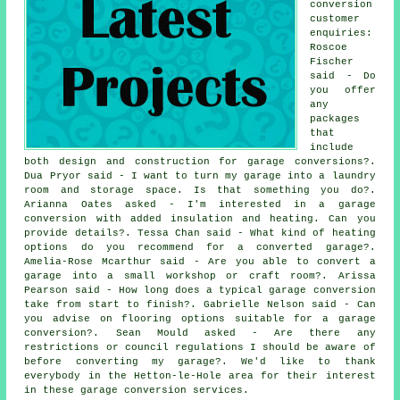
conversion
customer
enquiries:
Roscoe
Fischer
said - Do
you offer
any
packages
that
include
both design and construction for garage conversions?.
Dua Pryor said - I want to turn my garage into a laundry
room and storage space. Is that something you do?.
Arianna Oates asked - I'm interested in a garage
conversion with added insulation and heating. Can you
provide details?. Tessa Chan said - What kind of heating
options do you recommend for a converted garage?.
Amelia-Rose Mcarthur said - Are you able to convert a
garage into a small workshop or craft room?. Arissa
Pearson said - How long does a typical garage conversion
take from start to finish?. Gabrielle Nelson said - Can
you advise on flooring options suitable for a garage
conversion?. Sean Mould asked - Are there any
restrictions or council regulations I should be aware of
before converting my garage?. We'd like to thank
everybody in the Hetton-le-Hole area for their interest
in these garage conversion services.