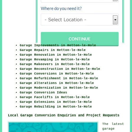
Garage Improvements in Hetton-le-Hole
Garage Repairs in Hetton-le-Hole
Garage Renovation in Hetton-le-Hole
Garage Revamping in Hetton-le-Hole
Garage Makeovers in Hetton-le-Hole
Garage Reconstruction in Hetton-le-Hole
Garage Conversions in Hetton-le-Hole
Garage Refurbishment in Hetton-le-Hole
Garage Alterations in Hetton-le-Hole
Garage Modernization in Hetton-le-Hole
Garage Conversion Ideas
Garage Facelifts in Hetton-le-Hole
Garage Extensions in Hetton-le-Hole
Garage Rebuilding in Hetton-le-Hole
Local Garage Conversion Enquiries and Project Requests
The latest
garage