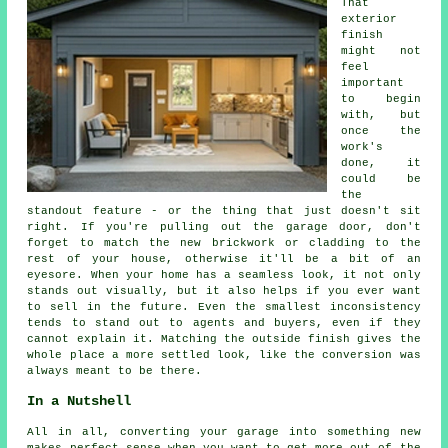
That
exterior
finish
might not
feel
important
to begin
with, but
once the
work's
done, it
could be
the
standout feature - or the thing that just doesn't sit
right. If you're pulling out the garage door, don't
forget to match the new brickwork or cladding to the
rest of your house, otherwise it'll be a bit of an
eyesore. When your home has a seamless look, it not only
stands out visually, but it also helps if you ever want
to sell in the future. Even the smallest inconsistency
tends to stand out to agents and buyers, even if they
cannot explain it. Matching the outside finish gives the
whole place a more settled look, like the conversion was
always meant to be there.
In a Nutshell
All in all, converting your garage into something new
makes perfect sense when you want to get more out of the