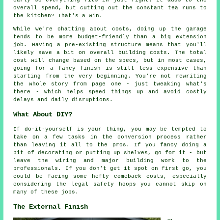
early so everything fits in just right. It adds to the
overall spend, but cutting out the constant tea runs to
the kitchen? That's a win.
While we're chatting about costs, doing up the garage
tends to be more budget-friendly than a big extension
job. Having a pre-existing structure means that you'll
likely save a bit on overall building costs. The total
cost will change based on the specs, but in most cases,
going for a fancy finish is still less expensive than
starting from the very beginning. You're not rewriting
the whole story from page one - just tweaking what's
there - which helps speed things up and avoid costly
delays and daily disruptions.
What About DIY?
If do-it-yourself is your thing, you may be tempted to
take on a few tasks in the conversion process rather
than leaving it all to the pros. If you fancy doing a
bit of decorating or putting up shelves, go for it - but
leave the wiring and major building work to the
professionals. If you don't get it spot on first go, you
could be facing some hefty comeback costs, especially
considering the legal safety hoops you cannot skip on
many of these jobs.
The External Finish