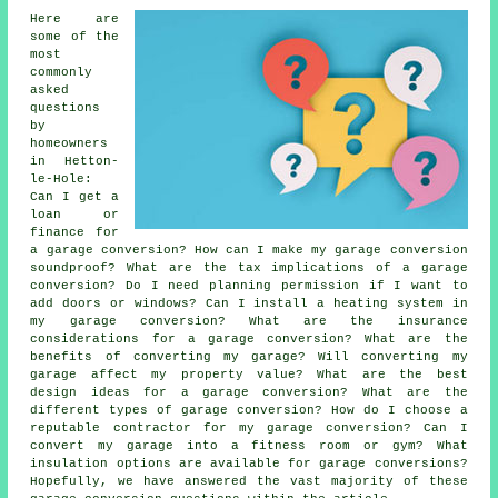
Here are
some of the
most
commonly
asked
questions
by
homeowners
in Hetton-
le-Hole:
Can I get a
loan or
finance for
a garage conversion? How can I make my garage conversion
soundproof? What are the tax implications of a garage
conversion? Do I need planning permission if I want to
add doors or windows? Can I install a heating system in
my garage conversion? What are the insurance
considerations for a garage conversion? What are the
benefits of converting my garage? Will converting my
garage affect my property value? What are the best
design ideas for a garage conversion? What are the
different types of garage conversion? How do I choose a
reputable contractor for my garage conversion? Can I
convert my garage into a fitness room or gym? What
insulation options are available for garage conversions?
Hopefully, we have answered the vast majority of these