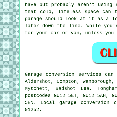
have but probably aren't using 
that cold, lifeless space can 
garage should look at it as a l
later down the line. While you'
for your car or van, unless you 
Garage conversion services can
Aldershot, Compton, Wanborough,
Mytchett, Badshot Lea, Tongha
postcodes GU12 5ET, GU12 5AH, G
5EN. Local garage conversion 
01252.