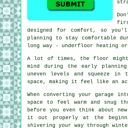
str
Don
fir
designed for comfort, so you'
planning to stay comfortable du
long way - underfloor heating or
A lot of times, the floor migh
mind during the early plannin
uneven levels and squeeze in 
space, making it feel like an ac
When converting your garage int
space to feel warm and snug th
before you even think about new
it out properly at the beginn
shivering your way through winte