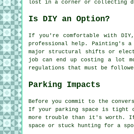
lost in a corner or collecting d
Is DIY an Option?
If you're comfortable with DIY
professional help. Painting's a
major structural shifts or elec
job can end up costing a lot m
regulations that must be followe
Parking Impacts
Before you commit to the conver
If your parking space is tight 
more trouble than it's worth. I
space or stuck hunting for a spo