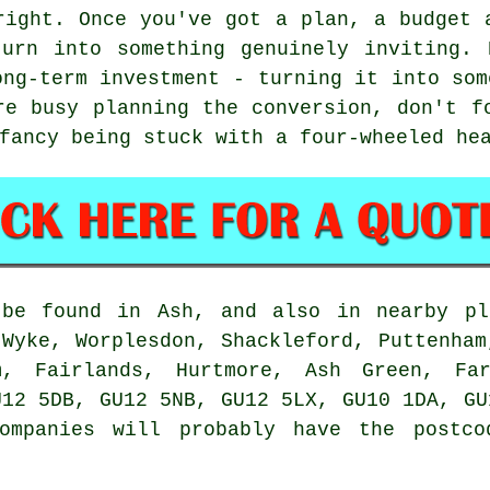
right. Once you've got a plan, a budget 
turn into something genuinely inviting. 
ong-term investment - turning it into som
re busy planning the conversion, don't f
fancy being stuck with a four-wheeled he
 be found in Ash, and also in nearby pl
 Wyke, Worplesdon, Shackleford, Puttenham
m, Fairlands, Hurtmore, Ash Green, Fa
U12 5DB, GU12 5NB, GU12 5LX, GU10 1DA, GU
companies will probably have the postco