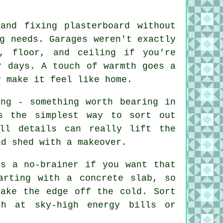
and fixing plasterboard without
g needs. Garages weren't exactly
, floor, and ceiling if you're
r days. A touch of warmth goes a
y make it feel like home.
ng - something worth bearing in
s the simplest way to sort out
ll details can really lift the
ld shed with a makeover.
is a no-brainer if you want that
arting with a concrete slab, so
take the edge off the cold. Sort
sh at sky-high energy bills or