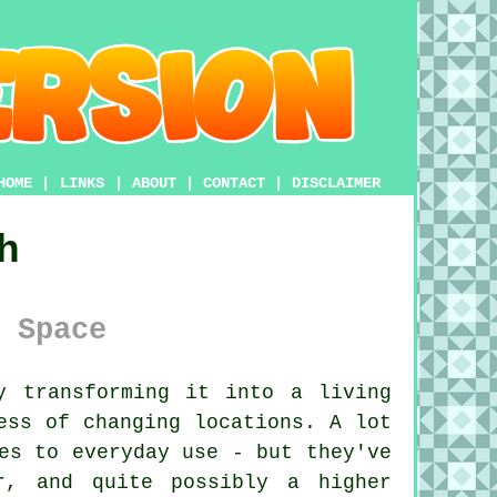
HOME
|
LINKS
|
ABOUT
|
CONTACT
|
DISCLAIMER
h
 Space
 transforming it into a living
ess of changing locations. A lot
es to everyday use - but they've
r, and quite possibly a higher