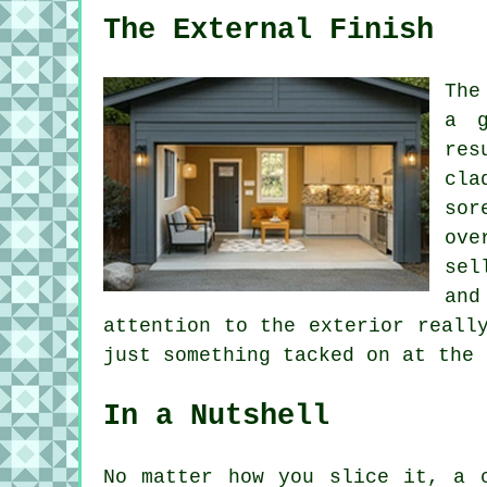
The External Finish
The
a g
res
cla
sor
ove
sel
and
attention to the exterior reall
just something tacked on at the 
In a Nutshell
No matter how you slice it, a 