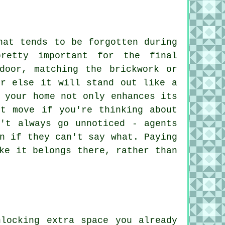
hat tends to be forgotten during
retty important for the final
door, matching the brickwork or
or else it will stand out like a
 your home not only enhances its
rt move if you're thinking about
n't always go unnoticed - agents
n if they can't say what. Paying
ke it belongs there, rather than
locking extra space you already