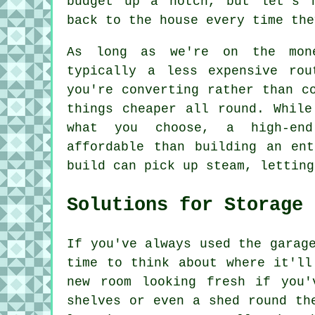
budget up a notch, but let's 
back to the house every time the
As long as we're on the mone
typically a less expensive rou
you're converting rather than c
things cheaper all round. While
what you choose, a high-en
affordable than building an en
build can pick up steam, letting
Solutions for Storage
If you've always used the garag
time to think about where it'll
new room looking fresh if you'
shelves or even a shed round th