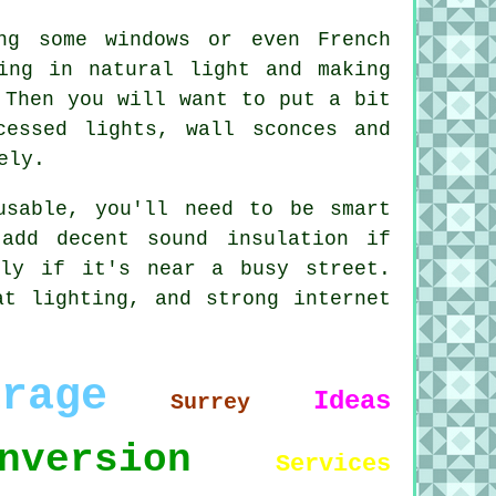
ng some windows or even French
ing in natural light and making
 Then you will want to put a bit
cessed lights, wall sconces and
ely.
usable, you'll need to be smart
add decent sound insulation if
lly if it's near a busy street.
at lighting, and strong internet
arage
Ideas
Surrey
nversion
Services