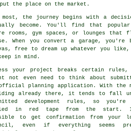
put the place on the market.
 most, the journey begins with a decisi
ually become. You'll find that popular
re rooms, gym spaces, or lounges that f
se. When you convert a garage, you're 
vas, free to dream up whatever you like,
keep in mind.
ess your project breaks certain rules,
ht not even need to think about submit
official planning application. With the 
lding already there, it tends to fall u
mitted development rules, so you're
ried in red tape from the start. I
sible to get confirmation from your l
uncil, even if everything seems pre