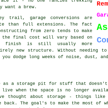
face it - no one fancies trekking
Re
y want a brew.
Gar
y trail, garage conversions are
te than full extensions. The fact
As
onstructing from zero tends to make
 the final cost will vary based on
Co
d finish is still usually more
tirely new structure. Without needing to
 you dodge long weeks of noise, dust, an
e as a storage pit for stuff that doesn't
 live when the space is no longer avail
ve thought about storage - things like 
e back. The goal's to make the most of w