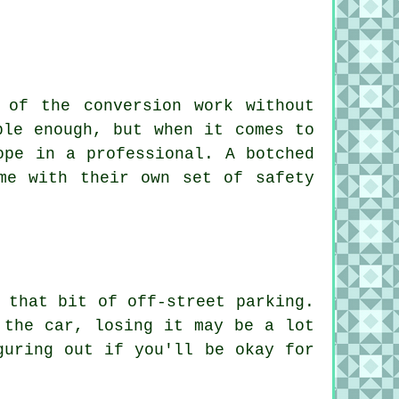
 of the conversion work without
ble enough, but when it comes to
ope in a professional. A botched
me with their own set of safety
 that bit of off-street parking.
 the car, losing it may be a lot
guring out if you'll be okay for