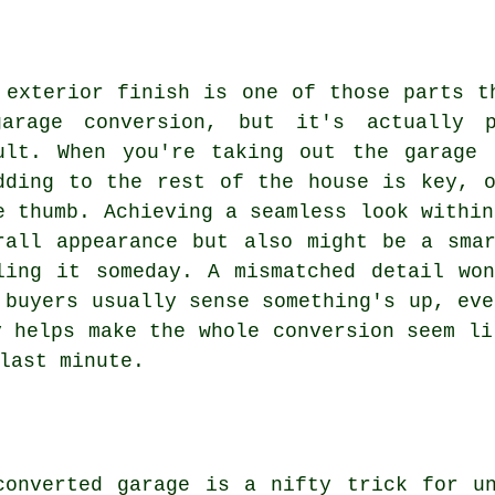
 exterior finish is one of those parts t
arage conversion, but it's actually p
ult. When you're taking out the garage 
dding to the rest of the house is key, 
e thumb. Achieving a seamless look within
rall appearance but also might be a sma
ling it someday. A mismatched detail wo
 buyers usually sense something's up, eve
y helps make the whole conversion seem li
last minute.
converted garage is a nifty trick for un