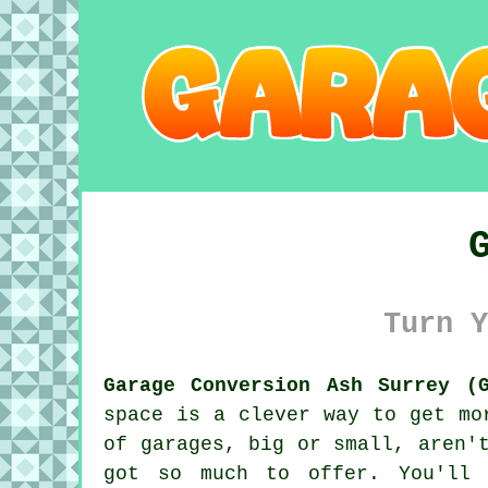
Turn Y
Garage Conversion Ash Surrey (G
space is a clever way to get mo
of garages, big or small, aren'
got so much to offer. You'll 