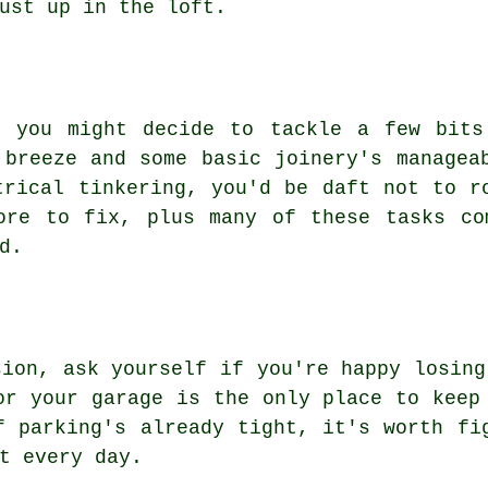
ust up in the loft.
, you might decide to tackle a few bits
 breeze and some basic joinery's managea
trical tinkering, you'd be daft not to r
ore to fix, plus many of these tasks co
d.
sion, ask yourself if you're happy losing
or your garage is the only place to keep
f parking's already tight, it's worth fi
t every day.