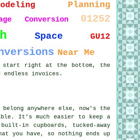
Planning
modeling
01252
age Conversion
h
Space
GU12
nversions
Near Me
 start right at the bottom, the
d endless invoices.
 belong anywhere else, now's the
able. It's much easier to keep a
built-in cupboards, tucked-away
hat you have, so nothing ends up