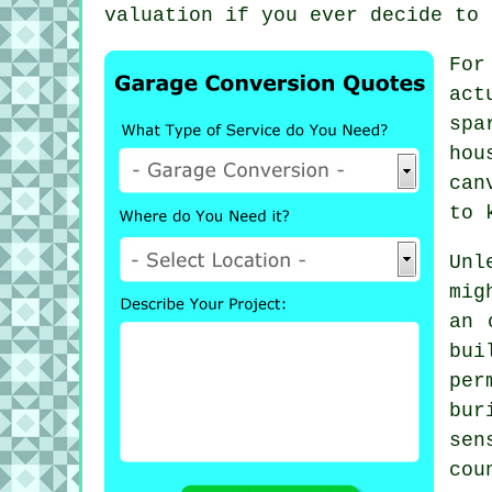
valuation if you ever decide to 
For
act
spa
hou
can
to 
Unl
mig
an 
bui
per
bu
sen
co