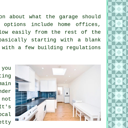
on about what the garage should
 options include home offices,
low easily from the rest of the
basically starting with a blank
 with a few building regulations
 you
ting
main
nder
 not
t's
ocal
tty