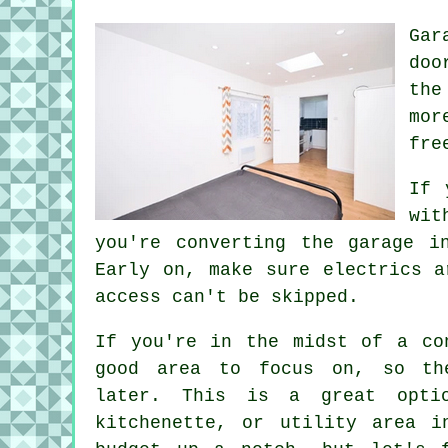
Gar
doo
the
mor
fre
If 
wit
you're converting the garage i
Early on, make sure electrics a
access can't be skipped.
If you're in the midst of a co
good area to focus on, so th
later. This is a great opti
kitchenette, or utility area i