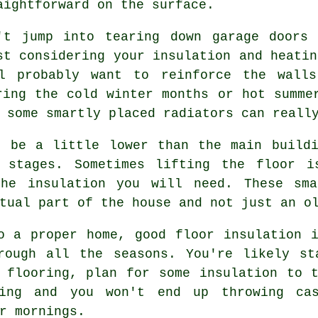
aightforward on the surface.
't jump into tearing down garage doors 
st considering your insulation and heatin
ll probably want to reinforce the walls
ring the cold winter months or hot summe
 some smartly placed radiators can reall
t be a little lower than the main buildi
g stages. Sometimes lifting the floor i
the insulation you will need. These sma
tual part of the house and not just an o
o a proper home, good floor insulation 
rough all the seasons. You're likely st
 flooring, plan for some insulation to 
ing and you won't end up throwing ca
r mornings.