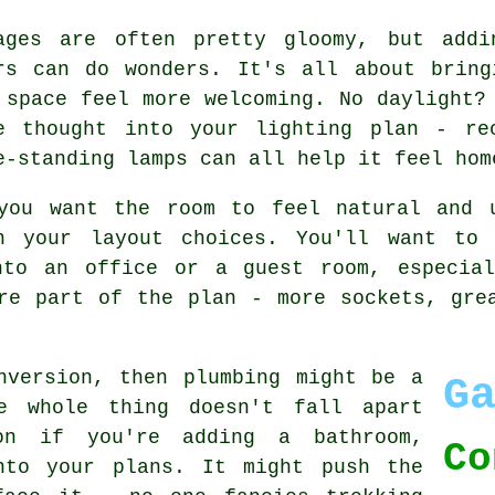
ages are often pretty gloomy, but addi
rs can do wonders. It's all about bring
 space feel more welcoming. No daylight?
e thought into your lighting plan - re
e-standing lamps can all help it feel hom
you want the room to feel natural and 
h your layout choices. You'll want to 
nto an office or a guest room, especia
re part of the plan - more sockets, gre
nversion, then plumbing might be a
G
e whole thing doesn't fall apart
on if you're adding a bathroom,
Co
nto your plans. It might push the