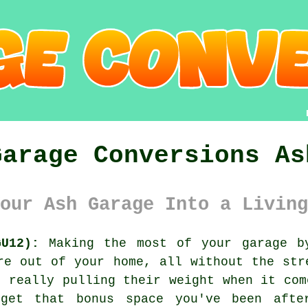
Garage Conversions As
our Ash Garage Into a Living
U12):
Making the most of your garage by
re out of your home, all without the str
t really pulling their weight when it com
get that bonus space you've been afte