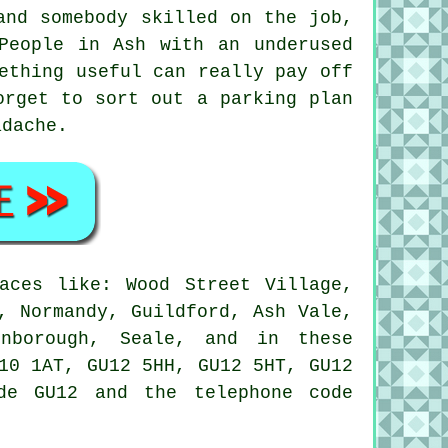
and somebody skilled on the job,
People in Ash with an underused
ething useful can really pay off
orget to sort out a parking plan
adache.
aces like: Wood Street Village,
, Normandy, Guildford, Ash Vale,
rnborough, Seale, and in these
10 1AT, GU12 5HH, GU12 5HT, GU12
de GU12 and the telephone code