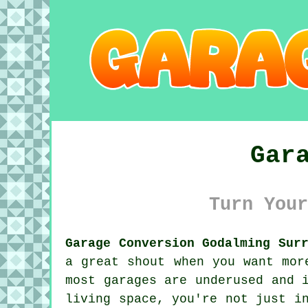
Gar
Turn Your
Garage Conversion Godalming Sur
a great shout when you want mor
most garages are underused and 
living space, you're not just i