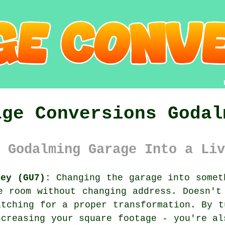
age Conversions Godal
 Godalming Garage Into a Liv
rey (GU7):
Changing the garage into somet
e room without changing address. Doesn't
itching for a proper transformation. By t
ncreasing your square footage - you're al