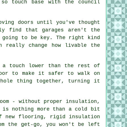
 so touch base with the council
oving doors until you've thought
ly find that garages aren't the
 going to be key. The right kind
n really change how livable the
 a touch lower than the rest of
oor to make it safer to walk on
hole thing together, turning it
oom - without proper insulation,
 is nothing more than a cold bit
f new flooring, rigid insulation
om the get-go, you won't be left