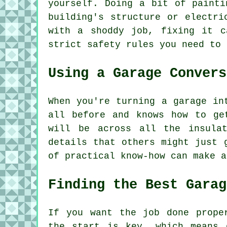
yourself. Doing a bit of painti
building's structure or electri
with a shoddy job, fixing it c
strict safety rules you need to 
Using a Garage Convers
When you're turning a garage in
all before and knows how to ge
will be across all the insula
details that others might just 
of practical know-how can make a
Finding the Best Garag
If you want the job done prope
the start is key, which means 