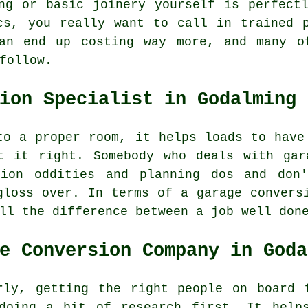
ng or basic joinery yourself is perfect
cs, you really want to call in trained 
an end up costing way more, and many o
follow.
ion Specialist in Godalming
to a proper room, it helps loads to have
t it right. Somebody who deals with gar
tion oddities and planning dos and don
gloss over. In terms of a garage convers
ll the difference between a job well don
e Conversion Company in Goda
rly, getting the right people on board 
doing a bit of research first. It help