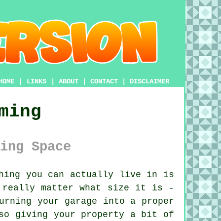
HOME
|
LINKS
|
ABOUT
|
CONTACT
|
DISCLAIMER
ming
ing Space
hing you can actually live in is
 really matter what size it is -
urning your garage into a proper
so giving your property a bit of