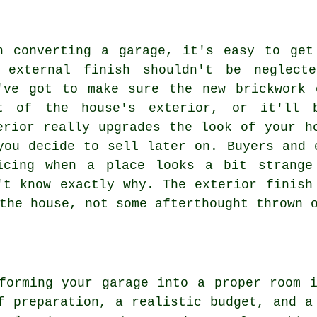
n converting a garage, it's easy to get
 external finish shouldn't be neglect
've got to make sure the new brickwork 
t of the house's exterior, or it'll b
erior really upgrades the look of your h
you decide to sell later on. Buyers and 
icing when a place looks a bit strange
't know exactly why. The exterior finish
the house, not some afterthought thrown 
forming your garage into a proper room 
f preparation, a realistic budget, and a