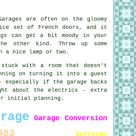
Garages are often on the gloomy
ice set of French doors, and it
ngs can get a bit moody in your
the other kind. Throw up some
n a nice lamp or two.
 stuck with a room that doesn't
nning on turning it into a guest
- especially if the garage backs
ght about the electrics - extra
ur initial planning.
arage
Garage Conversion
483
Services