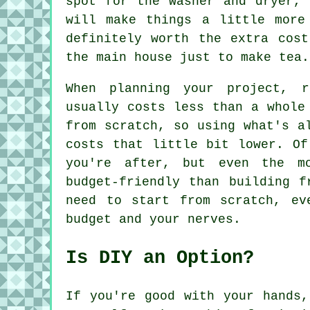
spot for the washer and dryer, 
will make things a little more
definitely worth the extra cos
the main house just to make tea.
When planning your project, r
usually costs less than a whole
from scratch, so using what's a
costs that little bit lower. Of
you're after, but even the m
budget-friendly than building f
need to start from scratch, ev
budget and your nerves.
Is DIY an Option?
If you're good with your hands