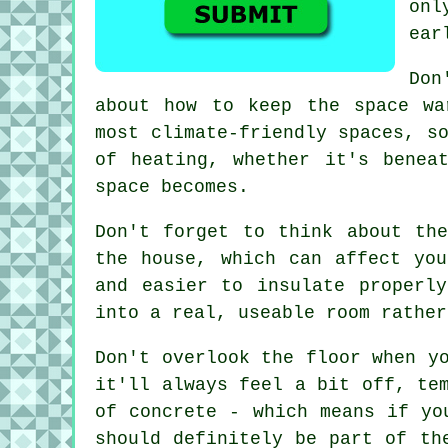
onl
ear
Don
about how to keep the space wa
most climate-friendly spaces, s
of heating, whether it's benea
space becomes.
Don't forget to think about th
the house, which can affect yo
and easier to insulate properl
into a real, useable room rather
Don't overlook the floor when y
it'll always feel a bit off, te
of concrete - which means if yo
should definitely be part of th