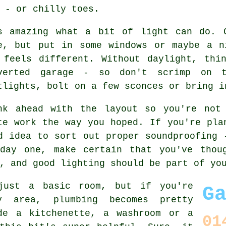
 - or chilly toes.
s amazing what a bit of light can do. 
e, but put in some windows or maybe a n
 feels different. Without daylight, thi
verted garage - so don't scrimp on 
tlights, bolt on a few sconces or bring i
nk ahead with the layout so you're not
te work the way you hoped. If you're pla
d idea to sort out proper soundproofing 
day one, make certain that you've thou
, and good lighting should be part of yo
just a basic room, but if you're
G
y area, plumbing becomes pretty
de a kitchenette, a washroom or a
01