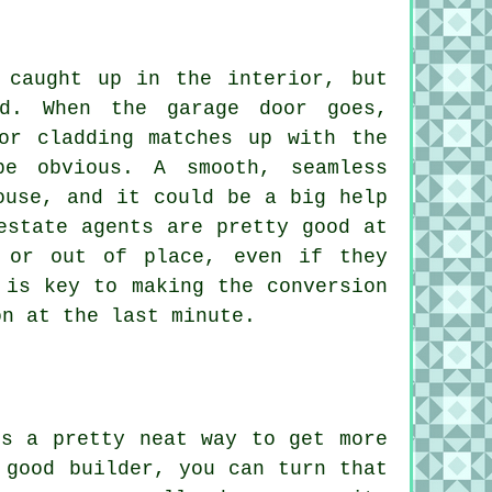
 caught up in the interior, but
ed. When the garage door goes,
or cladding matches up with the
e obvious. A smooth, seamless
ouse, and it could be a big help
estate agents are pretty good at
 or out of place, even if they
 is key to making the conversion
on at the last minute.
is a pretty neat way to get more
 good builder, you can turn that