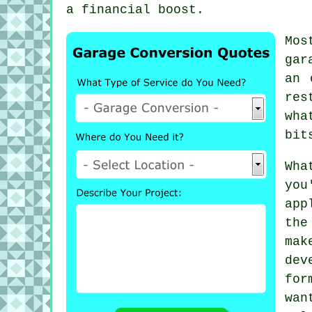
a financial boost.
Mos
gar
an 
res
wha
bit
Wha
you
app
the
mak
dev
for
wan