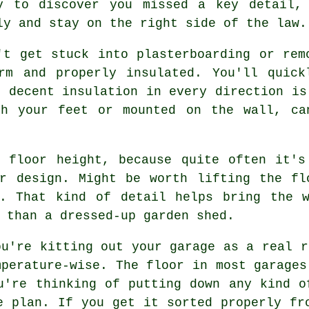
y to discover you missed a key detail,
ly and stay on the right side of the law.
't get stuck into plasterboarding or rem
rm and properly insulated. You'll quick
o decent insulation in every direction is
th your feet or mounted on the wall, ca
e floor height, because quite often it's
ur design. Might be worth lifting the fl
y. That kind of detail helps bring the w
 than a dressed-up garden shed.
ou're kitting out your garage as a real r
mperature-wise. The floor in most garages
u're thinking of putting down any kind o
e plan. If you get it sorted properly fr