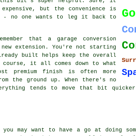
this bit's super helpful. Sure, it
 expensive, but the convenience is
Go
t - no one wants to leg it back to
Co
emember that a garage conversion
Co
 new extension. You're not starting
lready built helps keep the overall
Sur
 course, it all comes down to what
Sp
ost premium finish is often more
rom the ground up. When there's no
erything tends to move that bit quicke
, you may want to have a go at doing som