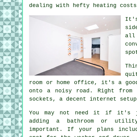
dealing with hefty heating costs
It'
sid
all
con
spo
Thi
qui
room or home office, it's a goo
onto a noisy road. Right from 
sockets, a decent internet setup
You may not need it if it's 
adding a bathroom or utilit
important. If your plans inclu