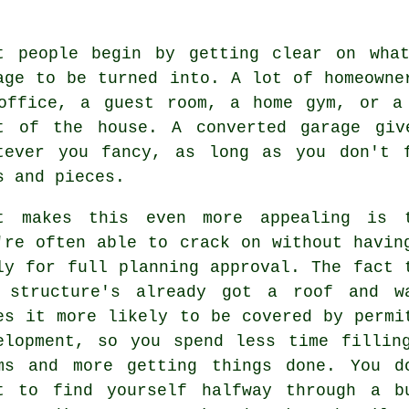
t people begin by getting clear on wha
age to be turned into. A lot of homeowne
office, a guest room, a home gym, or a
t of the house. A converted garage giv
tever you fancy, as long as you don't 
s and pieces.
t makes this even more appealing is 
're often able to crack on without havin
ly for full planning approval. The fact 
 structure's already got a roof and w
es it more likely to be covered by permi
elopment, so you spend less time fillin
ms and more getting things done. You d
t to find yourself halfway through a b