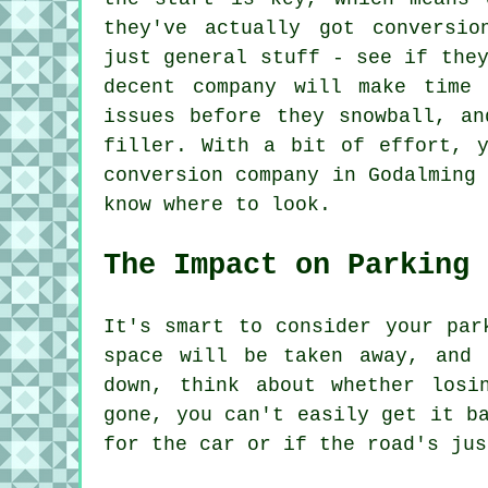
they've actually got conversio
just general stuff - see if the
decent company will make time 
issues before they snowball, an
filler. With a bit of effort, y
conversion company in Godalming
know where to look.
The Impact on Parking
It's smart to consider your par
space will be taken away, and 
down, think about whether losi
gone, you can't easily get it b
for the car or if the road's jus