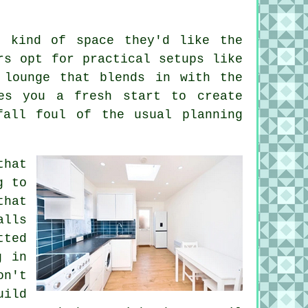
t kind of space they'd like the
rs opt for practical setups like
 lounge that blends in with the
es you a fresh start to create
fall foul of the usual planning
that
g to
that
alls
tted
g in
on't
uild