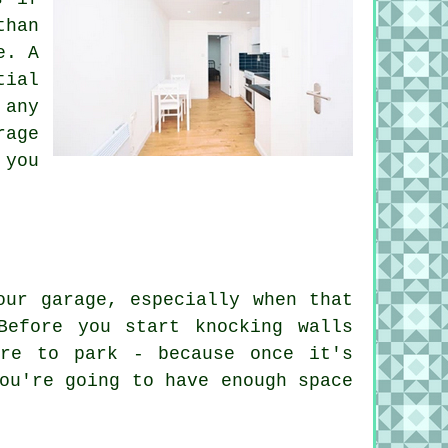
than
e. A
tial
 any
rage
 you
our garage, especially when that
Before you start knocking walls
ere to park - because once it's
ou're going to have enough space