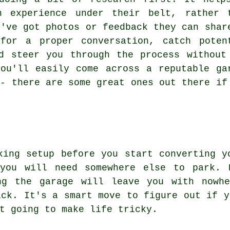
n experience under their belt, rather 
y've got photos or feedback they can shar
for a proper conversation, catch poten
d steer you through the process without
ou'll easily come across a reputable ga
 - there are some great ones out there if
king setup before you start converting y
you will need somewhere else to park. 
ng the garage will leave you with nowh
ack. It's a smart move to figure out if y
t going to make life tricky.