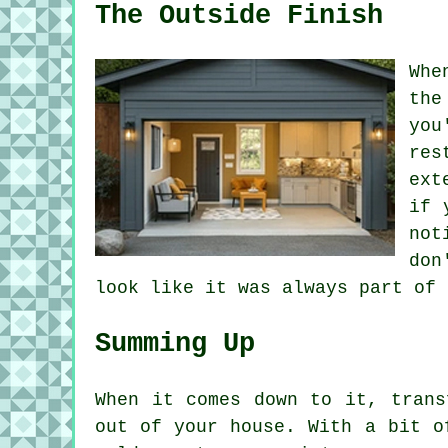
The Outside Finish
Whe
the
you
res
ext
if 
not
don
look like it was always part of 
Summing Up
When it comes down to it, trans
out of your house. With a bit o