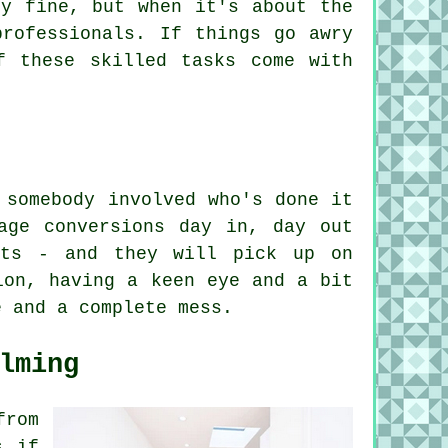
ly fine, but when it's about the
professionals. If things go awry
f these skilled tasks come with
 somebody involved who's done it
age conversions day in, day out
'ts - and they will pick up on
ion, having a keen eye and a bit
e and a complete mess.
lming
from
s if