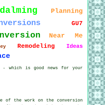
dalming
Planning
nversions
GU7
nversion
Near Me
Remodeling
Ideas
rey
ace
r - which is good news for your
e of the work on the conversion