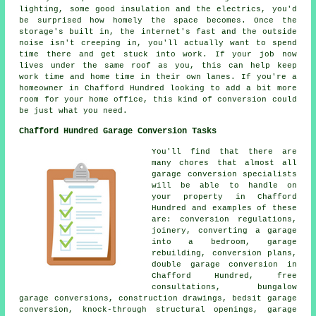
lighting, some good insulation and the electrics, you'd
be surprised how homely the space becomes. Once the
storage's built in, the internet's fast and the outside
noise isn't creeping in, you'll actually want to spend
time there and get stuck into work. If your job now
lives under the same roof as you, this can help keep
work time and home time in their own lanes. If you're a
homeowner in Chafford Hundred looking to add a bit more
room for your home office, this kind of conversion could
be just what you need.
Chafford Hundred Garage Conversion Tasks
You'll find that there are
many chores that almost all
garage conversion specialists
will be able to handle on
your property in Chafford
Hundred and examples of these
are: conversion regulations,
joinery, converting a garage
into a bedroom, garage
rebuilding, conversion plans,
double garage conversion in
Chafford Hundred, free
consultations, bungalow
garage conversions, construction drawings, bedsit garage
conversion, knock-through structural openings, garage