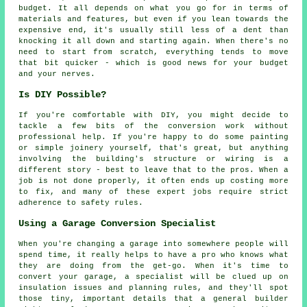
budget. It all depends on what you go for in terms of
materials and features, but even if you lean towards the
expensive end, it's usually still less of a dent than
knocking it all down and starting again. When there's no
need to start from scratch, everything tends to move
that bit quicker - which is good news for your budget
and your nerves.
Is DIY Possible?
If you're comfortable with DIY, you might decide to
tackle a few bits of the conversion work without
professional help. If you're happy to do some painting
or simple joinery yourself, that's great, but anything
involving the building's structure or wiring is a
different story - best to leave that to the pros. When a
job is not done properly, it often ends up costing more
to fix, and many of these expert jobs require strict
adherence to safety rules.
Using a Garage Conversion Specialist
When you're changing a garage into somewhere people will
spend time, it really helps to have a pro who knows what
they are doing from the get-go. When it's time to
convert your garage, a specialist will be clued up on
insulation issues and planning rules, and they'll spot
those tiny, important details that a general builder