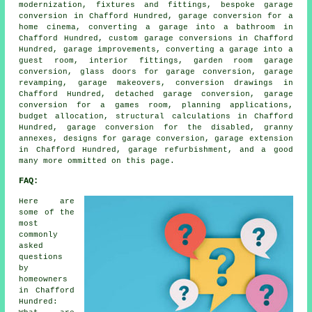
modernization, fixtures and fittings, bespoke garage
conversion in Chafford Hundred, garage conversion for a
home cinema, converting a garage into a bathroom in
Chafford Hundred, custom garage conversions in Chafford
Hundred, garage improvements, converting a garage into a
guest room, interior fittings, garden room garage
conversion, glass doors for garage conversion, garage
revamping, garage makeovers, conversion drawings in
Chafford Hundred, detached garage conversion, garage
conversion for a games room, planning applications,
budget allocation, structural calculations in Chafford
Hundred, garage conversion for the disabled, granny
annexes, designs for garage conversion, garage extension
in Chafford Hundred, garage refurbishment, and a good
many more ommitted on this page.
FAQ:
Here are
some of the
most
commonly
asked
questions
by
homeowners
in Chafford
Hundred: