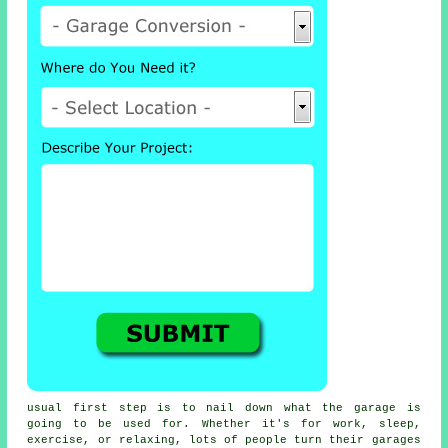
usual first step is to nail down what the garage is
going to be used for. Whether it's for work, sleep,
exercise, or relaxing, lots of people turn their garages