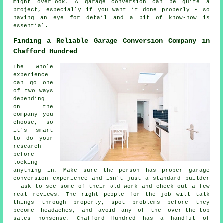
might overlook. A garage conversion can be quite a
project, especially if you want it done properly - so
having an eye for detail and a bit of know-how is
essential.
Finding a Reliable Garage Conversion Company in
Chafford Hundred
The whole
experience
can go one
of two ways
depending
on the
company you
choose, so
it's smart
to do your
research
before
locking
anything in. Make sure the person has proper garage
conversion experience and isn't just a standard builder
- ask to see some of their old work and check out a few
real reviews. The right people for the job will talk
things through properly, spot problems before they
become headaches, and avoid any of the over-the-top
sales nonsense. Chafford Hundred has a handful of