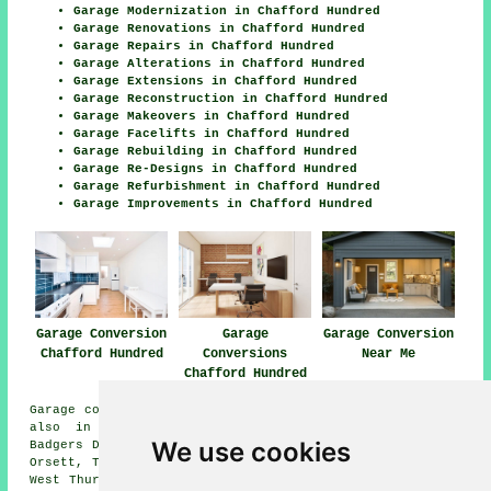
Garage Modernization in Chafford Hundred
Garage Renovations in Chafford Hundred
Garage Repairs in Chafford Hundred
Garage Alterations in Chafford Hundred
Garage Extensions in Chafford Hundred
Garage Reconstruction in Chafford Hundred
Garage Makeovers in Chafford Hundred
Garage Facelifts in Chafford Hundred
Garage Rebuilding in Chafford Hundred
Garage Re-Designs in Chafford Hundred
Garage Refurbishment in Chafford Hundred
Garage Improvements in Chafford Hundred
Garage Conversion
Garage
Garage Conversion
Chafford Hundred
Conversions
Near Me
Chafford Hundred
Garage conversions are available in Chafford Hundred and
also in these surrounding areas: Chadwell St Mary,
We use cookies
Badgers Dene, Little Thurruck, Purfleet, North Stifford,
Orsett, Tilbury, Rainham, Grays, Aveley, South Stifford,
West Thurrock, North Ockendon, South Ockendon, and other