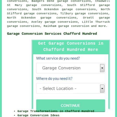
conversions, Badgers Dene garage conversions, Chadwell
St Mary garage conversions, South Stifford garage
conversions, South Ockendon garage conversions, North
Stifford garage conversions, Tilbury garage conversions,
North Ockendon garage conversions, Orsett garage
conversions, Aveley garage conversions, Little Thurruck
garage conversions, Rainham
garage conversion
and more.
Garage Conversion Services Chafford Hundred
Get Garage Conversions in
Chafford Hundred Here
Garage Transformations in Chafford Hundred
Garage Conversion Ideas