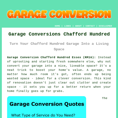
HOME
|
LINKS
|
ABOUT
|
CONTACT
|
DISCLAIMER
Garage Conversions Chafford Hundred
Turn Your Chafford Hundred Garage Into a Living
Space
Garage Conversion Chafford Hundred Essex (RM16):
Instead
of uprooting and starting fresh somewhere else, why not
convert your garage into a nice, liveable space? It's a
neat trick to boost your home's value. A garage, no
matter how much room it's got, often ends up being
wasted space - ideal for a clever conversion. This kind
of renovation doesn't just clear out clutter and create
space - it sets you up for a better return when your
home finally goes up for grabs.
The