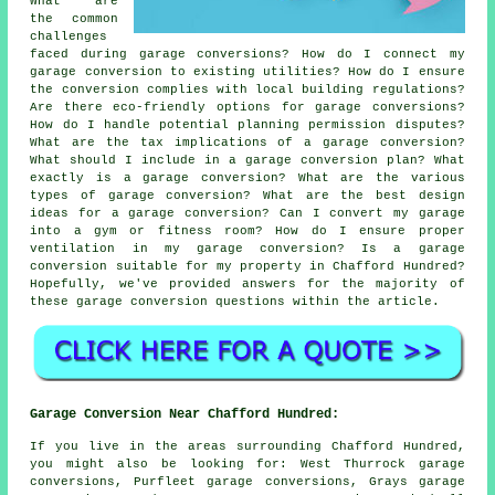
What are
the common
challenges
faced during garage conversions? How do I connect my
garage conversion to existing utilities? How do I ensure
the conversion complies with local building regulations?
Are there eco-friendly options for garage conversions?
How do I handle potential planning permission disputes?
What are the tax implications of a garage conversion?
What should I include in a garage conversion plan? What
exactly is a garage conversion? What are the various
types of garage conversion? What are the best design
ideas for a garage conversion? Can I convert my garage
into a gym or fitness room? How do I ensure proper
ventilation in my garage conversion? Is a garage
conversion suitable for my property in Chafford Hundred?
Hopefully, we've provided answers for the majority of
these garage conversion questions within the article.
Garage Conversion Near Chafford Hundred:
If you live in the areas surrounding Chafford Hundred,
you might also be looking for: West Thurrock garage
conversions, Purfleet garage conversions, Grays garage