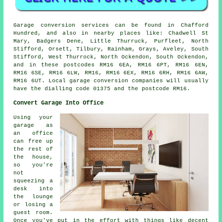
Garage conversion services can be found in Chafford
Hundred, and also in nearby places like: Chadwell St
Mary, Badgers Dene, Little Thurruck, Purfleet, North
Stifford, Orsett, Tilbury, Rainham, Grays, Aveley, South
Stifford, West Thurrock, North Ockendon, South Ockendon,
and in these postcodes RM16 6EA, RM16 6PT, RM16 6EN,
RM16 6SE, RM16 6LW, RM16, RM16 6EX, RM16 6RH, RM16 6AW,
RM16 6UT. Local garage conversion companies will usually
have the dialling code 01375 and the postcode RM16.
Convert Garage Into Office
Using your
garage as
an office
can free up
the rest of
the house,
so you're
not
squeezing a
desk into
the lounge
or losing a
guest room.
Once you've put in the effort with things like decent