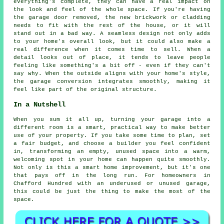
everything's complete, they can have a real impact on
the look and feel of the whole space. If you're having
the garage door removed, the new brickwork or cladding
needs to fit with the rest of the house, or it will
stand out in a bad way. A seamless design not only adds
to your home's overall look, but it could also make a
real difference when it comes time to sell. When a
detail looks out of place, it tends to leave people
feeling like something's a bit off - even if they can't
say why. When the outside aligns with your home's style,
the garage conversion integrates smoothly, making it
feel like part of the original structure.
In a Nutshell
When you sum it all up, turning your garage into a
different room is a smart, practical way to make better
use of your property. If you take some time to plan, set
a fair budget, and choose a builder you feel confident
in, transforming an empty, unused space into a warm,
welcoming spot in your home can happen quite smoothly.
Not only is this a smart home improvement, but it's one
that pays off in the long run. For homeowners in
Chafford Hundred with an underused or unused garage,
this could be just the thing to make the most of the
space.