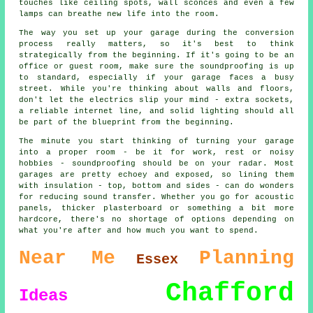
touches like ceiling spots, wall sconces and even a few
lamps can breathe new life into the room.
The way you set up your garage during the conversion
process really matters, so it's best to think
strategically from the beginning. If it's going to be an
office or guest room, make sure the soundproofing is up
to standard, especially if your garage faces a busy
street. While you're thinking about walls and floors,
don't let the electrics slip your mind - extra sockets,
a reliable internet line, and solid lighting should all
be part of the blueprint from the beginning.
The minute you start thinking of turning your garage
into a proper room - be it for work, rest or noisy
hobbies - soundproofing should be on your radar. Most
garages are pretty echoey and exposed, so lining them
with insulation - top, bottom and sides - can do wonders
for reducing sound transfer. Whether you go for acoustic
panels, thicker plasterboard or something a bit more
hardcore, there's no shortage of options depending on
what you're after and how much you want to spend.
Near Me
Planning
Essex
Chafford
Ideas