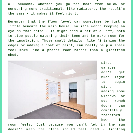
all seasons. Whether you go for heat from below or
something more traditional, like radiators, the result's
the same - it makes it feel right.
Remember that the floor level can sometimes be just a
little beneath the main house, so it's worth keeping an
eye on that detail. It might need a bit of a lift, both
to stop people catching their toes and to make room for
the insulation. Those small details, like finishing the
edges or adding a coat of paint, can really help a space
feel more like a proper room rather than a glorified
shed.
Since
garages
don't get
much light
to begin
with,
adding some
windows or
even French
doors can
completely
transform
how the
room feels. Just because you can't let in the sun
doesn't mean the place should feel dead - lighting