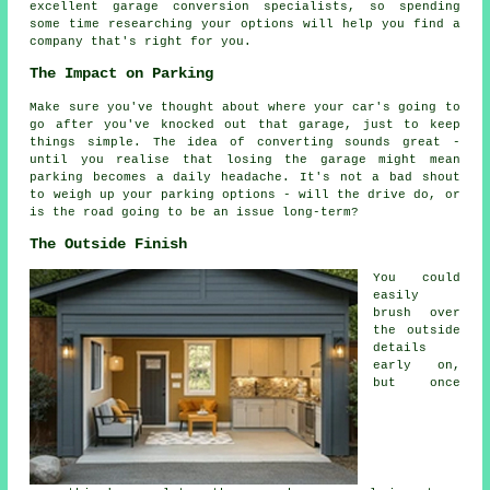
excellent garage conversion specialists, so spending
some time researching your options will help you find a
company that's right for you.
The Impact on Parking
Make sure you've thought about where your car's going to
go after you've knocked out that garage, just to keep
things simple. The idea of converting sounds great -
until you realise that losing the garage might mean
parking becomes a daily headache. It's not a bad shout
to weigh up your parking options - will the drive do, or
is the road going to be an issue long-term?
The Outside Finish
You could
easily
brush over
the outside
details
early on,
but once