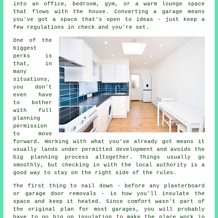
into an office, bedroom, gym, or a warm lounge space
that flows with the house. Converting a garage means
you've got a space that's open to ideas - just keep a
few regulations in check and you're set.
One of the
biggest
perks is
that, in
many
situations,
you don't
even have
to bother
with full
planning
permission
to move
forward. Working with what you've already got means it
usually lands under permitted development and avoids the
big planning process altogether. Things usually go
smoothly, but checking in with the local authority is a
good way to stay on the right side of the rules.
The first thing to nail down - before any plasterboard
or garage door removals - is how you'll insulate the
space and keep it heated. Since comfort wasn't part of
the original plan for most garages, you will probably
have to go big on insulation to make the place work in