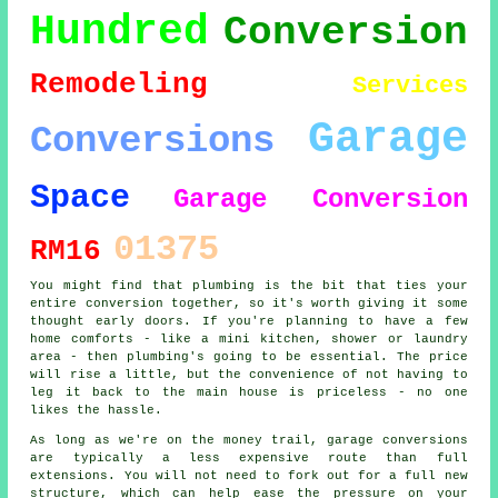
Hundred
Conversion
Remodeling
Services
Garage
Conversions
Space
Garage Conversion
01375
RM16
You might find that plumbing is the bit that ties your
entire conversion together, so it's worth giving it some
thought early doors. If you're planning to have a few
home comforts - like a mini kitchen, shower or laundry
area - then plumbing's going to be essential. The price
will rise a little, but the convenience of not having to
leg it back to the main house is priceless - no one
likes the hassle.
As long as we're on the money trail, garage conversions
are typically a less expensive route than full
extensions. You will not need to fork out for a full new
structure, which can help ease the pressure on your