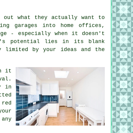
g out what they actually want to
ing garages into home offices,
nge - especially when it doesn't
's potential lies in its blank
y limited by your ideas and the
n it
val.
y in
ted
 red
our
 any