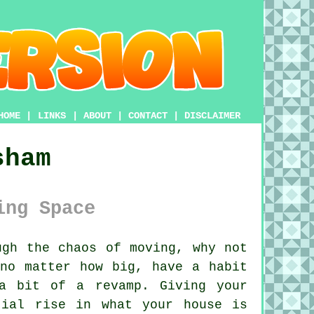
HOME
|
LINKS
|
ABOUT
|
CONTACT
|
DISCLAIMER
sham
ing Space
gh the chaos of moving, why not
 no matter how big, have a habit
a bit of a revamp. Giving your
tial rise in what your house is