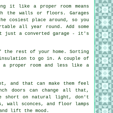
ing it like a proper room means
ch the walls or floors. Garages
the cosiest place around, so you
rtable all year round. Add some
t just a converted garage - it's
f the rest of your home. Sorting
insulation to go in. A couple of
e a proper room and less like a
ht, and that can make them feel
nch doors can change all that,
e short on natural light, don't
s, wall sconces, and floor lamps
and lift the mood.