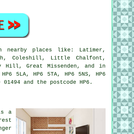
n nearby places like: Latimer,
h, Coleshill, Little Chalfont,
y Hill, Great Missenden, and in
 HP6 5LA, HP6 5TA, HP6 5NS, HP6
e 01494 and the postcode HP6.
is a
rest
nger