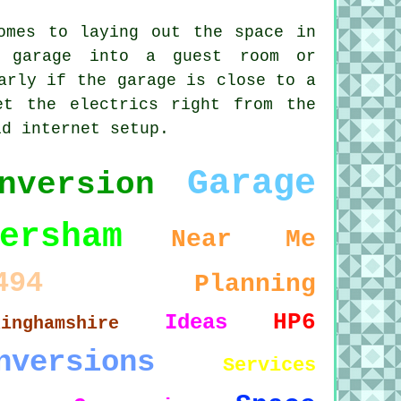
omes to laying out the space in
r garage into a guest room or
arly if the garage is close to a
et the electrics right from the
id internet setup.
Garage
nversion
ersham
Near Me
494
Planning
HP6
Ideas
kinghamshire
nversions
Services