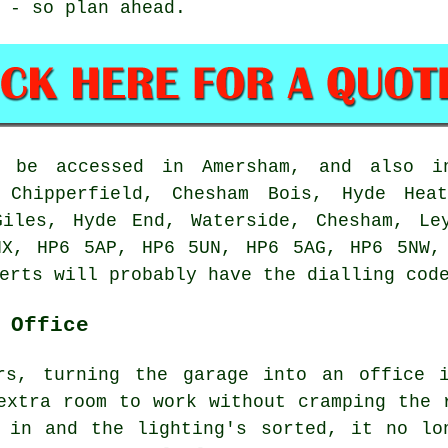
 - so plan ahead.
n be accessed in Amersham, and also i
, Chipperfield, Chesham Bois, Hyde Heat
Giles, Hyde End, Waterside, Chesham, Le
NX, HP6 5AP, HP6 5UN, HP6 5AG, HP6 5NW,
erts will probably have the dialling cod
 Office
rs, turning the garage into an office 
extra room to work without cramping the 
 in and the lighting's sorted, it no lo