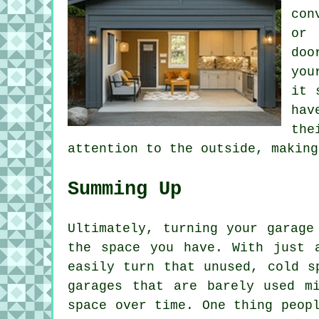
con
or 
doo
you
it 
hav
the
attention to the outside, making
Summing Up
Ultimately, turning your garage
the space you have. With just 
easily turn that unused, cold s
garages that are barely used m
space over time. One thing peop