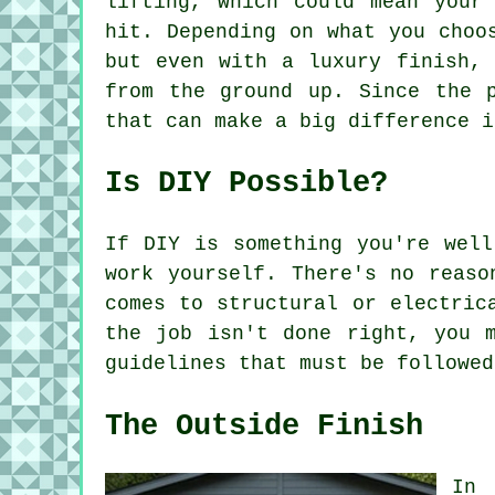
lifting, which could mean your
hit. Depending on what you choo
but even with a luxury finish, 
from the ground up. Since the 
that can make a big difference i
Is DIY Possible?
If DIY is something you're well
work yourself. There's no reaso
comes to structural or electric
the job isn't done right, you 
guidelines that must be followed
The Outside Finish
In 