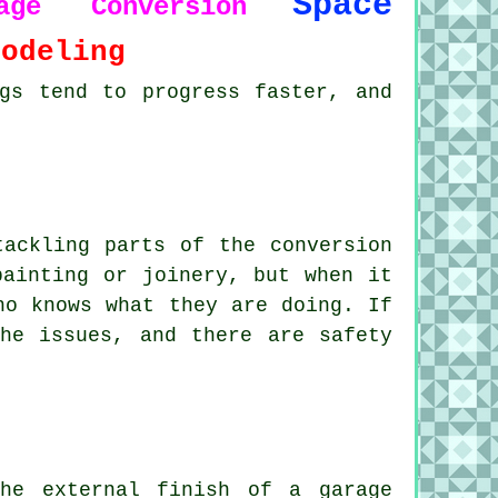
Space
rage Conversion
modeling
gs tend to progress faster, and
tackling parts of the conversion
painting or joinery, but when it
ho knows what they are doing. If
he issues, and there are safety
he external finish of a garage