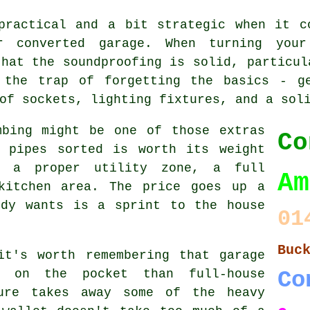
practical and a bit strategic when it c
r converted garage. When turning you
that the soundproofing is solid, particul
 the trap of forgetting the basics - g
of sockets, lighting fixtures, and a sol
mbing might be one of those extras
Co
e pipes sorted is worth its weight
r a proper utility zone, a full
Am
kitchen area. The price goes up a
ody wants is a sprint to the house
01
Buc
it's worth remembering that garage
r on the pocket than full-house
Co
ture takes away some of the heavy