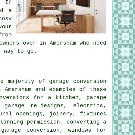
. If
nd a
cosy
your
from
owners over in Amersham who need
t way to go.
e majority of garage conversion
n Amersham and examples of these
nversions for a kitchen, garage
 garage re-designs, electrics,
ural openings, joinery, fixtures
planning permission, converting a
garage conversion, windows for