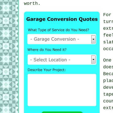
worth.
For
tur
ext
fee
sla
occ
One
doe
Bec
pl
dev
ta
cou
ext