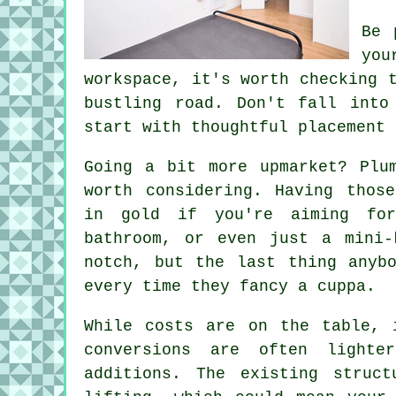
Be 
you
workspace, it's worth checking 
bustling road. Don't fall into
start with thoughtful placement 
Going a bit more upmarket? Plu
worth considering. Having thos
in gold if you're aiming fo
bathroom, or even just a mini-
notch, but the last thing anyb
every time they fancy a cuppa.
While costs are on the table, 
conversions are often lighte
additions. The existing struc