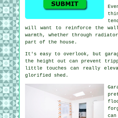
Eve
thi
ten
will want to reinforce the wal
warmth, whether through radiato
part of the house.
It's easy to overlook, but gara
the height out can prevent trip
little touches can really elev
glorified shed.
Gar
pre
flo
for
can