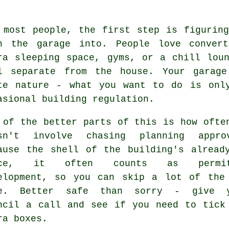
 most people, the first step is figurin
n the garage into. People love convert
ra sleeping space, gyms, or a chill lou
l separate from the house. Your garage
te nature - what you want to do is onl
asional building regulation.
 of the better parts of this is how ofte
sn't involve chasing planning appro
ause the shell of the building's alread
ace, it often counts as permit
elopment, so you can skip a lot of the
pe. Better safe than sorry - give y
ncil a call and see if you need to tick
ra boxes.