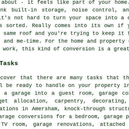
 about - it feels like part of your home
nk built-in storage, noise control, a
it's not hard to turn your space into a 
s sorted. Really comes into its own if 
e same roof and you're trying to keep it 
, and me-time. For the home and property 
 work, this kind of conversion is a grea
Tasks
scover that there are many tasks that th
ll be ready to handle on your property i
g a garage into a guest room, garage co
get allocation, carpentry, decorating,
ations in Amersham, knock-through struct
arage conversions for a bedroom, garage 
TV room, garage renovations, attached 