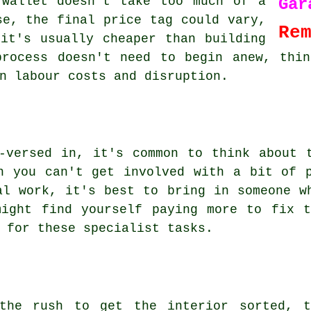
 wallet doesn't take too much of a
Ga
se, the final price tag could vary,
Re
it's usually cheaper than building
process doesn't need to begin anew, thin
n labour costs and disruption.
-versed in, it's common to think about 
n you can't get involved with a bit of 
al work, it's best to bring in someone w
might find yourself paying more to fix t
 for these specialist tasks.
the rush to get the interior sorted, t