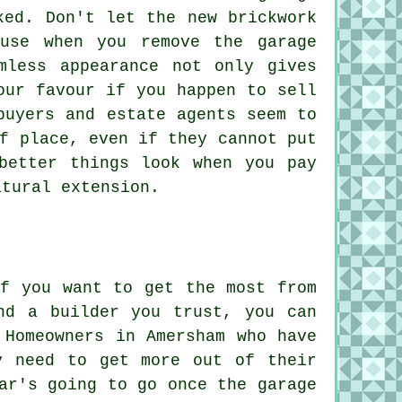
ked. Don't let the new brickwork
use when you remove the garage
mless appearance not only gives
our favour if you happen to sell
buyers and estate agents seem to
f place, even if they cannot put
better things look when you pay
atural extension.
if you want to get the most from
nd a builder you trust, you can
 Homeowners in Amersham who have
y need to get more out of their
ar's going to go once the garage