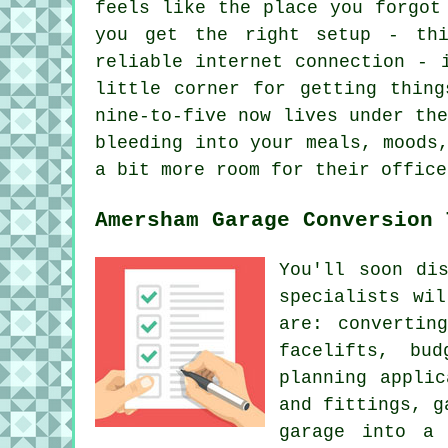
feels like the place you forgot
you get the right setup - thi
reliable internet connection - 
little corner for getting thing
nine-to-five now lives under th
bleeding into your meals, moods
a bit more room for their office
Amersham Garage Conversion 
You'll soon di
specialists wi
are: convertin
facelifts, bud
planning applic
and fittings, g
garage into a 