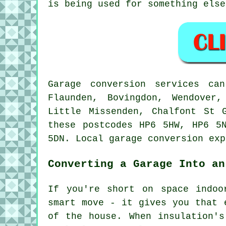
is being used for something else
Garage conversion services ca
Flaunden, Bovingdon, Wendover
Little Missenden, Chalfont St 
these postcodes HP6 5HW, HP6 5
5DN. Local garage conversion exp
Converting a Garage Into an
If you're short on space indoo
smart move - it gives you that 
of the house. When insulation's