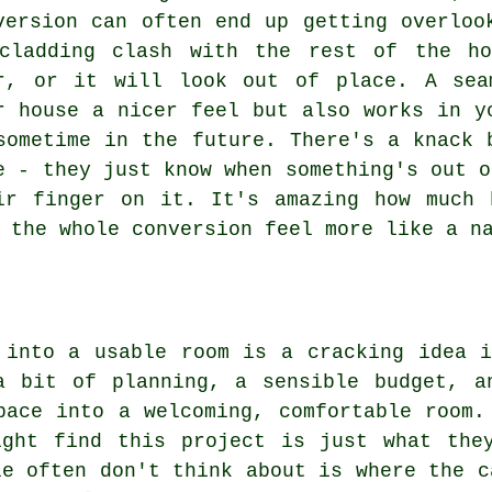
version can often end up getting overloo
cladding clash with the rest of the ho
r, or it will look out of place. A sea
r house a nicer feel but also works in y
sometime in the future. There's a knack 
e - they just know when something's out o
ir finger on it. It's amazing how much 
 the whole conversion feel more like a n
 into a usable room is a cracking idea 
a bit of planning, a sensible budget, a
pace into a welcoming, comfortable room.
ight find this project is just what the
le often don't think about is where the c