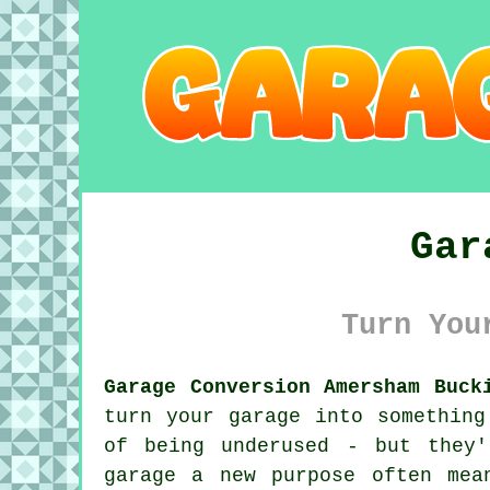
Gar
Turn You
Garage Conversion Amersham Buck
turn your garage into something
of being underused - but they
garage a new purpose often mea