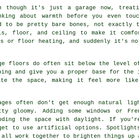
n though it's just a garage now, treat
nking about warmth before you even tou
d to be pretty bare bones, not exactly 
ls, floor, and ceiling to make it comfo
rs or floor heating, and suddenly it's no
ge floors do often sit below the level o
ping and give you a proper base for the 
ate the space, making it feel more lik
ages often don't get enough natural lig
tty gloomy. Adding some windows or Fre
oding the space with daylight. If you'r
get to use artificial options. Spotlight
 all work together to brighten things up 