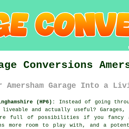
age Conversions Amer
r Amersham Garage Into a Liv
inghamshire (HP6):
Instead of going throu
 liveable and actually useful? Garages,
're full of possibilities if you fancy 
ns more room to play with, and a poten